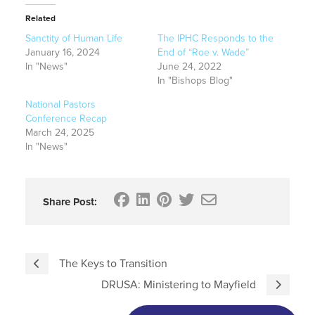
Related
Sanctity of Human Life
The IPHC Responds to the
January 16, 2024
End of “Roe v. Wade”
In "News"
June 24, 2022
In "Bishops Blog"
National Pastors
Conference Recap
March 24, 2025
In "News"
Share Post:
The Keys to Transition
DRUSA: Ministering to Mayfield