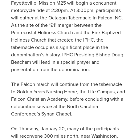
Fayetteville. Mission M25 will begin a concurrent
motorcycle ride at 2:30pm. At 3:00pm, participants
will gather at the Octagon Tabernacle in Falcon, NC.
As the site of the 1911 merger between the
Pentecostal Holiness Church and the Fire-Baptized
Holiness Church that created the IPHC, the
tabernacle occupies a significant place in the
denomination’s history. IPHC Presiding Bishop Doug
Beacham will lead in a special prayer and
presentation from the denomination.
The Falcon march will continue from the tabernacle
to Golden Years Nursing Home, the Life Campus, and
Falcon Christian Academy, before concluding with a
celebration service at the North Carolina
Conference’s Synan Chapel.
On Thursday, January 20, many of the participants
will reconvene 300 miles north, near Washington,