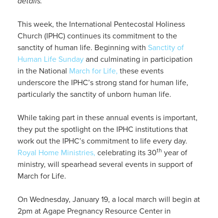
details.
This week, the International Pentecostal Holiness
Church (IPHC) continues its commitment to the
sanctity of human life. Beginning with
Sanctity of
Human Life Sunday
and culminating in participation
in the National
March for Life,
these events
underscore the IPHC’s strong stand for human life,
particularly the sanctity of unborn human life.
While taking part in these annual events is important,
they put the spotlight on the IPHC institutions that
work out the IPHC’s commitment to life every day.
th
Royal Home Ministries,
celebrating its 30
year of
ministry, will spearhead several events in support of
March for Life.
On Wednesday, January 19, a local march will begin at
2pm at Agape Pregnancy Resource Center in