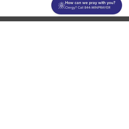
How can we pray with you?
Clergy? Call 844-MINPRAYER
Discipleship
Evangelism USA
World Missions
General Superintendent's Office
P.O. Box 12609 Oklahoma City, OK 73157 | Address: 7300
NW 39th Expy. Bethany, OK 73008 | Phone: 405-787-7110
Proud Member
ECFA
| Copyright 2026 IPHC. All Rights Reserved |
Terms of Use
|
Privacy Policy
| Powered by
Ingage