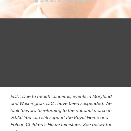
JANUARY 18, 2022
JAMES CAIN
EDIT: Due to health concerns, events in Maryland
and Washington, D.C., have been suspended. We
look forward to returning to the national march in
2023! You can still support the Royal Home and
Falcon Children’s Home ministries. See below for