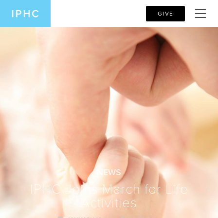
GIVE
NEWS
IPHC Joins March for Life
Activities