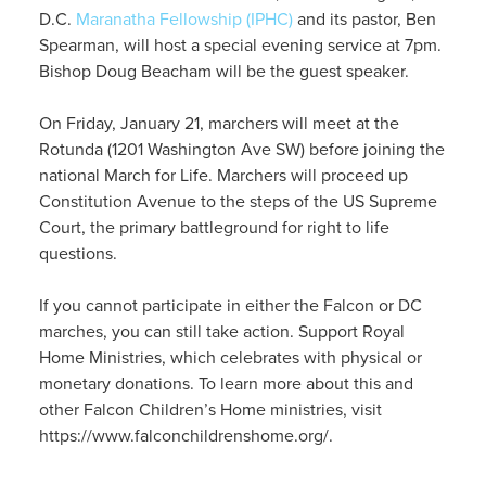
D.C.
Maranatha Fellowship (IPHC)
and its pastor, Ben
Spearman, will host a special evening service at 7pm.
Bishop Doug Beacham will be the guest speaker.
On Friday, January 21, marchers will meet at the
Rotunda (1201 Washington Ave SW) before joining the
national March for Life. Marchers will proceed up
Constitution Avenue to the steps of the US Supreme
Court, the primary battleground for right to life
questions.
If you cannot participate in either the Falcon or DC
marches, you can still take action. Support Royal
Home Ministries, which celebrates with physical or
monetary donations. To learn more about this and
other Falcon Children’s Home ministries, visit
https://www.falconchildrenshome.org/.