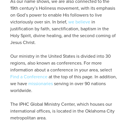
As our name shows, we are also connected to the
19th century’s Holiness movement, with its emphasis
on God’s power to enable His followers to live
victoriously over sin. In brief,
we believe
in
justification by faith, sanctification, baptism in the
Holy Spirit, divine healing, and the second coming of
Jesus Christ.
Our ministry in the United States is divided into 30
regions, also known as conferences. For more
information about a conference in your area, select
Find a Conference
at the top of this page. In addition,
we have
missionaries
serving in over 90 nations
worldwide.
The IPHC Global Ministry Center, which houses our
international offices, is located in the Oklahoma City
metropolitan area.