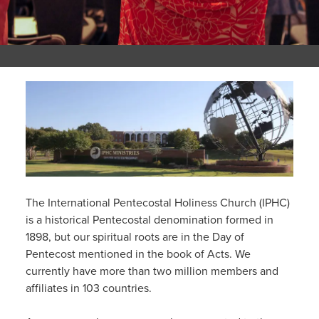
The International Pentecostal Holiness Church (IPHC)
is a historical Pentecostal denomination formed in
1898, but our spiritual roots are in the Day of
Pentecost mentioned in the book of Acts. We
currently have more than two million members and
affiliates in 103 countries.