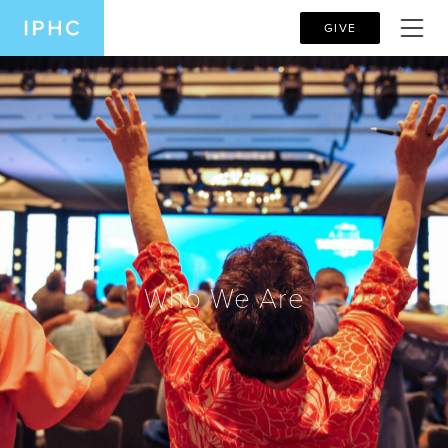
GIVE
Who We Are