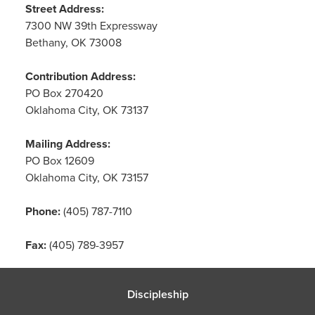
Street Address:
7300 NW 39th Expressway
Bethany, OK 73008
Contribution Address:
PO Box 270420
Oklahoma City, OK 73137
Mailing Address:
PO Box 12609
Oklahoma City, OK 73157
Phone:
(405) 787-7110
Fax:
(405) 789-3957
Discipleship