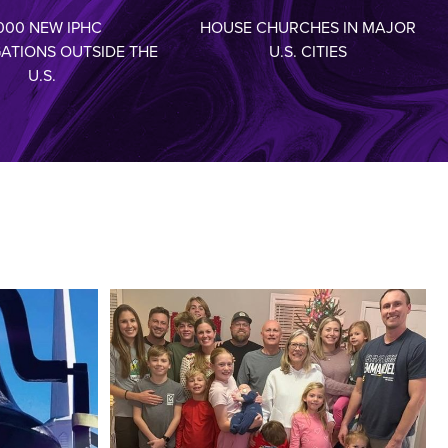
000 NEW IPHC
HOUSE CHURCHES IN MAJOR
ATIONS OUTSIDE THE
U.S. CITIES
U.S.