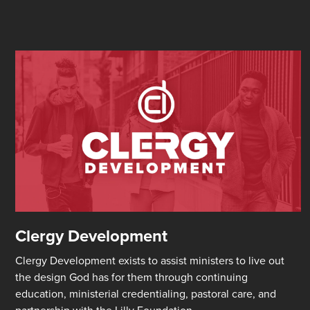
Clergy Development
Clergy Development exists to assist ministers to live out
the design God has for them through continuing
education, ministerial credentialing, pastoral care, and