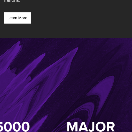
nations.”
Learn More
5000
MAJOR