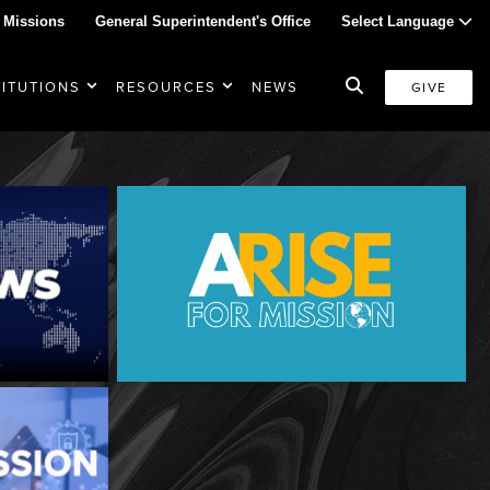
 Missions
General Superintendent's Office
Select Language
TITUTIONS
RESOURCES
NEWS
GIVE