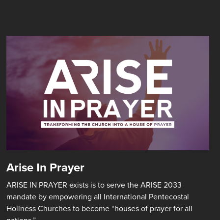
Arise In Prayer
ARISE IN PRAYER exists is to serve the ARISE 2033
mandate by empowering all International Pentecostal
Holiness Churches to become “houses of prayer for all