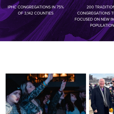
IPHC CONGREGATIONS IN 75%
200 TRADITIO
OF 3,142 COUNTIES
CONGREGATIONS T
FOCUSED ON NEW I
POPULATIO