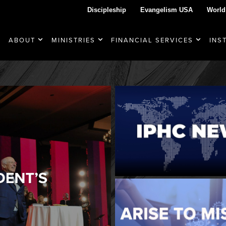
Discipleship
Evangelism USA
World
ABOUT
MINISTRIES
FINANCIAL SERVICES
INS