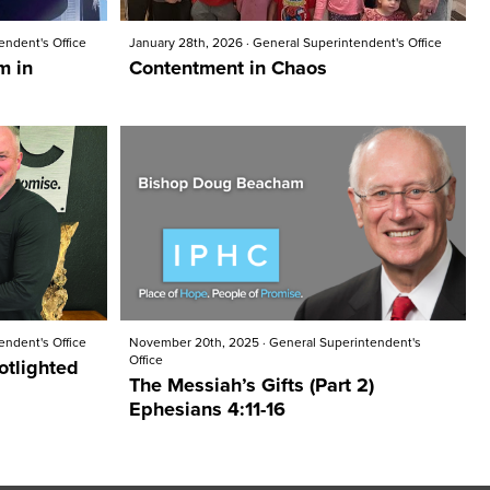
endent's Office
January 28th, 2026
·
General Superintendent's Office
m in
Contentment in Chaos
endent's Office
November 20th, 2025
·
General Superintendent's
Office
otlighted
The Messiah’s Gifts (Part 2)
Ephesians 4:11-16