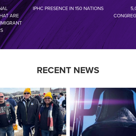
NAL
IPHC PRESENCE IN 150 NATIONS
5,
HAT ARE
CONGREG
MMIGRANT
NS
RECENT NEWS