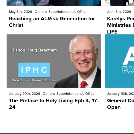
May 8th, 2026
·
General Superintendent's Office
April 8th, 2026
·
Reaching an At-Risk Generation for
Karelys Pe
Christ
Ministries DEMONSTRATING PRO-
LIFE
January 20th, 2026
·
General Superintendent's Office
January 16th, 20
The Preface to Holy Living Eph 4, 17-
General Co
24
Open