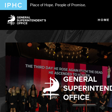
Place of Hope. People of Promise.
HOME