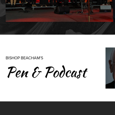
BISHOP BEACHAM'S
Pen & Podcast