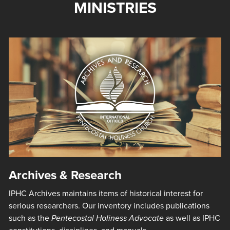
MINISTRIES
Archives & Research
IPHC Archives maintains items of historical interest for
serious researchers. Our inventory includes publications
such as the
Pentecostal Holiness Advocate
as well as IPHC