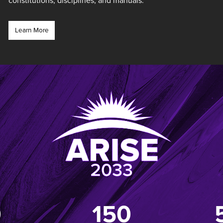
constitutions, disciplines, and manuals.
Learn More
0
150