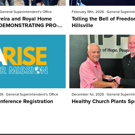
General Superintendent's Office
February 19th, 2026
·
General Superint
reira and Royal Home
Tolling the Bell of Freedo
Hillsville
26
·
General Superintendent's Office
December 1st, 2025
·
General Superint
nference Registration
Healthy Church Plants Sp