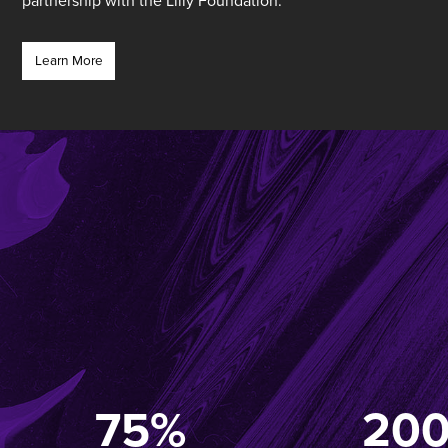
partnership with the Lilly Foundation.
Learn More
75%
20