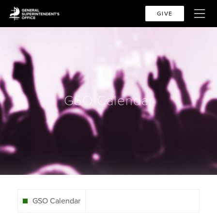
GIVE
GSO Calendar
GSO Calendar