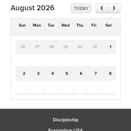
August 2026
TODAY
Sun
Mon
Tue
Wed
Thu
Fri
Sat
26
27
28
29
30
31
1
2
3
4
5
6
7
8
9
10
11
12
13
14
15
Discipleship
16
17
18
19
20
21
22
Evangelism USA