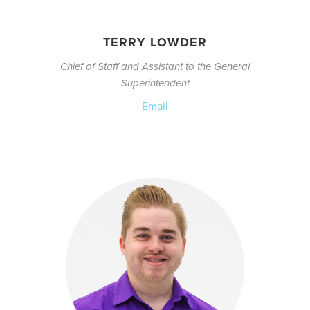
TERRY LOWDER
Chief of Staff and Assistant to the General
Superintendent
Email