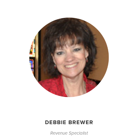
DEBBIE BREWER
Revenue Specialist