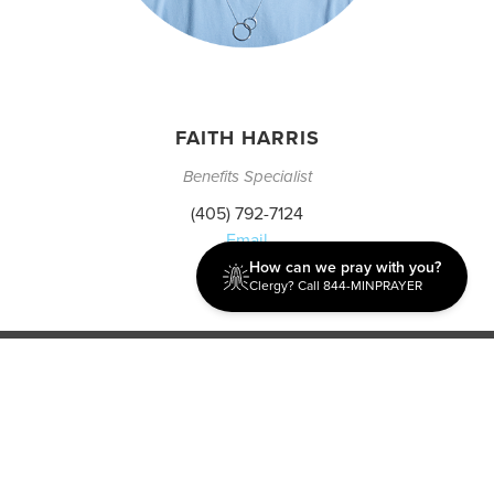
FAITH HARRIS
Benefits Specialist
(405) 792-7124
Email
How can we pray with you?
Clergy? Call 844-MINPRAYER
Discipleship
Evangelism USA
World Missions
General Superintendent's Office