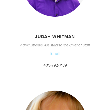
JUDAH WHITMAN
Administrative Assistant to the Chief of Staff
Email
405-792-7189