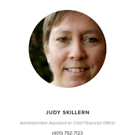
JUDY SKILLERN
Administrative Assistant to Chief Financial Officer
(405) 792-7123