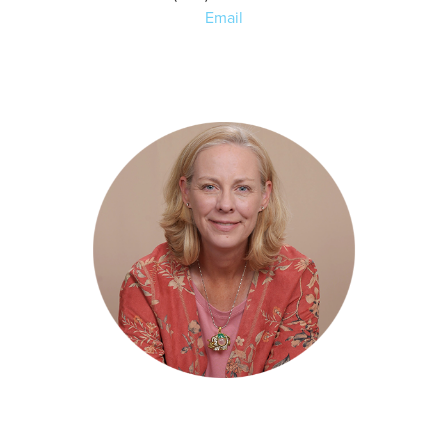
Email