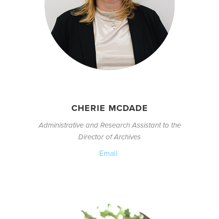
CHERIE MCDADE
Administrative and Research Assistant to the
Director of Archives
Email