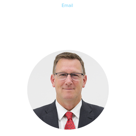
Email