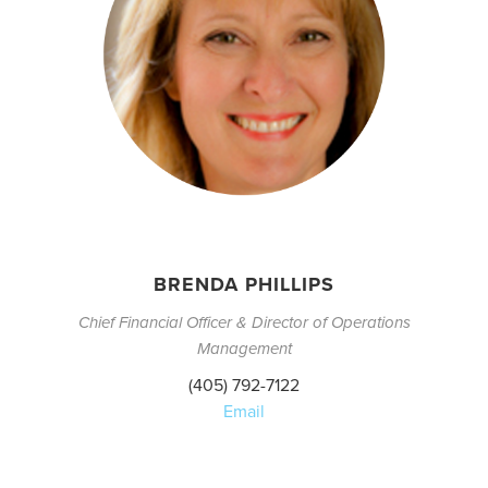
BRENDA PHILLIPS
Chief Financial Officer & Director of Operations
Management
(405) 792-7122
Email