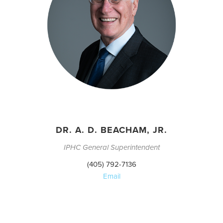
DR. A. D. BEACHAM, JR.
IPHC General Superintendent
(405) 792-7136
Email