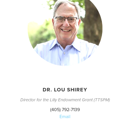
DR. LOU SHIREY
Director for the Lilly Endowment Grant (TTSPM)
(405) 792-7139
Email