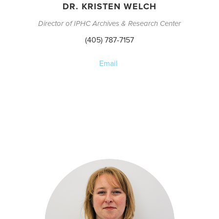
DR. KRISTEN WELCH
Director of IPHC Archives & Research Center
(405) 787-7157
Email