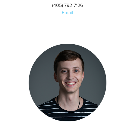
(405) 792-7126
Email