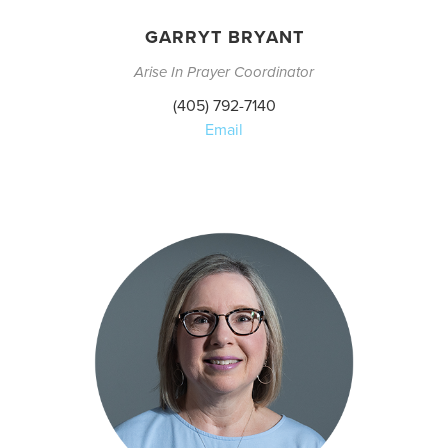
GARRYT BRYANT
Arise In Prayer Coordinator
(405) 792-7140
Email