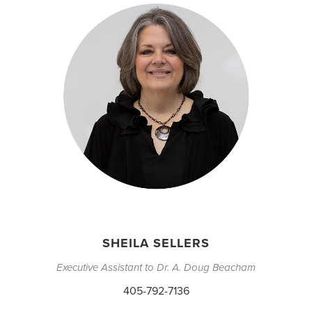
SHEILA SELLERS
Executive Assistant to Dr. A. Doug Beacham
405-792-7136