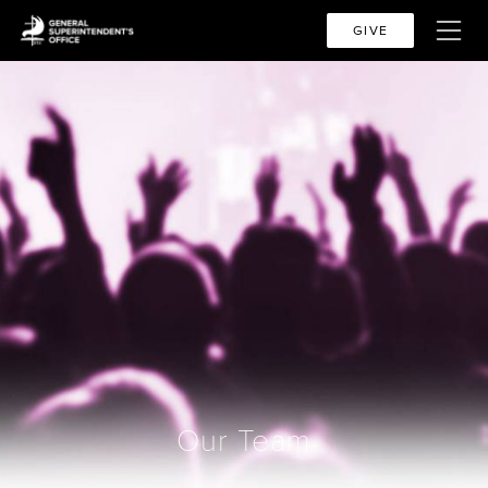
GIVE
Our Team