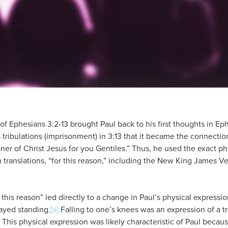
of Ephesians 3:2-13 brought Paul back to his first thoughts in Ephe
ribulations (imprisonment) in 3:13 that it became the connection
oner of Christ Jesus for you Gentiles.” Thus, he used the exact ph
h translations, “for this reason,” including the New King James Ver
 this reason” led directly to a change in Paul’s physical expressi
ayed standing.
[ii]
Falling to one’s knees was an expression of a tr
This physical expression was likely characteristic of Paul becaus