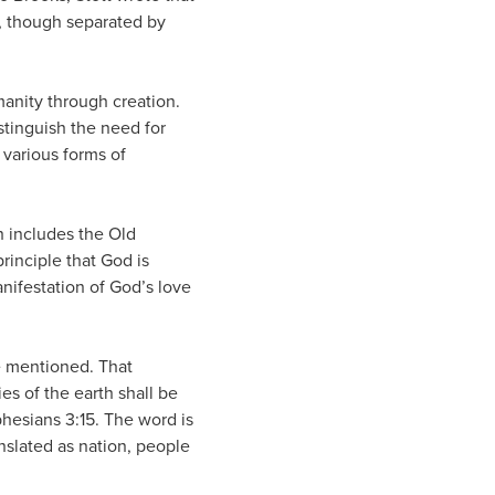
n, though separated by
manity through creation.
istinguish the need for
 various forms of
h includes the Old
rinciple that God is
anifestation of God’s love
e mentioned. That
es of the earth shall be
phesians 3:15. The word is
ranslated as nation, people