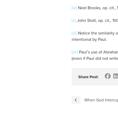
[iv]
Noel Brooks, op. cit., 1
[v]
John Stott, op. cit., 10
[vi]
Notice the similarity o
intentional by Paul.
[vii]
Paul’s use of Abraham 
(even if Paul did not wri
Share Post:
When God Interrup