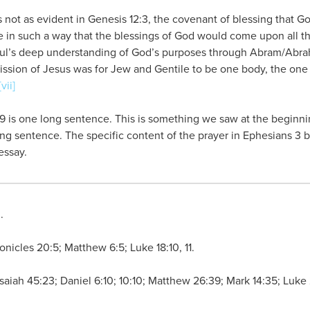
is not as evident in Genesis 12:3, the covenant of blessing that
e in such a way that the blessings of God would come upon all th
Paul’s deep understanding of God’s purposes through Abram/Abra
ission of Jesus was for Jew and Gentile to be one body, the one
[vii]
9 is one long sentence. This is something we saw at the beginning
ong sentence. The specific content of the prayer in Ephesians 3 
essay.
n
.
onicles 20:5; Matthew 6:5; Luke 18:10, 11.
; Isaiah 45:23; Daniel 6:10; 10:10; Matthew 26:39; Mark 14:35; Luk