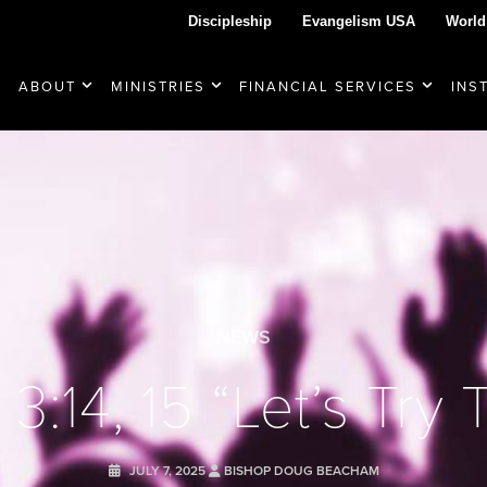
Discipleship
Evangelism USA
World
ABOUT
MINISTRIES
FINANCIAL SERVICES
INS
NEWS
3:14, 15 “Let’s Try 
JULY 7, 2025
BISHOP DOUG BEACHAM