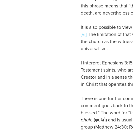
this phrase means that “
death, are nevertheless o
It is also possible to vi
[vi]
The limitation of that 
the church as the witness 
universalism.
I interpret Ephesians 3:1
Testament saints, who are
Creator and in a sense th
in Christ that operates t
There is one further com
comment goes back to the 
blessed.” The word for “f
phule
(φυλή) and is usuall
group (Matthew 24:30; Reve