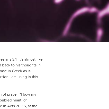
sians 3:1. It’s almost like
 back to his thoughts in
rase in Greek as is
sion I am using in this
on of prayer, “I bow my
oubled heart, of
e in Acts 20:36, at the