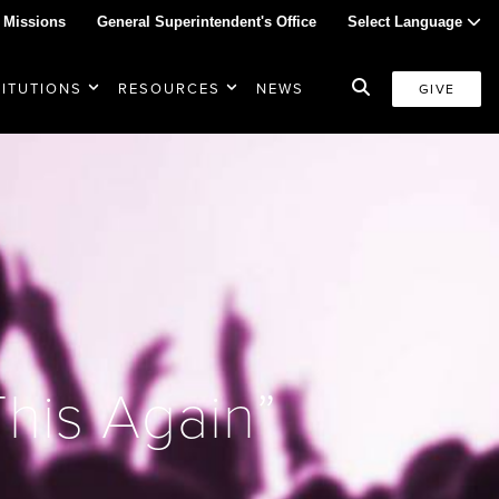
 Missions
General Superintendent's Office
Select Language
TITUTIONS
RESOURCES
NEWS
GIVE
This Again”