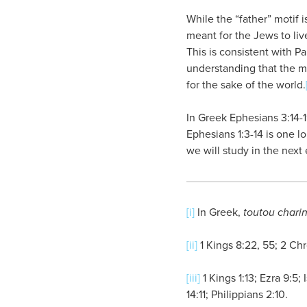
While the “father” motif 
meant for the Jews to liv
This is consistent with 
understanding that the m
for the sake of the world.
In Greek Ephesians 3:14-1
Ephesians 1:3-14 is one l
we will study in the next 
[i]
In Greek,
toutou chari
[ii]
1 Kings 8:22, 55; 2 Chr
[iii]
1 Kings 1:13; Ezra 9:5
14:11; Philippians 2:10.