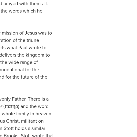
d prayed with them all.
or the words which he
y mission of Jesus was to
ration of the triune
cts what Paul wrote to
delivers the kingdom to
o the wide range of
oundational for the
d for the future of the
enly Father. There is a
r
(πατήρ) and the word
e whole family in heaven
s Christ, militant on
 Stott holds a similar
o Brooks, Stott wrote that