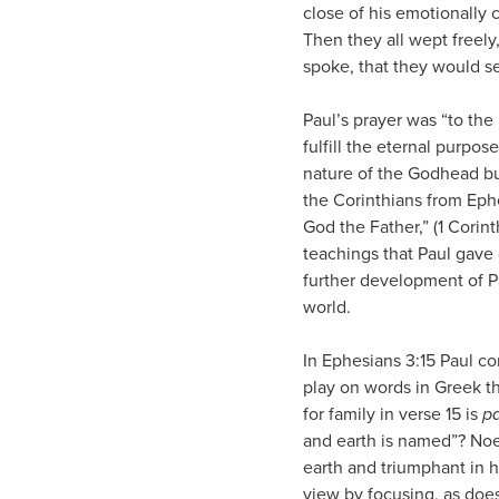
close of his emotionally 
Then they all wept freely
spoke, that they would s
Paul’s prayer was “to the
fulfill the eternal purpose
nature of the Godhead but
the Corinthians from Eph
God the Father,” (1 Corint
teachings that Paul gave 
further development of Pa
world.
In Ephesians 3:15 Paul c
play on words in Greek tha
for family in verse 15 is
pa
and earth is named”? Noel
earth and triumphant in h
view by focusing, as does