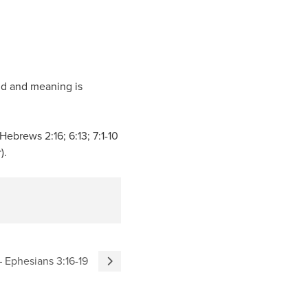
und and meaning is
Hebrews 2:16; 6:13; 7:1-10
).
 – Ephesians 3:16-19