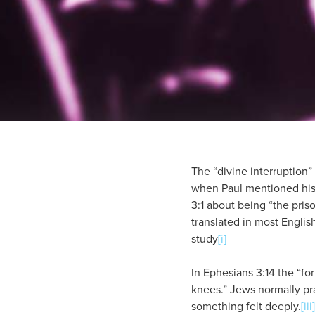
The “divine interruption” 
when Paul mentioned his t
3:1 about being “the pris
translated in most Englis
study
[i]
In Ephesians 3:14 the “for
knees.” Jews normally pr
something felt deeply.
[iii]