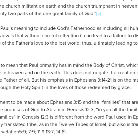
the church militant on earth and the church triumphant in heave
nly two parts of the one great family of God.”
[v]
ew Paul’s meaning to include God’s Fatherhood as including all hu
view is that without careful reflection it can lead to a failure to d
of the Father’s love to the lost world; thus, ultimately leading to
5 to mean that Paul primarily has in mind the Body of Christ, whic
 in heaven and on the earth. This does not negate the creation p
e Father of all. But his emphasis in Ephesians 3:14-21 is on the m
hrough the Holy Spirit in the lives of those redeemed by grace.
ment to be made about Ephesians 3:15 and the “families” that ar
promises of God to Abram in Genesis 12:3, “in you all the famili
amilies” in Genesis 12:3 is different from the word Paul used in E
y translated tribe, as in the Twelve Tribes of Israel, but also is t
lation5:9; 7:9; 11:9;13:7; 14:6).