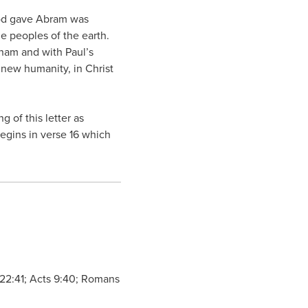
 God gave Abram was
e peoples of the earth.
ham and with Paul’s
 new humanity, in Christ
 of this letter as
begins in verse 16 which
e 22:41; Acts 9:40; Romans