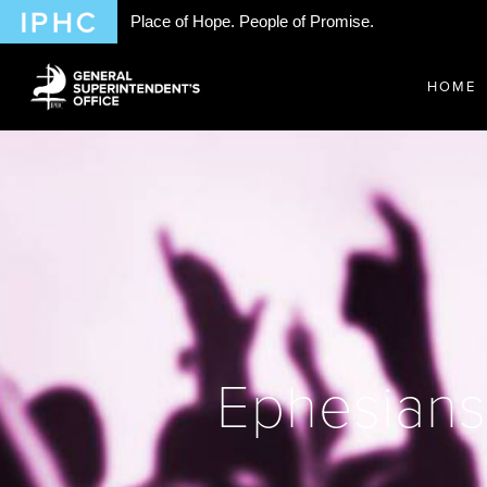
Place of Hope. People of Promise.
HOME
Ephesians 