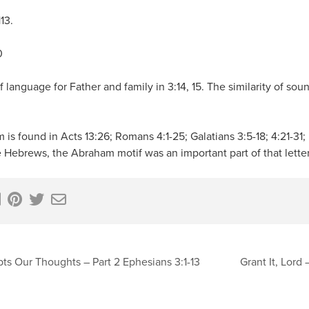
13.
0
f language for Father and family in 3:14, 15. The similarity of so
is found in Acts 13:26; Romans 4:1-25; Galatians 3:5-18; 4:21-31; 
te Hebrews, the Abraham motif was an important part of that letter
ts Our Thoughts – Part 2 Ephesians 3:1-13
Grant It, Lord