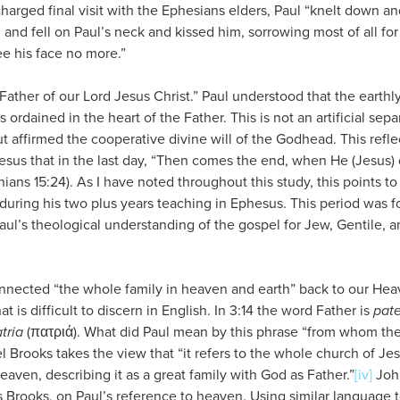
charged final visit with the Ephesians elders, Paul “knelt down an
, and fell on Paul’s neck and kissed him, sorrowing most of all f
ee his face no more.”
 Father of our Lord Jesus Christ.” Paul understood that the earthl
s ordained in the heart of the Father. This is not an artificial sepa
 affirmed the cooperative divine will of the Godhead. This refle
esus that in the last day, “Then comes the end, when He (Jesus) 
hians 15:24). As I have noted throughout this study, this points t
during his two plus years teaching in Ephesus. This period was f
ul’s theological understanding of the gospel for Jew, Gentile, an
onnected “the whole family in heaven and earth” back to our Heav
t is difficult to discern in English. In 3:14 the word Father is
pate
tria
(πατριά). What did Paul mean by this phrase “from whom th
 Brooks takes the view that “it refers to the whole church of Jesu
eaven, describing it as a great family with God as Father.”
[iv]
John
 Brooks, on Paul’s reference to heaven. Using similar language t