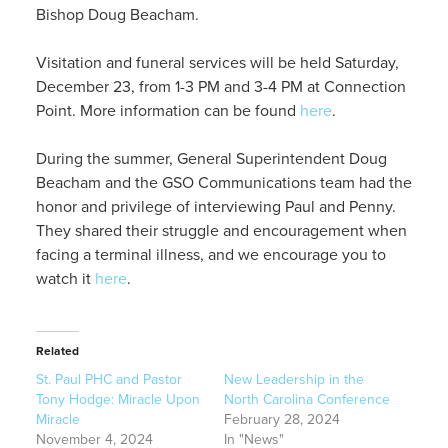
Bishop Doug Beacham.
Visitation and funeral services will be held Saturday,
December 23, from 1-3 PM and 3-4 PM at Connection
Point. More information can be found
here
.
During the summer, General Superintendent Doug
Beacham and the GSO Communications team had the
honor and privilege of interviewing Paul and Penny.
They shared their struggle and encouragement when
facing a terminal illness, and we encourage you to
watch it
here
.
Related
St. Paul PHC and Pastor
New Leadership in the
Tony Hodge: Miracle Upon
North Carolina Conference
Miracle
February 28, 2024
November 4, 2024
In "News"