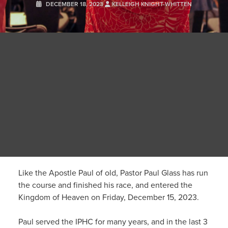
DECEMBER 18, 2023
KELLEIGH KNIGHT-WHITTEN
Like the Apostle Paul of old, Pastor Paul Glass has run
the course and finished his race, and entered the
Kingdom of Heaven on Friday, December 15, 2023.
Paul served the IPHC for many years, and in the last 3