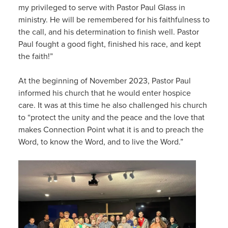
my privileged to serve with Pastor Paul Glass in
ministry. He will be remembered for his faithfulness to
the call, and his determination to finish well. Pastor
Paul fought a good fight, finished his race, and kept
the faith!”
At the beginning of November 2023, Pastor Paul
informed his church that he would enter hospice
care. It was at this time he also challenged his church
to “protect the unity and the peace and the love that
makes Connection Point what it is and to preach the
Word, to know the Word, and to live the Word.”