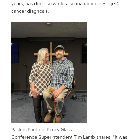
years, has done so while also managing a Stage 4
cancer diagnosis.
Pastors Paul and Penny Glass
Conference Superintendent Tim Lamb shares, “It was