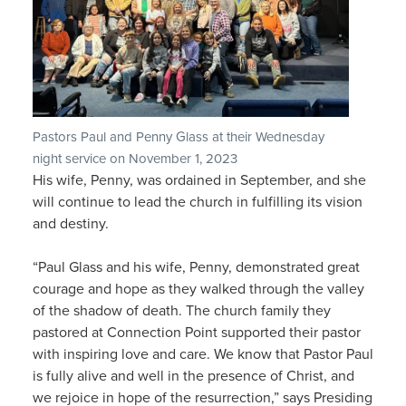
Pastors Paul and Penny Glass at their Wednesday
night service on November 1, 2023
His wife, Penny, was ordained in September, and she
will continue to lead the church in fulfilling its vision
and destiny.
“Paul Glass and his wife, Penny, demonstrated great
courage and hope as they walked through the valley
of the shadow of death. The church family they
pastored at Connection Point supported their pastor
with inspiring love and care. We know that Pastor Paul
is fully alive and well in the presence of Christ, and
we rejoice in hope of the resurrection,” says Presiding