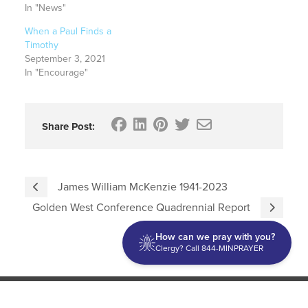
In "News"
When a Paul Finds a
Timothy
September 3, 2021
In "Encourage"
Share Post:
James William McKenzie 1941-2023
Golden West Conference Quadrennial Report
How can we pray with you?
Clergy? Call 844-MINPRAYER
Discipleship