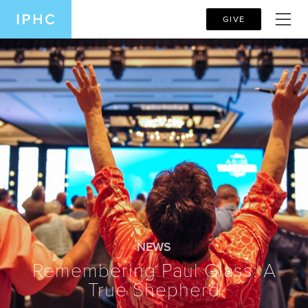
GIVE
NEWS
Remembering Paul Glass: A
True Shepherd