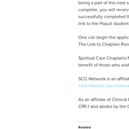
being a part of this next
complete, you will receiv
successfully completed t
link to the Populi student
One can begin the applica
The Link to Chaplain Ron
Spiritual Care Chaplains 
benefit of those who wis
SCC-Network is an affiliat
International (cpe-interna
As an affiliate of Clinic
CPE-I and abides by the C
Related