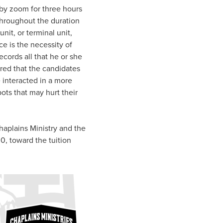
 by zoom for three hours
 throughout the duration
unit, or terminal unit,
e is the necessity of
ecords all that he or she
red that the candidates
 interacted in a more
ots that may hurt their
haplains Ministry and the
0, toward the tuition