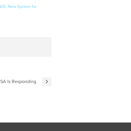
ACE: New System for
RUSA Is Responding