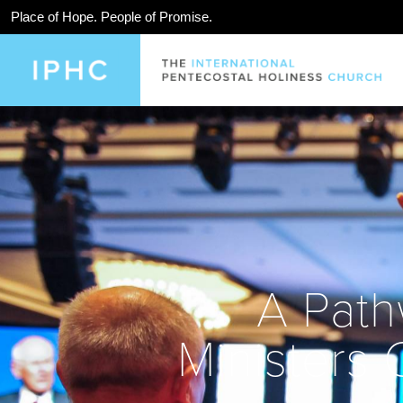
Place of Hope. People of Promise.
A Path
Ministers 