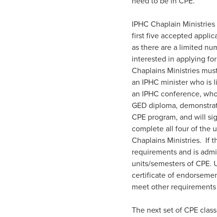
need to be in CPE.”
IPHC Chaplain Ministries w
first five accepted appl
as there are a limited nu
interested in applying fo
Chaplains Ministries mus
an IPHC minister who is 
an IPHC conference, who 
GED diploma, demonstrate
CPE program, and will si
complete all four of the 
Chaplains Ministries. If 
requirements and is admit
units/semesters of CPE. U
certificate of endorsement
meet other requirements o
The next set of CPE clas