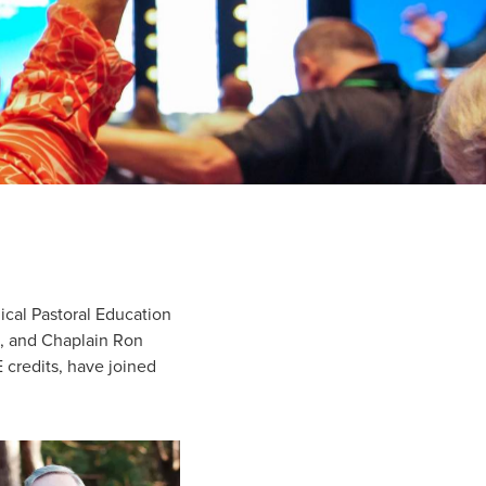
ical Pastoral Education
s, and Chaplain Ron
 credits, have joined