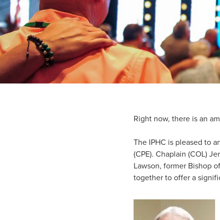
Right now, there is an am
The IPHC is pleased to an
(CPE). Chaplain (COL) Je
Lawson, former Bishop of
together to offer a signif