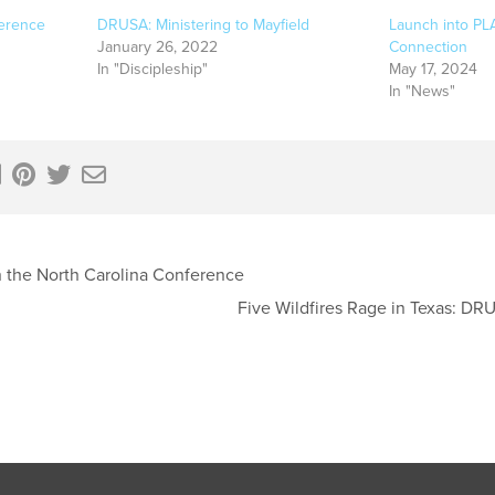
erence
DRUSA: Ministering to Mayfield
Launch into PL
January 26, 2022
Connection
In "Discipleship"
May 17, 2024
In "News"
 the North Carolina Conference
Five Wildfires Rage in Texas: D