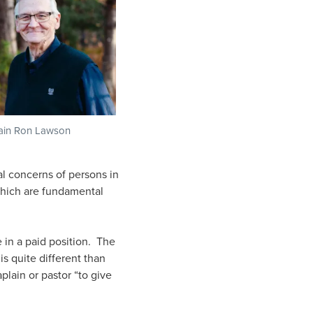
ain Ron Lawson
l concerns of persons in
 which are fundamental
e in a paid position. The
is quite different than
plain or pastor “to give