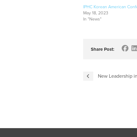
IPHC Korean American Conf
May 18, 2023
In "News"
Share Post:
New Leadership in