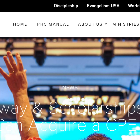
Discipleship
Evangelism USA
World
HOME
IPHC MANUAL
ABOUT US
MINISTRIES
NEWS
way & Scholarship
Can Acquire a CPE 