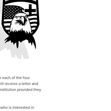
r each of the four
ll receive a letter and
institution provided they
who is interested in