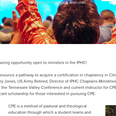
FEBRUARY 29, 2024
JESSI LOWE
azing opportunity open to ministers in the IPHC!
nounce a pathway to acquire a certification in chaplaincy in Clin
rry Jones, US Army Retired, Director of IPHC Chaplains Ministrie
 the Tennessee Valley Conference and current instructor for CPE
icant scholarship for those interested in pursuing CPE.
CPE is a method of pastoral and theological
education through which a student learns and