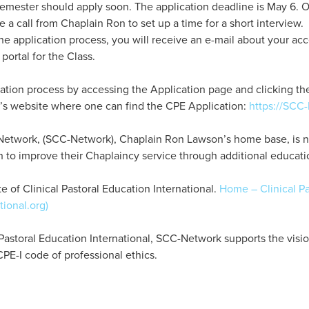
 semester should apply soon. The application deadline is May 6. O
e a call from Chaplain Ron to set up a time for a short interview
he application process, you will receive an e-mail about your ac
 portal for the Class.
tion process by accessing the Application page and clicking the 
’s website where one can find the CPE Application:
https://SCC
Network, (SCC-Network), Chaplain Ron Lawson’s home base, is not 
h to improve their Chaplaincy service through additional educati
e of Clinical Pastoral Education International.
Home – Clinical Pa
tional.org)
al Pastoral Education International, SCC-Network supports the visi
PE-I code of professional ethics.