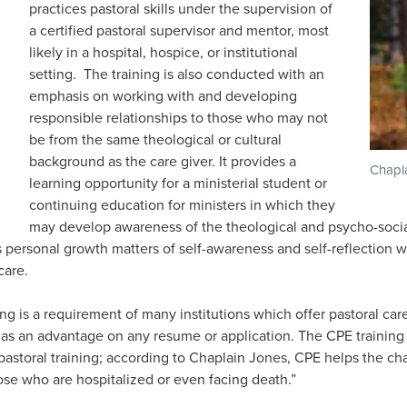
practices pastoral skills under the supervision of
a certified pastoral supervisor and mentor, most
likely in a hospital, hospice, or institutional
setting. The training is also conducted with an
emphasis on working with and developing
responsible relationships to those who may not
be from the same theological or cultural
background as the care giver. It provides a
Chapl
learning opportunity for a ministerial student or
continuing education for ministers in which they
may develop awareness of the theological and psycho-socia
s personal growth matters of self-awareness and self-reflection
care.
ing is a requirement of many institutions which offer pastoral car
e as an advantage on any resume or application. The CPE training 
 pastoral training; according to Chaplain Jones, CPE helps the cha
hose who are hospitalized or even facing death.”