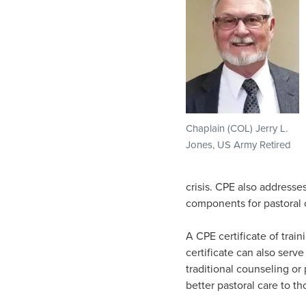
Chaplain (COL) Jerry L.
Jones, US Army Retired
crisis. CPE also addresse
components for pastoral 
A CPE certificate of train
certificate can also serv
traditional counseling or
better pastoral care to t