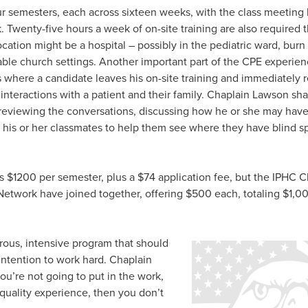
our semesters, each across sixteen weeks, with the class meeting
. Twenty-five hours a week of on-site training are also required
location might be a hospital – possibly in the pediatric ward, burn 
able church settings. Another important part of the CPE experienc
s where a candidate leaves his on-site training and immediately r
nteractions with a patient and their family. Chaplain Lawson sha
 reviewing the conversations, discussing how he or she may have
 his or her classmates to help them see where they have blind sp
s $1200 per semester, plus a $74 application fee, but the IPHC C
Network have joined together, offering $500 each, totaling $1,00
orous, intensive program that should
intention to work hard. Chaplain
ou’re not going to put in the work,
y quality experience, then you don’t