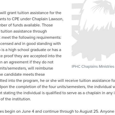
ill grant tuition assistance for the
icants to CPE under Chaplain Lawson,
mber of funds available. Those
r tuition assistance through
t meet the following requirements:
licensed and in good standing with
is a high school graduate or has a
 proof they are accepted into the
gn an agreement if they do not
IPHC Chaplains Ministries
units/semesters, will reimburse
the candidate meets these
ted into the program, he or she will receive tuition assistance fo
pon the completion of the four units/semesters, the individual wi
 stating the individual is qualified to serve as a chaplain in any 
f the institution.
ses begin on June 4 and continue through to August 25. Anyone 