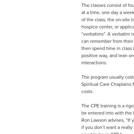
The classes consist of f
at a time, one day a week
of the class; the on-site 
hospice center, or applic
“verbatims”. A verbatim i
can remember from their i
then spend time in class
positive way, and lean on
interactions.
The program usually cost
Spiritual Care Chaplains 
costs.
The CPE training is a rig
be entered into with the 
Ron Lawson advises, “If y
if you don’t want a reall