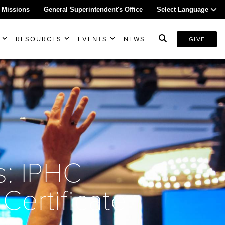
 Missions
General Superintendent's Office
Select Language
RESOURCES
EVENTS
NEWS
GIVE
s: IPHC
Certificate