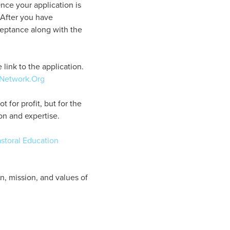
nce your application is
. After you have
ceptance along with the
link to the application.
-Network.Org
for profit, but for the
on and expertise.
storal Education
on, mission, and values of