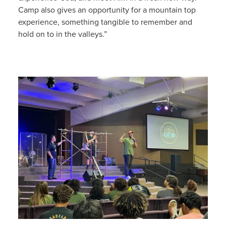
Camp also gives an opportunity for a mountain top
experience, something tangible to remember and
hold on to in the valleys.”