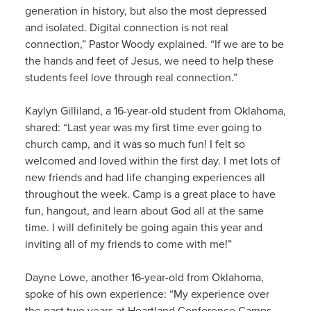
generation in history, but also the most depressed
and isolated. Digital connection is not real
connection,” Pastor Woody explained. “If we are to be
the hands and feet of Jesus, we need to help these
students feel love through real connection.”
Kaylyn Gilliland, a 16-year-old student from Oklahoma,
shared: “Last year was my first time ever going to
church camp, and it was so much fun! I felt so
welcomed and loved within the first day. I met lots of
new friends and had life changing experiences all
throughout the week. Camp is a great place to have
fun, hangout, and learn about God all at the same
time. I will definitely be going again this year and
inviting all of my friends to come with me!”
Dayne Lowe, another 16-year-old from Oklahoma,
spoke of his own experience: “My experience over
the past two years at Heartland Conference Camps