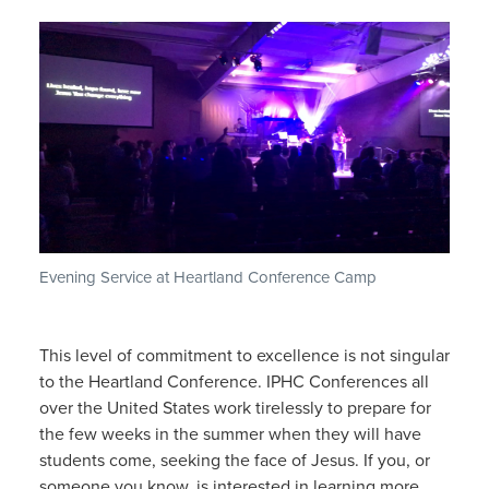
Evening Service at Heartland Conference Camp
This level of commitment to excellence is not singular
to the Heartland Conference. IPHC Conferences all
over the United States work tirelessly to prepare for
the few weeks in the summer when they will have
students come, seeking the face of Jesus. If you, or
someone you know, is interested in learning more