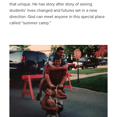
that unique. He has story after story of seeing
students’ lives changed and futures set in a new
direction. God can meet anyone in this special place
called “summer camp.”