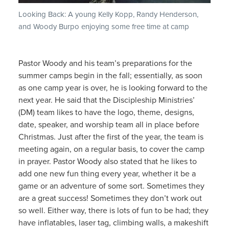
Looking Back: A young Kelly Kopp, Randy Henderson,
and Woody Burpo enjoying some free time at camp
Pastor Woody and his team’s preparations for the
summer camps begin in the fall; essentially, as soon
as one camp year is over, he is looking forward to the
next year. He said that the Discipleship Ministries’
(DM) team likes to have the logo, theme, designs,
date, speaker, and worship team all in place before
Christmas. Just after the first of the year, the team is
meeting again, on a regular basis, to cover the camp
in prayer. Pastor Woody also stated that he likes to
add one new fun thing every year, whether it be a
game or an adventure of some sort. Sometimes they
are a great success! Sometimes they don’t work out
so well. Either way, there is lots of fun to be had; they
have inflatables, laser tag, climbing walls, a makeshift