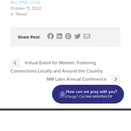
Birt, 1956—2022
October 11, 2022
In "News"
Share Post:
Virtual Event for Women: Fostering
Connections Locally and Around the Country
NW Latin Annual Conference
How can we pray with you?
Clergy? Call 844-MINPRAYER
Discipleship
Evangelism USA