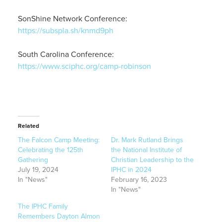
SonShine Network Conference:
https://subspla.sh/knmd9ph
South Carolina Conference:
https://www.sciphc.org/camp-robinson
Related
The Falcon Camp Meeting:
Dr. Mark Rutland Brings
Celebrating the 125th
the National Institute of
Gathering
Christian Leadership to the
July 19, 2024
IPHC in 2024
In "News"
February 16, 2023
In "News"
The IPHC Family
Remembers Dayton Almon