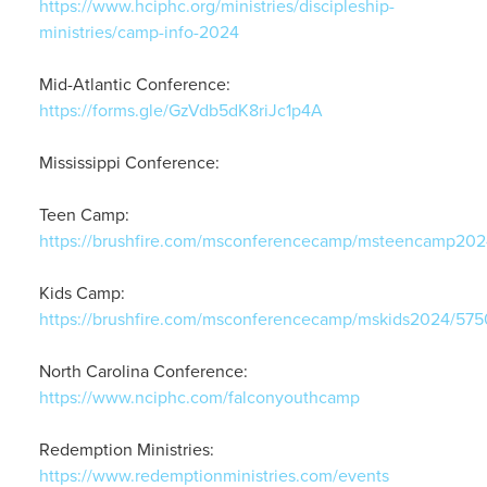
https://www.hciphc.org/ministries/discipleship-
ministries/camp-info-2024
Mid-Atlantic Conference:
https://forms.gle/GzVdb5dK8riJc1p4A
Mississippi Conference:
Teen Camp:
https://brushfire.com/msconferencecamp/msteencamp20
Kids Camp:
https://brushfire.com/msconferencecamp/mskids2024/5750
North Carolina Conference:
https://www.nciphc.com/falconyouthcamp
Redemption Ministries:
https://www.redemptionministries.com/events