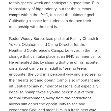
to this special week and anticipate a good time. Fun
is absolutely of high priority, but for the summer
camps within the IPHC, fun isn’t the ultimate goal.
Cultivating a space for students to deepen their
relationship with the Lord is.
Pastor Woody Burpo, lead pastor at Family Church in
Yukon, Oklahoma and Camp Director for the
Heartland Conference’s Camps, believes in the life-
change that can take place at an IPHC summer camp.
He reiterated this by sharing that one of his favorite
parts about camp as an adult is “seeing teens
encounter the Lord in a personal way and also seeing
their hearts soft and open.” Camp is so important and
influential for any number of reasons, but especially
because “camp takes a young person out of their
normal environment, away from their addictions,
allows him or her the opportunity to see and
experience God, and meet Him in a fresh new way.