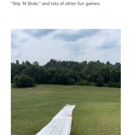
“Slip ‘N Slide,” and lots of other fun games.