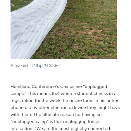
A makeshift “Slip ‘N Slide”
Heartland Conference’s Camps are “unplugged
camps.” This means that when a student checks in at
registration for the week, he or she turns in his or her
phone or any other electronic device they might have
with them. The ultimate reason for having an
“unplugged camp” is that unplugging forces
interaction. “We are the most digitally connected