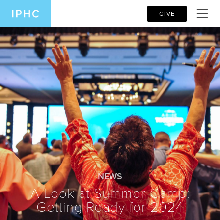
GIVE
NEWS
A Look at Summer Camp:
Getting Ready for 2024