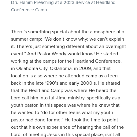
Dru Hamm Preaching at a 2023 Service at Heartland
Conference Camp
There’s something special about the atmosphere at a
summer camp: “We don’t know why; we can’t explain
it. There’s just something different about an overnight
event.” And Pastor Woody would know! He started
working at the camps for the Heartland Conference,
in Oklahoma City, Oklahoma, in 2009, and that
location is also where he attended camp as a teen
back in the late 1990’s and early 2000’s. He shared
that the Heartland Camp was where He heard the
Lord call him into full-time ministry, specifically as a
youth pastor. In this space was where he knew that
he wanted to “do for other teens what my youth
pastor had done for me.” He took the time to point
out that his own experience of hearing the call of the
Lord, of meeting Jesus in this special place, isn’t all