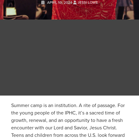
APRIL 10, 2024
JESSI LOWE
Summer camp is an institution. A rite of passage. For
the young people of the IPHC, it’s a sacred time of
growth, renewal, and an opportunity to have a fresh
encounter with our Lord and Savior, Jesus Christ.
Teens and children from across the U.S. look forward