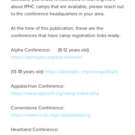
about IPHC camps that are available, please reach out
to the conference headquarters in your area.
At the time of this publication, these are the
conferences that have camp registration links ready:
Alpha Conference: (8-12 years old)
https://alphaiphc.org/kqcelebrate/
(13-18 years old)
https://alphaiphc.org/emerge2024/
Appalachian Conference:
https://www.appconf.org/camp-maranatha
Cornerstone Conference:
https://www.ccrdc.org/campdayspring
Heartland Conference: