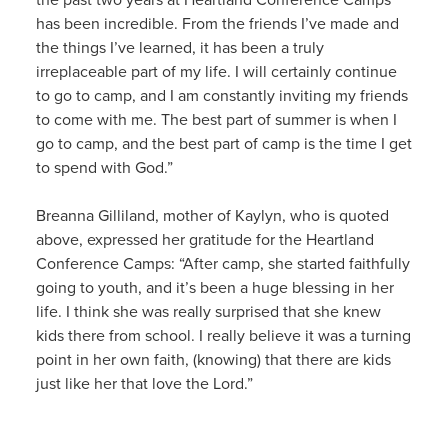
has been incredible. From the friends I’ve made and
the things I’ve learned, it has been a truly
irreplaceable part of my life. I will certainly continue
to go to camp, and I am constantly inviting my friends
to come with me. The best part of summer is when I
go to camp, and the best part of camp is the time I get
to spend with God.”
Breanna Gilliland, mother of Kaylyn, who is quoted
above, expressed her gratitude for the Heartland
Conference Camps: “After camp, she started faithfully
going to youth, and it’s been a huge blessing in her
life. I think she was really surprised that she knew
kids there from school. I really believe it was a turning
point in her own faith, (knowing) that there are kids
just like her that love the Lord.”