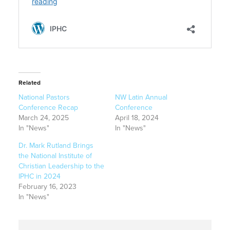
Related
National Pastors
NW Latin Annual
Conference Recap
Conference
March 24, 2025
April 18, 2024
In "News"
In "News"
Dr. Mark Rutland Brings
the National Institute of
Christian Leadership to the
IPHC in 2024
February 16, 2023
In "News"