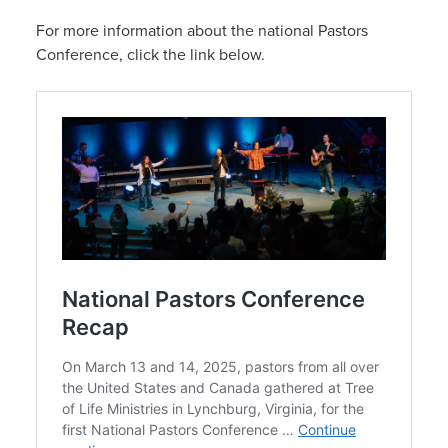
For more information about the national Pastors
Conference, click the link below.