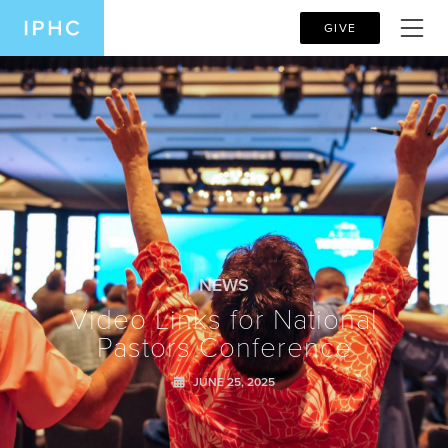
GIVE
NEWS
Video Links for National
Pastors Conference
JUNE 25, 2025