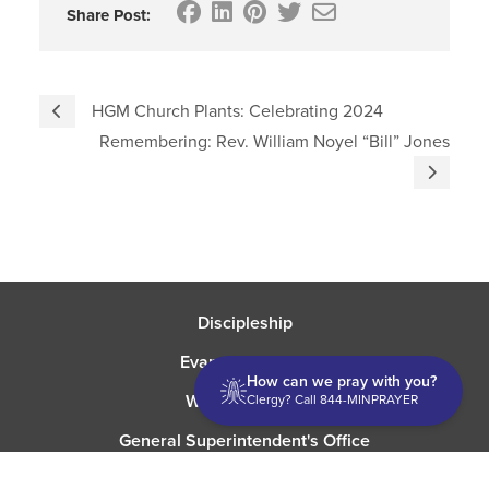
Share Post:
HGM Church Plants: Celebrating 2024
Remembering: Rev. William Noyel “Bill” Jones
Discipleship
Evangelism USA
How can we pray with you?
World Missions
Clergy? Call 844-MINPRAYER
General Superintendent's Office