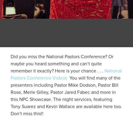
Did you miss the National Pastors Conference? Or
maybe you heard something and can’t quite
remember it exactly? Here is your chance . . .
National
Pastors Conference Videos
You will find many of the
presenters including Pastor Mike Dodson, Pastor Bill
Rose, Merle Gilley, Pastor Jared Fabec and more in
this NPC Showcase. The night services, featuring
Tony Suarez and Kevin Wallace are available here too.
Don’t miss this!!