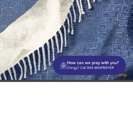
How can we pray with you?
Clergy? Call 844-MINPRAYER
Discipleship
Evangelism USA
World Missions
General Superintendent's Office