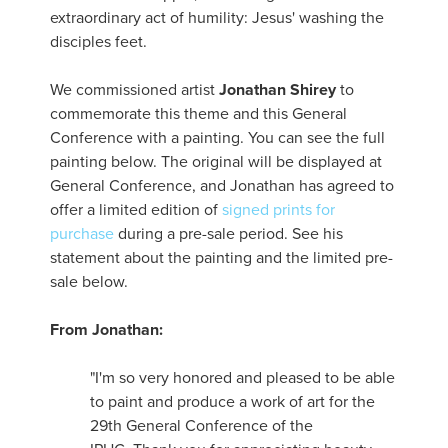
extraordinary act of humility: Jesus' washing the
disciples feet.
We commissioned artist
Jonathan Shirey
to
commemorate this theme and this General
Conference with a painting. You can see the full
painting below. The original will be displayed at
General Conference, and Jonathan has agreed to
offer a limited edition of
signed prints for
purchase
during a pre-sale period. See his
statement about the painting and the limited pre-
sale below.
From Jonathan:
"I'm so very honored and pleased to be able
to paint and produce a work of art for the
29th General Conference of the