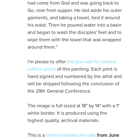
had come from God and was going back to
Go, rose from supper. He laid aside his outer
garments, and taking a towel, tied it around
his waist. Then he poured water into a basin
and began to wash the disciples' feet and to
wipe them with the towel that was wrapped
around them."
I'm please to offer
this pre-sale for limited
edition prints
of this painting. Each print is
hand signed and numbered by the artist and
will be shipped following the conclusion of
the 29th General Conference.
The image is full sized at 18" by 14" with a 1"
white border. It is produced using the
highest quality, archival materials.
This is a
limited release pre-sale
from June