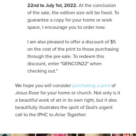
22nd to July 1st, 2022.
At the conclusion
of the sale, the edition size will be fixed. To
guarantee a copy for your home or work
space, I encourage you to order now.
I am also pleased to offer a discount of $5
on the cost of the print to those purchasing
through the pre-sale. To redeem this
discount, enter "GENCON22" when
checking out."
We hope you will consider
purchasing a print
of
Jesus Rose
for your home or church. Not only is it
a beautiful work of art in its own right, but it also
beautifully illustrates the spirit of God's urgent
call to the IPHC to
Arise Together.