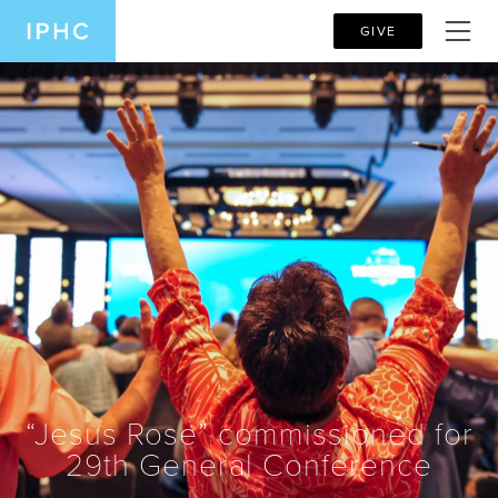
GIVE
“Jesus Rose” commissioned for
29th General Conference