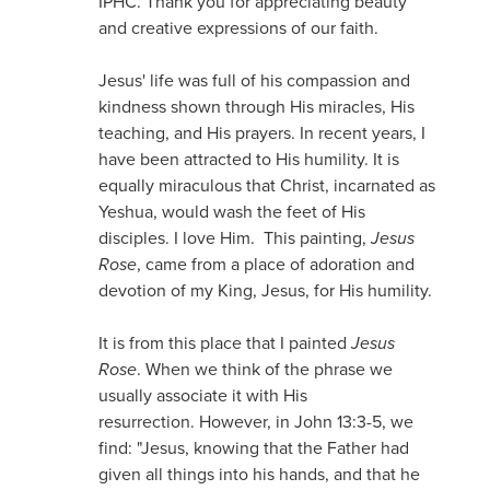
IPHC. Thank you for appreciating beauty
and creative expressions of our faith.
Jesus' life was full of his compassion and
kindness shown through His miracles, His
teaching, and His prayers. In recent years, I
have been attracted to His humility. It is
equally miraculous that Christ, incarnated as
Yeshua, would wash the feet of His
disciples. I love Him. This painting,
Jesus
Rose
, came from a place of adoration and
devotion of my King, Jesus, for His humility.
It is from this place that I painted
Jesus
Rose
. When we think of the phrase we
usually associate it with His
resurrection. However, in John 13:3-5, we
find: "Jesus, knowing that the Father had
given all things into his hands, and that he