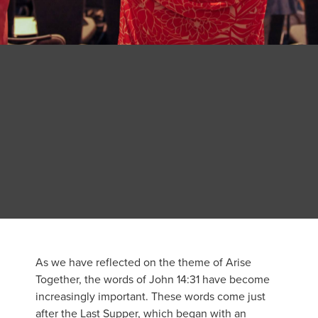
As we have reflected on the theme of Arise
Together, the words of John 14:31 have become
increasingly important. These words come just
after the Last Supper, which began with an