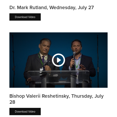
Dr. Mark Rutland, Wednesday, July 27
Download Video
Bishop Valerii Reshetinsky, Thursday, July
28
Download Video