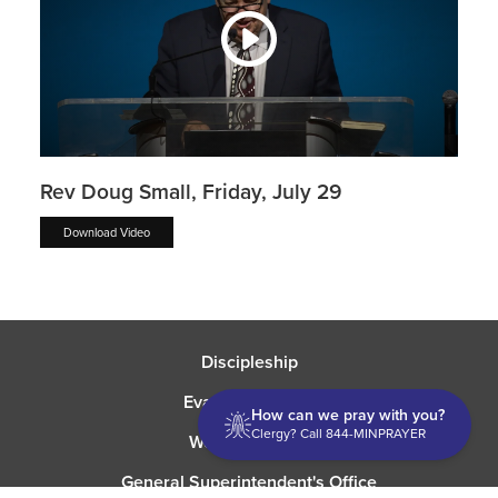
Rev Doug Small, Friday, July 29
Download Video
Discipleship
Evangelism USA
How can we pray with you?
Clergy? Call 844-MINPRAYER
World Missions
General Superintendent's Office