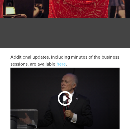
Additional updates, including minutes of the business
sessions, are available
here
.