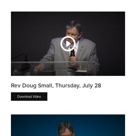
Rev Doug Small, Thursday, July 28
Download Video