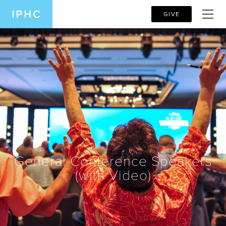
GIVE
General Conference Speakers
(with Video)