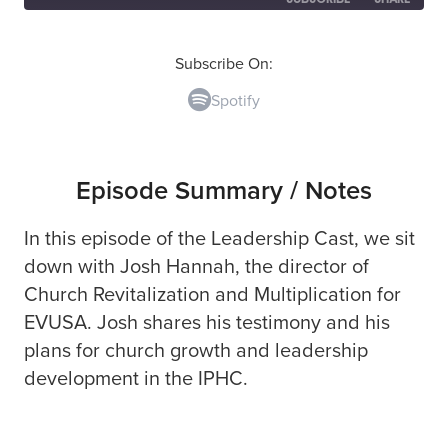
SHARE
Spotify
Subscribe On:
Spotify
RSS FEED
LINK
EMBED
Episode Summary / Notes
In this episode of the Leadership Cast, we sit
down with Josh Hannah, the director of
Church Revitalization and Multiplication for
EVUSA. Josh shares his testimony and his
plans for church growth and leadership
development in the IPHC.