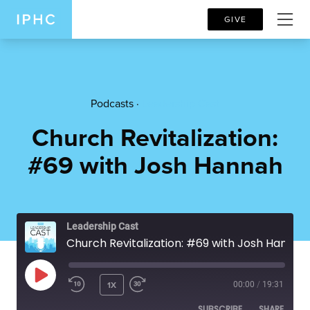
GIVE
Podcasts ·
Leadership Cast
Church Revitalization:
#69 with Josh Hannah
Leadership Cast
Church Revitalization: #69 with Josh Hannah
PLAY EPISODE
1X
00:00
/
19:31
SUBSCRIBE
SHARE