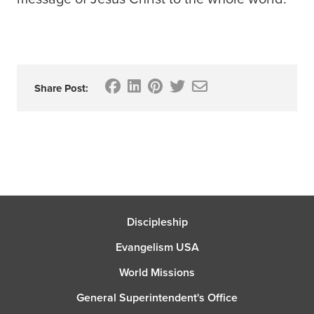
Share Post:
Discipleship
Evangelism USA
World Missions
General Superintendent's Office