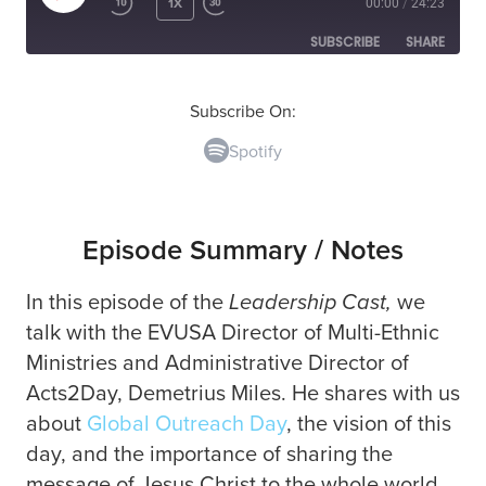
1X
00:00
/
24:23
SUBSCRIBE
SHARE
SHARE
Spotify
Subscribe On:
Spotify
RSS FEED
LINK
EMBED
Episode Summary / Notes
In this episode of the
Leadership Cast,
we
talk with the EVUSA Director of Multi-Ethnic
Ministries and Administrative Director of
Acts2Day,
Demetrius Miles. He shares with us
about
Global Outreach Day
, the vision of this
day, and the importance of sharing the
message of Jesus Christ to the whole world.