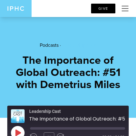
GIVE
Podcasts ·
Leadership Cast
The Importance of
Global Outreach: #51
with Demetrius Miles
Leadership Cast
The Importance of Global Outreach: #51 with Demetrius Miles
PLAY EPISODE