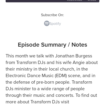
SHARE
Spotify
Subscribe On:
Spotify
RSS FEED
LINK
EMBED
Episode Summary / Notes
This month we talk with Jonathan Burgess
from Transform DJs and his wife Angie about
their ministry in their local church, in the
Electronic Dance Music (EDM) scene, and in
the defense of pre-born people. Transform
DJs minister to a wide range of people
through their music and concerts. To find out
more about Transform DJs visit