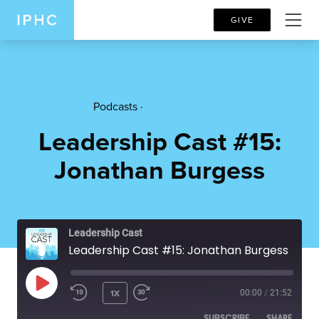
GIVE
Podcasts ·
Leadership Cast
Leadership Cast #15:
Jonathan Burgess
Leadership Cast
Leadership Cast #15: Jonathan Burgess
PLAY EPISODE
1X
00:00
/
21:52
SUBSCRIBE
SHARE