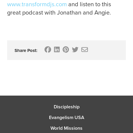
www.transformdjs.com
and listen to this
great podcast with Jonathan and Angie.
Share Post:
Discipleship
Evangelism USA
World Missions