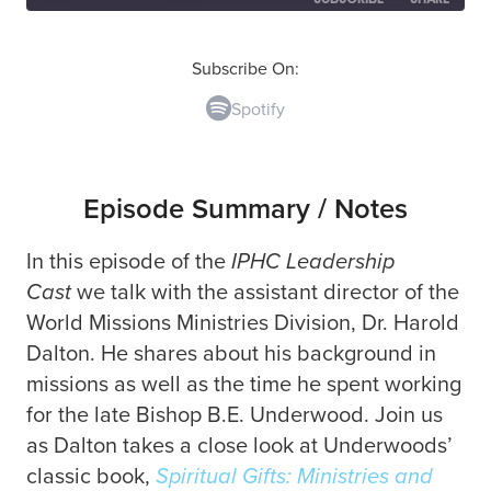
SHARE
Spotify
Subscribe On:
Spotify
RSS FEED
LINK
EMBED
Episode Summary / Notes
In this episode of the
IPHC Leadership
Cast
we talk with the assistant director of the
World Missions Ministries Division, Dr. Harold
Dalton. He shares about his background in
missions as well as the time he spent working
for the late Bishop B.E. Underwood. Join us
as Dalton takes a close look at Underwoods’
classic book,
Spiritual Gifts: Ministries and