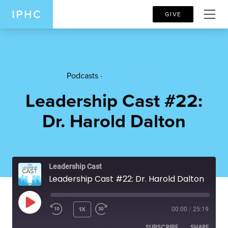
GIVE
Podcasts ·
Leadership Cast
Leadership Cast #22:
Dr. Harold Dalton
Leadership Cast
Leadership Cast #22: Dr. Harold Dalton
PLAY EPISODE
1X
00:00
/
25:19
SUBSCRIBE
SHARE