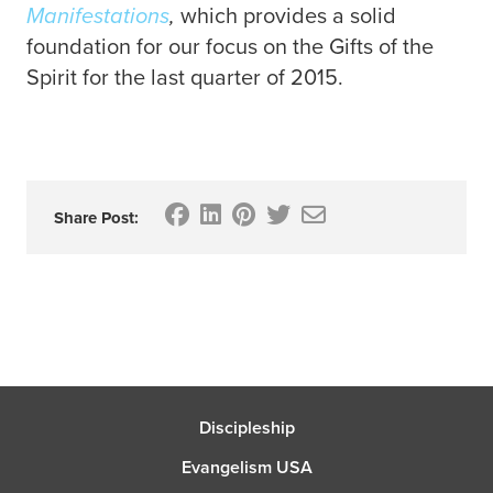
Manifestations
,
which provides a solid
foundation for our focus on the Gifts of the
Spirit for the last quarter of 2015.
Share Post:
Discipleship
Evangelism USA