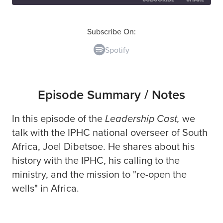
SHARE
Spotify
Subscribe On:
Spotify
RSS FEED
LINK
EMBED
Episode Summary / Notes
In this episode of the
Leadership Cast,
we
talk with the IPHC national overseer of South
Africa,
Joel Dibetsoe.
He shares about his
history with the IPHC, his calling to the
ministry, and the mission to "re-open the
wells" in Africa.