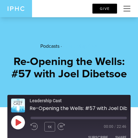
GIVE
Podcasts ·
Leadership Cast
Re-Opening the Wells:
#57 with Joel Dibetsoe
Leadership Cast
Re-Opening the Wells: #57 with Joel Dibetsoe
PLAY EPISODE
1X
00:00
/
22:46
SUBSCRIBE
SHARE