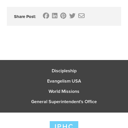
Share Post:
Discipleship
Evangelism USA
World Missions
General Superintendent's Office