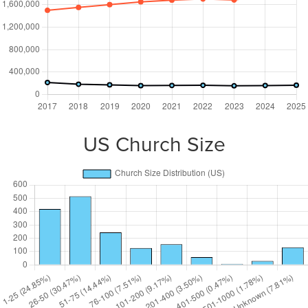
US Church Size