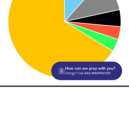
How can we pray with you?
Clergy? Call 844-MINPRAYER
Discipleship
Evangelism USA
World Missions
General Superintendent's Office