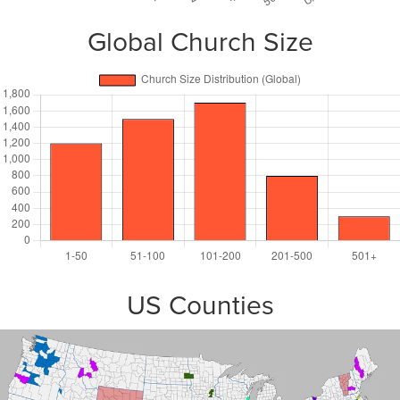
Global Church Size
US Counties