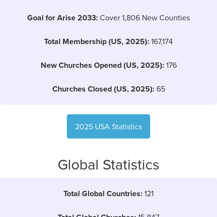
Goal for Arise 2033:
Cover 1,806 New Counties
Total Membership (US, 2025):
167,174
New Churches Opened (US, 2025):
176
Churches Closed (US, 2025):
65
2025 USA Statistics
Global Statistics
Total Global Countries:
121
15,847