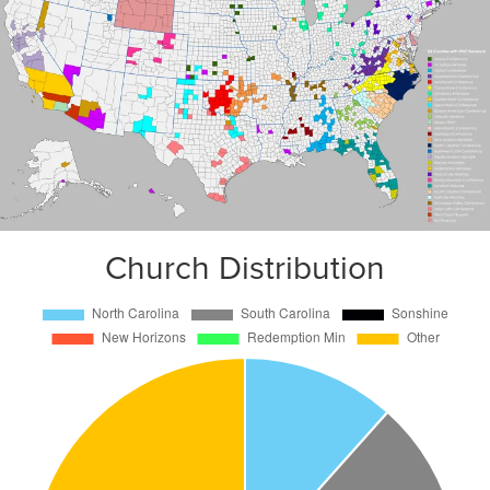
Church Distribution