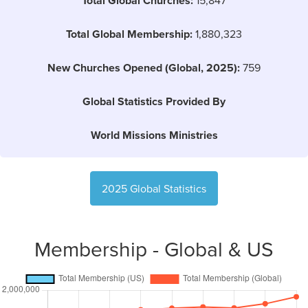
Total Global Churches:
Total Global Membership:
1,880,323
New Churches Opened (Global, 2025):
759
Global Statistics Provided By
World Missions Ministries
2025 Global Statistics
Membership - Global & US