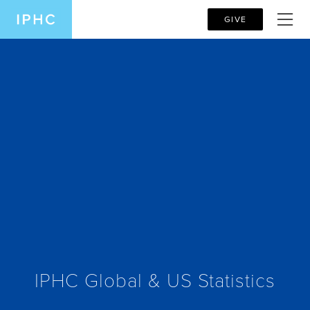
GIVE
IPHC Global & US Statistics