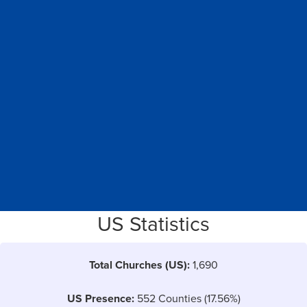
US Statistics
Total Churches (US):
1,690
US Presence:
552 Counties (17.56%)