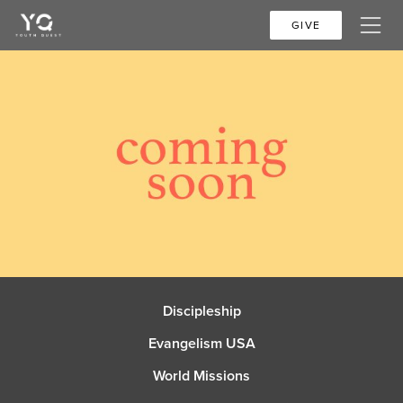
GIVE
Discipleship
Evangelism USA
World Missions