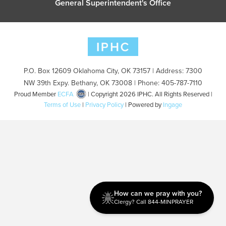
General Superintendent's Office
P.O. Box 12609 Oklahoma City, OK 73157 | Address: 7300
NW 39th Expy. Bethany, OK 73008 | Phone: 405-787-7110
Proud Member
ECFA
| Copyright 2026 IPHC. All Rights Reserved |
Terms of Use
|
Privacy Policy
| Powered by
Ingage
How can we pray with you?
Clergy? Call 844-MINPRAYER