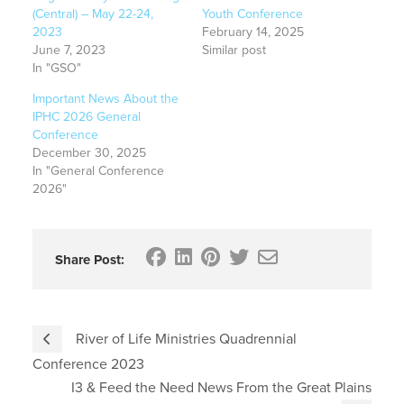
(Central) – May 22-24,
Youth Conference
2023
February 14, 2025
June 7, 2023
Similar post
In "GSO"
Important News About the
IPHC 2026 General
Conference
December 30, 2025
In "General Conference
2026"
Share Post:
River of Life Ministries Quadrennial
Conference 2023
I3 & Feed the Need News From the Great Plains