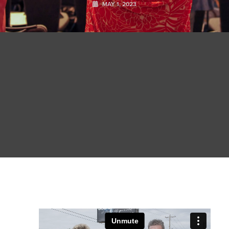
MAY 1, 2023