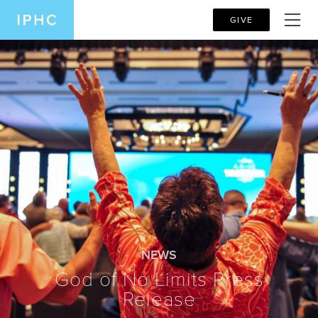
GIVE
NEWS
God of No Limits Press
Release