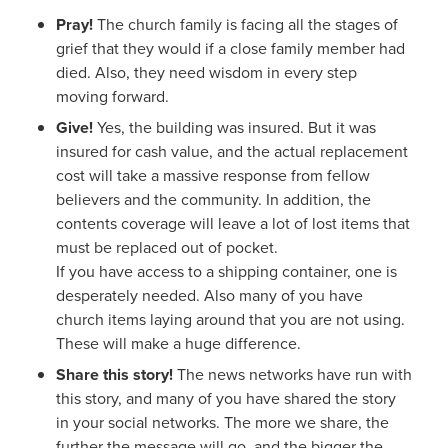
Pray!
The church family is facing all the stages of
grief that they would if a close family member had
died. Also, they need wisdom in every step
moving forward.
Give!
Yes, the building was insured. But it was
insured for cash value, and the actual replacement
cost will take a massive response from fellow
believers and the community. In addition, the
contents coverage will leave a lot of lost items that
must be replaced out of pocket.
If you have access to a shipping container, one is
desperately needed. Also many of you have
church items laying around that you are not using.
These will make a huge difference.
Share this story!
The news networks have run with
this story, and many of you have shared the story
in your social networks. The more we share, the
further the message will go, and the bigger the