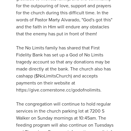
for the outpouring of love, support and prayers
for the church during this difficult time. In the
words of Pastor Marty Alvarado, "God's got this"
and the faith in Him will endure any obstacles
that the enemy has put in front of them!
The No Limits family has shared that First
Fidelity Bank has set up a God of No Limits
tragedy account so that any donations may be
made directly at the bank. The church also has
cashapp ($NoLimitsChurch) and accepts
payments on their website at
https://give.cornerstone.cc/godofnolimits.
The congregation will continue to hold regular
services in the church parking lot at 7200 S
Walker on Sunday mornings at 10:45am. The
feeding program will also continue on Tuesdays