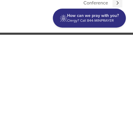
Conference
How can we pray with you?
Clergy? Call 844-MINPRAYER
Discipleship
Evangelism USA
World Missions
General Superintendent's Office
P.O. Box 12609 Oklahoma City, OK 73157 | Address: 7300
NW 39th Expy. Bethany, OK 73008 | Phone: 405-787-7110
Proud Member
ECFA
| Copyright 2026 IPHC. All Rights Reserved |