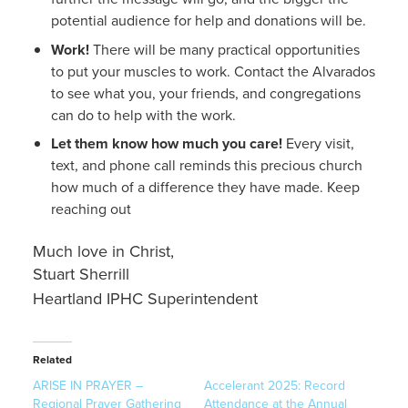
potential audience for help and donations will be.
Work!
There will be many practical opportunities
to put your muscles to work.
Contact the Alvarados
to see what you, your friends, and congregations
can do to help with the work.
Let them know how much you care!
Every visit,
text, and phone call reminds this precious church
how much of a difference they have made. Keep
reaching out
Much love in Christ,
Stuart Sherrill
Heartland IPHC Superintendent
Related
ARISE IN PRAYER –
Accelerant 2025: Record
Regional Prayer Gathering
Attendance at the Annual