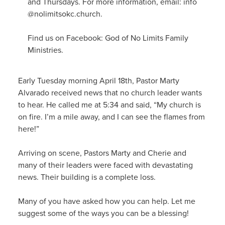
and Thursdays. For more information, email: info
@nolimitsokc.church.
Find us on Facebook: God of No Limits Family
Ministries.
Early Tuesday morning April 18th, Pastor Marty
Alvarado received news that no church leader wants
to hear. He called me at 5:34 and said, “My church is
on fire. I’m a mile away, and I can see the flames from
here!”
Arriving on scene, Pastors Marty and Cherie and
many of their leaders were faced with devastating
news. Their building is a complete loss.
Many of you have asked how you can help. Let me
suggest some of the ways you can be a blessing!