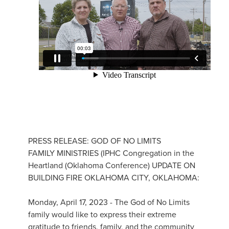
PRESS RELEASE: GOD OF NO LIMITS
FAMILY MINISTRIES (IPHC Congregation in the
Heartland (Oklahoma Conference) UPDATE ON
BUILDING FIRE OKLAHOMA CITY, OKLAHOMA:
Monday, April 17, 2023 - The God of No Limits
family would like to express their extreme
gratitude to friends, family, and the community