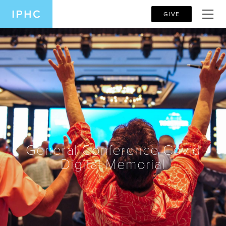
GIVE
General Conference Covid
Digital Memorial