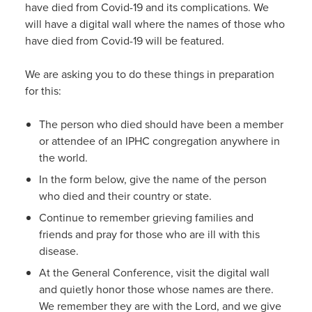
have died from Covid-19 and its complications. We
will have a digital wall where the names of those who
have died from Covid-19 will be featured.
We are asking you to do these things in preparation
for this:
The person who died should have been a member
or attendee of an IPHC congregation anywhere in
the world.
In the form below, give the name of the person
who died and their country or state.
Continue to remember grieving families and
friends and pray for those who are ill with this
disease.
At the General Conference, visit the digital wall
and quietly honor those whose names are there.
We remember they are with the Lord, and we give