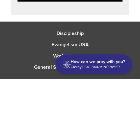
Discipleship
Evangelism USA
World Missions
How can we pray with you?
General Superintendent's Office
Clergy? Call 844-MINPRAYER
P.O. Box 12609 Oklahoma City, OK 73157 | Address: 7300
NW 39th Expy. Bethany, OK 73008 | Phone: 405-787-7110
Proud Member
ECFA
| Copyright 2026 IPHC. All Rights Reserved |
Terms of Use
|
Privacy Policy
| Powered by
Ingage