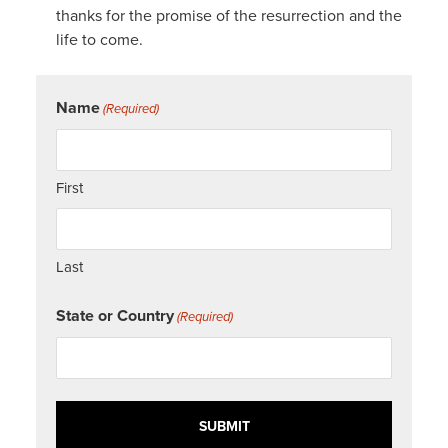
thanks for the promise of the resurrection and the
life to come.
Name
(Required)
First
Last
State or Country
(Required)