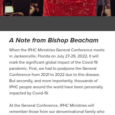
A Note from Bishop Beacham
When the IPHC Ministries General Conference meets
in Jacksonville, Florida on July 27-29, 2022, it will
mark the significant global impact of the Covid-19
pandemic. First, we had to postpone the General
Conference from 2021 to 2022 due to this disease.
But secondly, and more importantly, thousands of
IPHC people around the world have been personally
impacted by Covid-19.
At the General Conference, IPHC Ministries will
remember those from our denominational family who