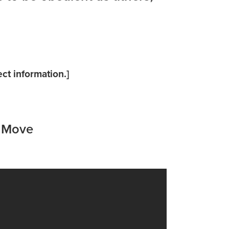
ct information.]
a Move