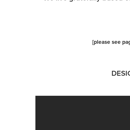
[
please see pa
DESIG