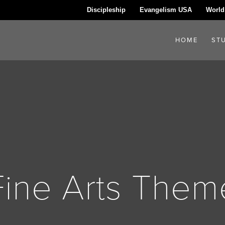
Discipleship
Evangelism USA
World
HOME
ST
Fine Arts Them