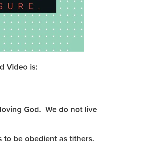
d Video is:
a loving God. We do not live
 to be obedient as tithers,