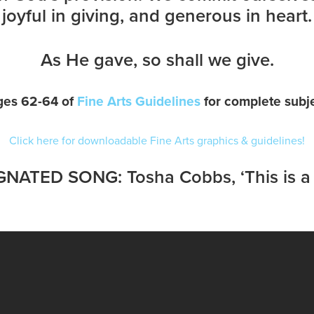
joyful in giving, and generous in heart.
As He gave, so shall we give.
ges 62-64 of
Fine Arts Guidelines
for complete subje
Click here for downloadable Fine Arts graphics & guidelines!
NATED SONG: Tosha Cobbs, ‘This is 