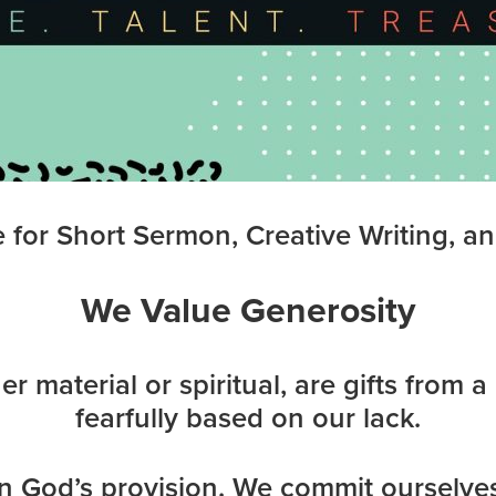
for Short Sermon, Creative Writing, an
We Value Generosity
er material or spiritual, are gifts from 
fearfully based on our lack.
n God’s provision. We commit ourselves