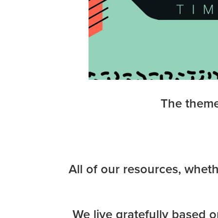
The theme 
All of our resources, wheth
We live gratefully based o