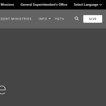
 Missions
General Superintendent's Office
Select Language
UDENT MINISTRIES
INFO
YQTV
GIVE
e