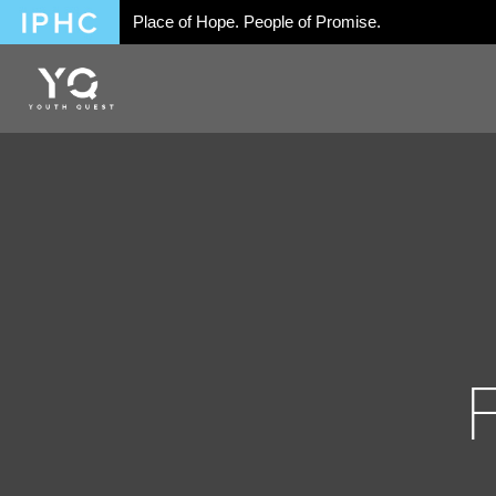
Place of Hope. People of Promise.