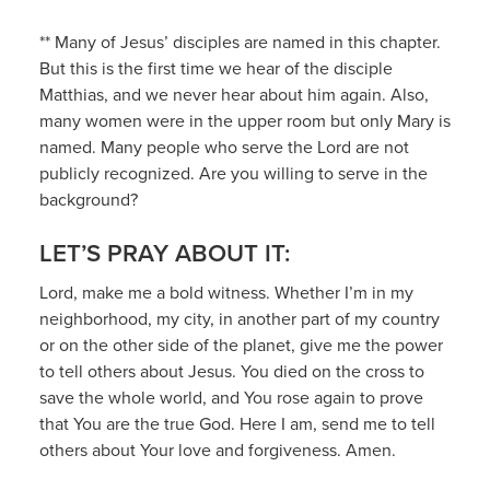
** Many of Jesus’ disciples are named in this chapter.
But this is the first time we hear of the disciple
Matthias, and we never hear about him again. Also,
many women were in the upper room but only Mary is
named. Many people who serve the Lord are not
publicly recognized. Are you willing to serve in the
background?
LET’S PRAY ABOUT IT:
Lord, make me a bold witness. Whether I’m in my
neighborhood, my city, in another part of my country
or on the other side of the planet, give me the power
to tell others about Jesus. You died on the cross to
save the whole world, and You rose again to prove
that You are the true God. Here I am, send me to tell
others about Your love and forgiveness. Amen.