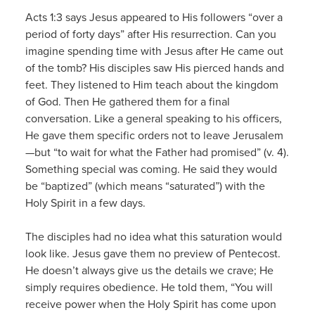
Acts 1:3 says Jesus appeared to His followers “over a
period of forty days” after His resurrection. Can you
imagine spending time with Jesus after He came out
of the tomb? His disciples saw His pierced hands and
feet. They listened to Him teach about the kingdom
of God. Then He gathered them for a final
conversation. Like a general speaking to his officers,
He gave them specific orders not to leave Jerusalem
—but “to wait for what the Father had promised” (v. 4).
Something special was coming. He said they would
be “baptized” (which means “saturated”) with the
Holy Spirit in a few days.
The disciples had no idea what this saturation would
look like. Jesus gave them no preview of Pentecost.
He doesn’t always give us the details we crave; He
simply requires obedience. He told them, “You will
receive power when the Holy Spirit has come upon