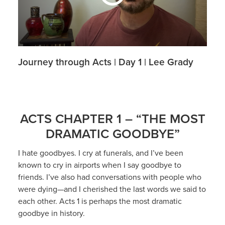
Journey through Acts | Day 1 | Lee Grady
ACTS CHAPTER 1 – “THE MOST
DRAMATIC GOODBYE”
I hate goodbyes. I cry at funerals, and I’ve been
known to cry in airports when I say goodbye to
friends. I’ve also had conversations with people who
were dying—and I cherished the last words we said to
each other. Acts 1 is perhaps the most dramatic
goodbye in history.