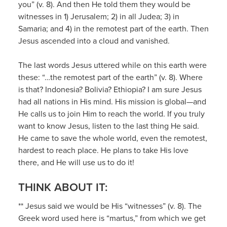
you” (v. 8). And then He told them they would be
witnesses in 1) Jerusalem; 2) in all Judea; 3) in
Samaria; and 4) in the remotest part of the earth. Then
Jesus ascended into a cloud and vanished.
The last words Jesus uttered while on this earth were
these: “…the remotest part of the earth” (v. 8). Where
is that? Indonesia? Bolivia? Ethiopia? I am sure Jesus
had all nations in His mind. His mission is global—and
He calls us to join Him to reach the world. If you truly
want to know Jesus, listen to the last thing He said.
He came to save the whole world, even the remotest,
hardest to reach place. He plans to take His love
there, and He will use us to do it!
THINK ABOUT IT:
** Jesus said we would be His “witnesses” (v. 8). The
Greek word used here is “martus,” from which we get