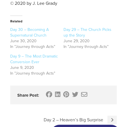
© 2020 by J. Lee Grady
Related
Day 30 – Becoming A
Day 29 – The Church Picks
Supernatural Church
up the Story
June 30, 2020
June 29, 2020
In "Journey through Acts"
In "Journey through Acts"
Day 9 – The Most Dramatic
Conversion Ever
June 9, 2020
In "Journey through Acts"
Share Post:
Day 2 – Heaven’s Big Surprise