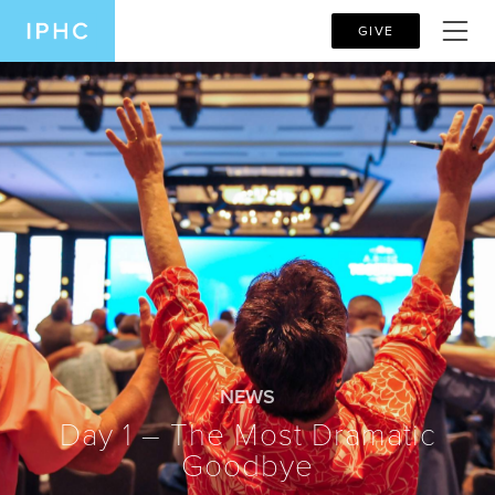
GIVE
NEWS
Day 1 – The Most Dramatic
Goodbye