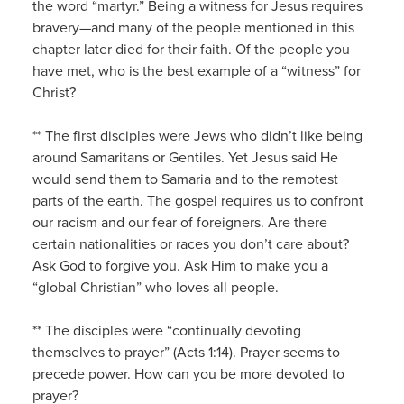
the word “martyr.” Being a witness for Jesus requires
bravery—and many of the people mentioned in this
chapter later died for their faith. Of the people you
have met, who is the best example of a “witness” for
Christ?
** The first disciples were Jews who didn’t like being
around Samaritans or Gentiles. Yet Jesus said He
would send them to Samaria and to the remotest
parts of the earth. The gospel requires us to confront
our racism and our fear of foreigners. Are there
certain nationalities or races you don’t care about?
Ask God to forgive you. Ask Him to make you a
“global Christian” who loves all people.
** The disciples were “continually devoting
themselves to prayer” (Acts 1:14). Prayer seems to
precede power. How can you be more devoted to
prayer?