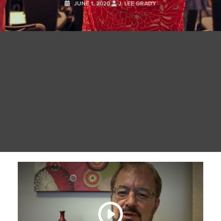
JUNE 1, 2020
J. LEE GRADY