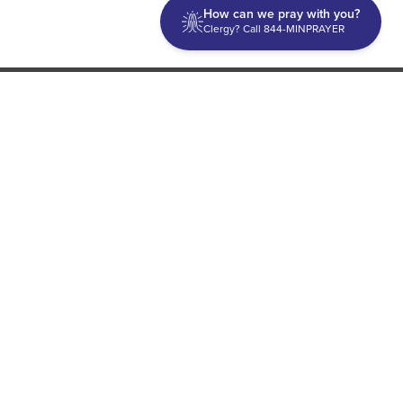
How can we pray with you?
Clergy? Call 844-MINPRAYER
Discipleship
Evangelism USA
World Missions
General Superintendent's Office
P.O. Box 12609 Oklahoma City, OK 73157 | Address: 7300
NW 39th Expy. Bethany, OK 73008 | Phone: 405-787-7110
Proud Member
ECFA
| Copyright 2026 IPHC. All Rights Reserved |
Terms of Use
|
Privacy Policy
| Powered by
Ingage