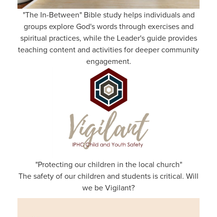
"The In-Between" Bible study helps individuals and
groups explore God's words through exercises and
spiritual practices, while the Leader's guide provides
teaching content and activities for deeper community
engagement.
"Protecting our children in the local church"
The safety of our children and students is critical. Will
we be Vigilant?