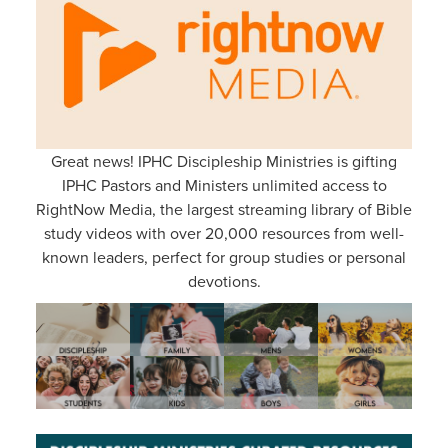
Great news! IPHC Discipleship Ministries is gifting
IPHC Pastors and Ministers unlimited access to
RightNow Media, the largest streaming library of Bible
study videos with over 20,000 resources from well-
known leaders, perfect for group studies or personal
devotions.