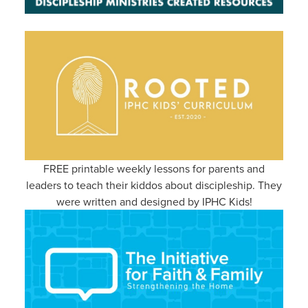
FREE printable weekly lessons for parents and
leaders to teach their kiddos about discipleship. They
were written and designed by IPHC Kids!