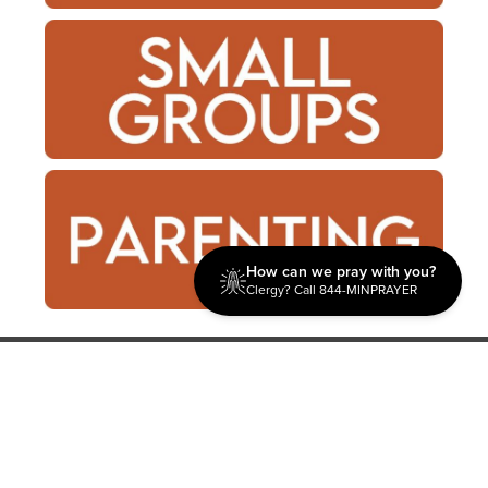
How can we pray with you?
Clergy? Call 844-MINPRAYER
Discipleship
Evangelism USA
World Missions