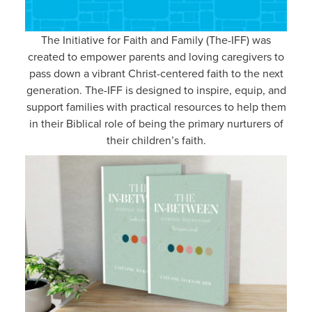
The Initiative for Faith and Family (The-IFF) was
created to empower parents and loving caregivers to
pass down a vibrant Christ-centered faith to the next
generation. The-IFF is designed to inspire, equip, and
support families with practical resources to help them
in their Biblical role of being the primary nurturers of
their children’s faith.