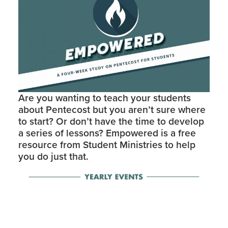
Are you wanting to teach your students
about Pentecost but you aren’t sure where
to start? Or don’t have the time to develop
a series of lessons? Empowered is a free
resource from Student Ministries to help
you do just that.