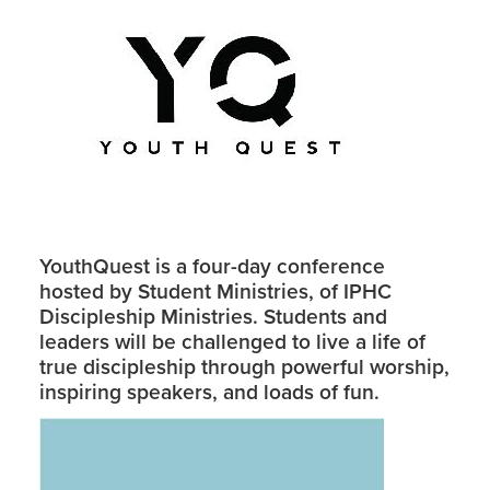
YouthQuest is a four-day conference
hosted by Student Ministries, of IPHC
Discipleship Ministries. Students and
leaders will be challenged to live a life of
true discipleship through powerful worship,
inspiring speakers, and loads of fun.