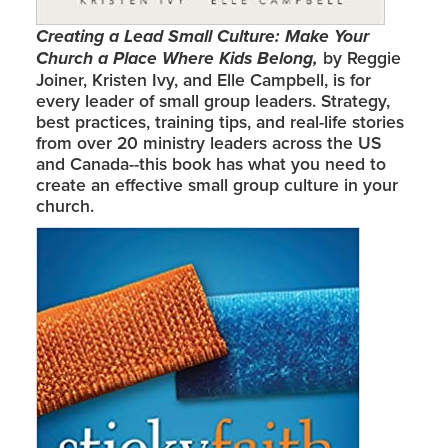
Creating a Lead Small Culture: Make Your
Church a Place Where Kids Belong,
by Reggie
Joiner, Kristen Ivy, and Elle Campbell, is for
every leader of small group leaders. Strategy,
best practices, training tips, and real-life stories
from over 20 ministry leaders across the US
and Canada--this book has what you need to
create an effective small group culture in your
church.