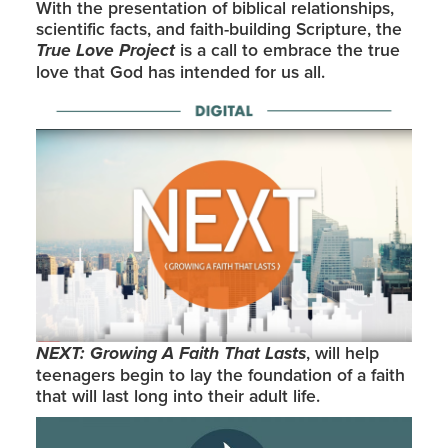
With the presentation of biblical relationships,
scientific facts, and faith-building Scripture, the
True Love Project
is a call to embrace the true
love that God has intended for us all.
NEXT: Growing A Faith That Lasts
, will help
teenagers begin to lay the foundation of a faith
that will last long into their adult life.