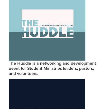
The Huddle is a networking and development
event for Student Ministries leaders, pastors,
and volunteers.