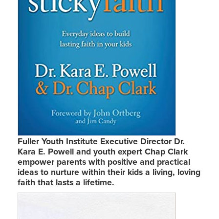
Fuller Youth Institute Executive Director Dr.
Kara E. Powell and youth expert Chap Clark
empower parents with positive and practical
ideas to nurture within their kids a living, loving
faith that lasts a lifetime.