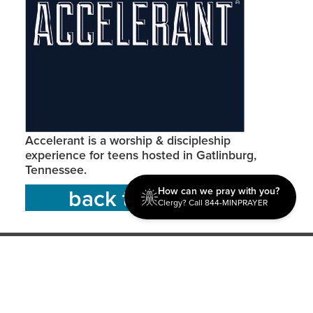
Accelerant is a worship & discipleship
experience for teens hosted in Gatlinburg,
Tennessee.
back to resources
How can we pray with you?
Clergy? Call 844-MINPRAYER
Discipleship
Evangelism USA
World Missions