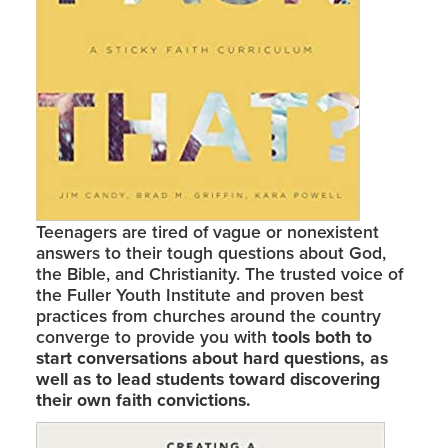
Teenagers are tired of vague or nonexistent
answers to their tough questions about God,
the Bible, and Christianity. The trusted voice of
the Fuller Youth Institute and proven best
practices from churches around the country
converge to provide you with
tools both to
start conversations about hard questions, as
well as to lead students toward discovering
their own faith convictions.