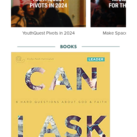
YouthQuest Pivots in 2024
Make Space for th