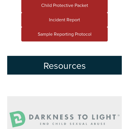
Child Protective Packet
Incident Report
Sample Reporting Protocol
Resources