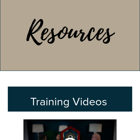
Training Videos