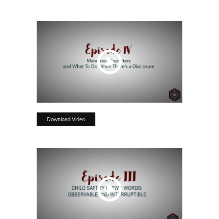
Download Video