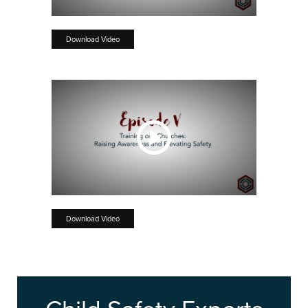
Download Video
Download Video