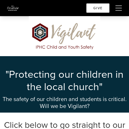
GIVE
"Protecting our children in
the local church"
The safety of our children and students is critical.
Will we be Vigilant?
Click below to go straight to our