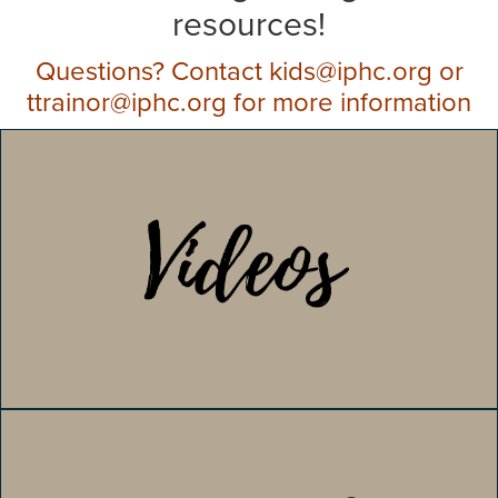
resources!
Questions? Contact kids@iphc.org or
ttrainor@iphc.org for more information