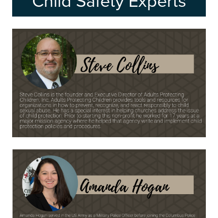
Child Safety Experts