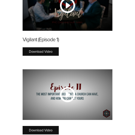
Vigilant (Episode 1)
Download Video
Download Video