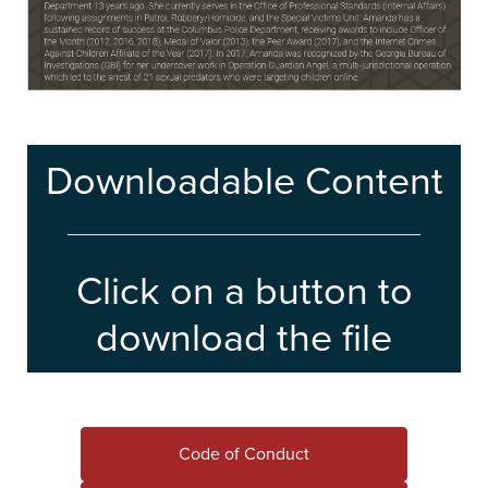
Downloadable Content
____________________________________
Click on a button to
download the file
Code of Conduct