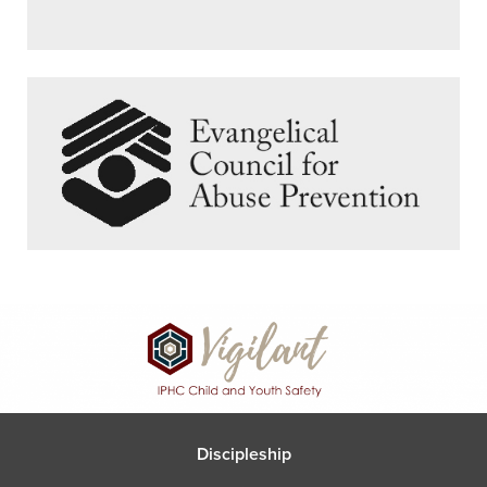
Discipleship