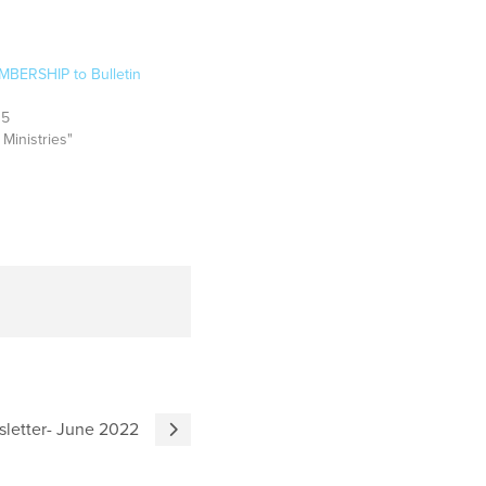
BERSHIP to Bulletin
15
 Ministries"
sletter- June 2022