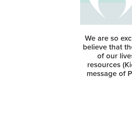
We are so exc
believe that t
of our liv
resources (Ki
message of Pe