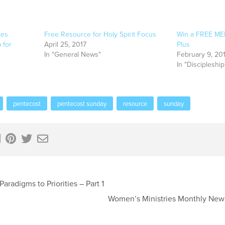
ies
Free Resource for Holy Spirit Focus
Win a FREE MEM
 for
April 25, 2017
Plus
In "General News"
February 9, 20
In "Discipleship
pentecost
pentecost sunday
resource
sunday
aradigms to Priorities – Part 1
Women’s Ministries Monthly New