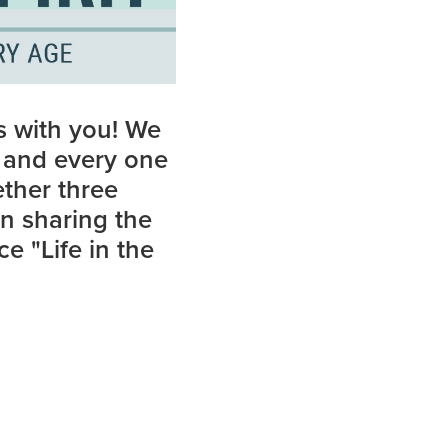
s with you! We
h and every one
ether three
in sharing the
e "Life in the