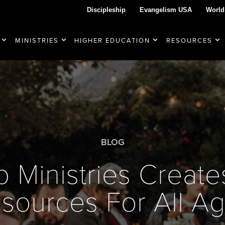
Discipleship
Evangelism USA
World
MINISTRIES
HIGHER EDUCATION
RESOURCES
BLOG
p Ministries Creat
sources For All A