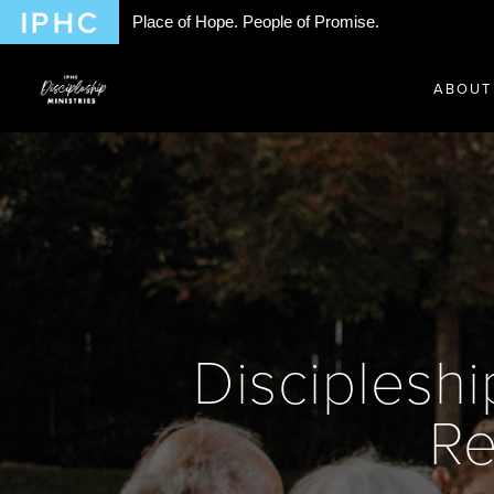
Place of Hope. People of Promise.
ABOUT
Discipleshi
Re