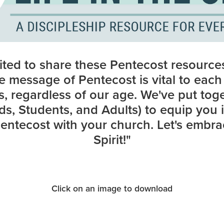
ited to share these Pentecost resource
he message of Pentecost is vital to eac
es, regardless of our age. We've put tog
ds, Students, and Adults) to equip you 
ntecost with your church. Let's embrac
Spirit!"
Click on an image to download