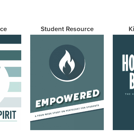
rce
Student Resource
K