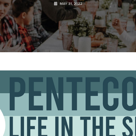
MAY 31, 2022