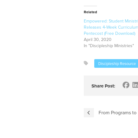
Related
Empowered: Student Ministr
Releases 4-Week Curriculum
Pentecost (Free Download)
April 30, 2020
In "Discipleship Ministries"
Discipleship Resource
Share Post:
From Programs to P