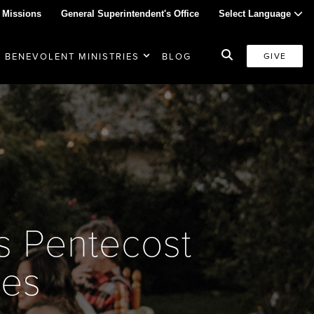
 Missions
General Superintendent's Office
Select Language
BENEVOLENT MINISTRIES
BLOG
GIVE
es Pentecost
ges