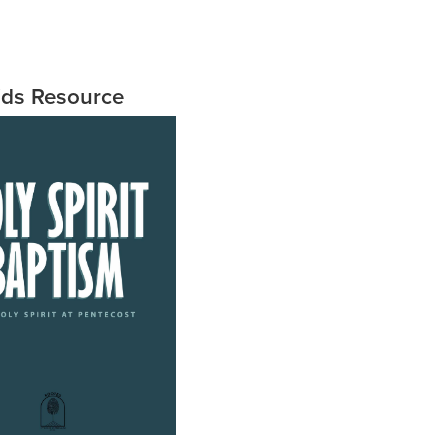
ids Resource