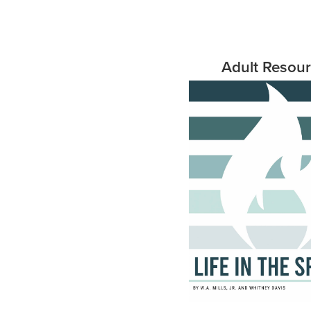
Adult Resou