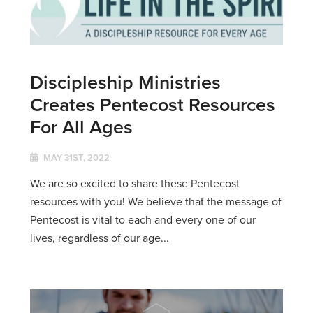
Discipleship Ministries
Creates Pentecost Resources
For All Ages
MAY 31ST, 2022
We are so excited to share these Pentecost
resources with you! We believe that the message of
Pentecost is vital to each and every one of our
lives, regardless of our age...