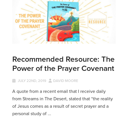
Recommended Resource: The
Power of the Prayer Covenant
JULY 22ND, 2019
DAVID MOORE
A quote from a recent email that I receive daily
from Streams in The Desert, stated that “the reality
of Jesus comes as a result of secret prayer and a
personal study of ...