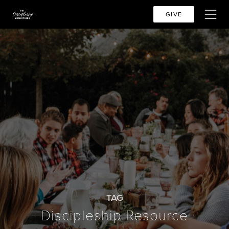
GIVE
TAG
Discipleship Resource