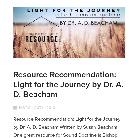
Resource Recommendation:
Light for the Journey by Dr. A.
D. Beacham
MARCH 20TH, 2019
Resource Recommendation: Light for the Journey
by Dr. A. D. Beacham Written by Susan Beacham
One great resource for Sound Doctrine is Bishop