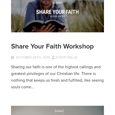
Share Your Faith Workshop
OCTOBER 25TH, 2019
STEVE WILLIS
Sharing our faith is one of the highest callings and
greatest privileges of our Christian life. There is
nothing that keeps us fresh and fulfilled, like seeing
souls come...