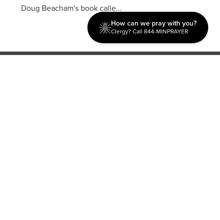
Doug Beacham's book calle...
How can we pray with you?
Clergy? Call 844-MINPRAYER
Discipleship
Evangelism USA
World Missions
General Superintendent's Office
P.O. Box 12609 Oklahoma City, OK 73157 | Address: 7300
NW 39th Expy. Bethany, OK 73008 | Phone: 405-787-7110
Proud Member
ECFA
| Copyright 2026 IPHC. All Rights Reserved |