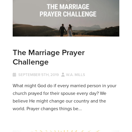
The Marriage Prayer
Challenge
SEPTEMBER 5TH, 2019
W.A. MILLS
What might God do if every married person in your
church prayed for their spouse every day? We
believe He might change our country and the
world. Prayer changes things be...