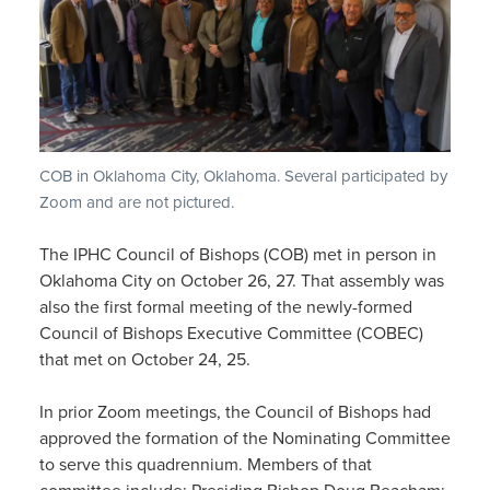
COB in Oklahoma City, Oklahoma. Several participated by
Zoom and are not pictured.
The IPHC Council of Bishops (COB) met in person in
Oklahoma City on October 26, 27. That assembly was
also the first formal meeting of the newly-formed
Council of Bishops Executive Committee (COBEC)
that met on October 24, 25.
In prior Zoom meetings, the Council of Bishops had
approved the formation of the Nominating Committee
to serve this quadrennium. Members of that