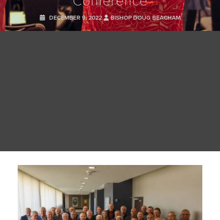
DECEMBER 9, 2022
BISHOP DOUG BEACHAM