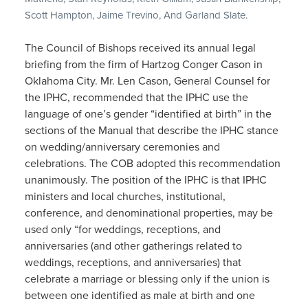
Scott Hampton, Jaime Trevino, And Garland Slate.
The Council of Bishops received its annual legal
briefing from the firm of Hartzog Conger Cason in
Oklahoma City. Mr. Len Cason, General Counsel for
the IPHC, recommended that the IPHC use the
language of one’s gender “identified at birth” in the
sections of the Manual that describe the IPHC stance
on wedding/anniversary ceremonies and
celebrations. The COB adopted this recommendation
unanimously. The position of the IPHC is that IPHC
ministers and local churches, institutional,
conference, and denominational properties, may be
used only “for weddings, receptions, and
anniversaries (and other gatherings related to
weddings, receptions, and anniversaries) that
celebrate a marriage or blessing only if the union is
between one identified as male at birth and one