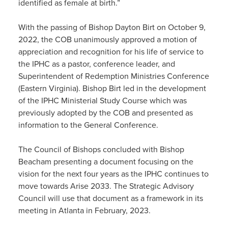
identified as female at birth.”
With the passing of Bishop Dayton Birt on October 9,
2022, the COB unanimously approved a motion of
appreciation and recognition for his life of service to
the IPHC as a pastor, conference leader, and
Superintendent of Redemption Ministries Conference
(Eastern Virginia). Bishop Birt led in the development
of the IPHC Ministerial Study Course which was
previously adopted by the COB and presented as
information to the General Conference.
The Council of Bishops concluded with Bishop
Beacham presenting a document focusing on the
vision for the next four years as the IPHC continues to
move towards Arise 2033. The Strategic Advisory
Council will use that document as a framework in its
meeting in Atlanta in February, 2023.