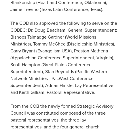
Blankenship (Heartland Conference, Oklahoma),
Jaime Trevino (Texas Latin Conference, Texas).
The COB also approved the following to serve on the
COBEC: Dr. Doug Beacham, General Superintendent;
Bishops Talmadge Gardner (World Missions
Ministries), Tommy McGhee (Discipleship Ministries),
Garry Bryant (Evangelism USA), Preston Mathena
(Appalachian Conference Superintendent, Virginia),
Scott Hampton (Great Plains Conference
Superintendent), Stan Reynolds (Pacific Western
Network Ministries—PacWest Conference
Superintendent); Adrian Hinkle, Lay Representative,
and Keith Gilliam, Pastoral Representative.
From the COB the newly formed Strategic Advisory
Council was constituted composed of the three
pastoral representatives, the three lay
representatives, and the four general church