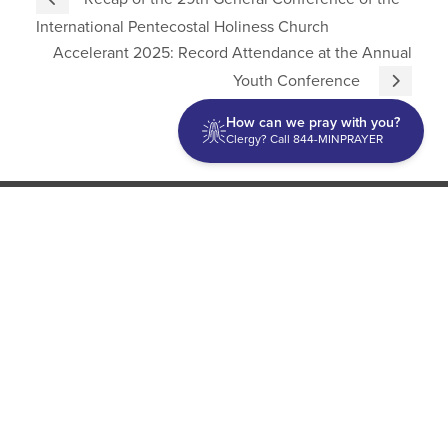
International Pentecostal Holiness Church
Accelerant 2025: Record Attendance at the Annual
Youth Conference
How can we pray with you?
Clergy? Call 844-MINPRAYER
Discipleship
Evangelism USA
World Missions
General Superintendent's Office