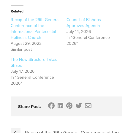
Related
Recap of the 29th General
Council of Bishops
Conference of the
Approves Agenda
International Pentecostal
July 14, 2026
Holiness Church
In "General Conference
August 29, 2022
2026"
Similar post
The New Structure Takes
Shape
July 17, 2026
In "General Conference
2026"
Share Post:
Recap of the 29th General Conference of the