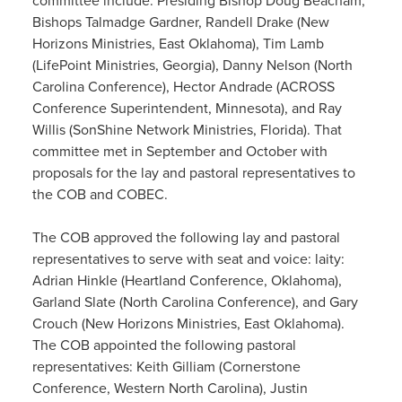
committee include: Presiding Bishop Doug Beacham;
Bishops Talmadge Gardner, Randell Drake (New
Horizons Ministries, East Oklahoma), Tim Lamb
(LifePoint Ministries, Georgia), Danny Nelson (North
Carolina Conference), Hector Andrade (ACROSS
Conference Superintendent, Minnesota), and Ray
Willis (SonShine Network Ministries, Florida). That
committee met in September and October with
proposals for the lay and pastoral representatives to
the COB and COBEC.
The COB approved the following lay and pastoral
representatives to serve with seat and voice: laity:
Adrian Hinkle (Heartland Conference, Oklahoma),
Garland Slate (North Carolina Conference), and Gary
Crouch (New Horizons Ministries, East Oklahoma).
The COB appointed the following pastoral
representatives: Keith Gilliam (Cornerstone
Conference, Western North Carolina), Justin