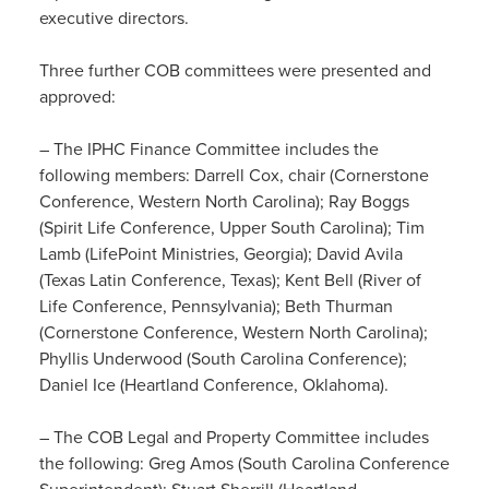
executive directors.
Three further COB committees were presented and
approved:
– The IPHC Finance Committee includes the
following members: Darrell Cox, chair (Cornerstone
Conference, Western North Carolina); Ray Boggs
(Spirit Life Conference, Upper South Carolina); Tim
Lamb (LifePoint Ministries, Georgia); David Avila
(Texas Latin Conference, Texas); Kent Bell (River of
Life Conference, Pennsylvania); Beth Thurman
(Cornerstone Conference, Western North Carolina);
Phyllis Underwood (South Carolina Conference);
Daniel Ice (Heartland Conference, Oklahoma).
– The COB Legal and Property Committee includes
the following: Greg Amos (South Carolina Conference