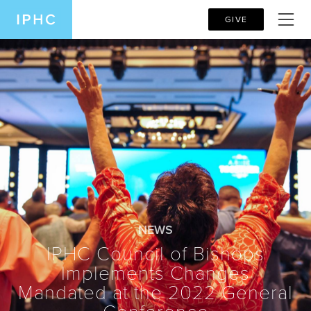
GIVE
NEWS
IPHC Council of Bishops
Implements Changes
Mandated at the 2022 General
Conference