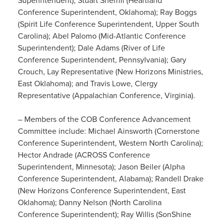
Superintendent); Stuart Sherrill (Heartland
Conference Superintendent, Oklahoma); Ray Boggs
(Spirit Life Conference Superintendent, Upper South
Carolina); Abel Palomo (Mid-Atlantic Conference
Superintendent); Dale Adams (River of Life
Conference Superintendent, Pennsylvania); Gary
Crouch, Lay Representative (New Horizons Ministries,
East Oklahoma); and Travis Lowe, Clergy
Representative (Appalachian Conference, Virginia).
– Members of the COB Conference Advancement
Committee include: Michael Ainsworth (Cornerstone
Conference Superintendent, Western North Carolina);
Hector Andrade (ACROSS Conference
Superintendent, Minnesota); Jason Beiler (Alpha
Conference Superintendent, Alabama); Randell Drake
(New Horizons Conference Superintendent, East
Oklahoma); Danny Nelson (North Carolina
Conference Superintendent); Ray Willis (SonShine