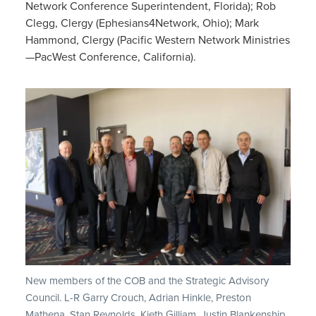
Network Conference Superintendent, Florida); Rob
Clegg, Clergy (Ephesians4Network, Ohio); Mark
Hammond, Clergy (Pacific Western Network Ministries
—PacWest Conference, California).
New members of the COB and the Strategic Advisory
Council. L-R Garry Crouch, Adrian Hinkle, Preston
Mathena, Stan Reynolds, Kieth Gilliam, Justin Blankenship,