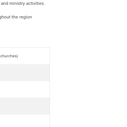
and ministry activities.
ghout the region
l churches)