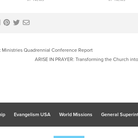
Ministries Quadrennial Conference Report
ARISE IN PRAYER: Transforming the Church into
hip
Evangelism USA
World Missions
General Superint