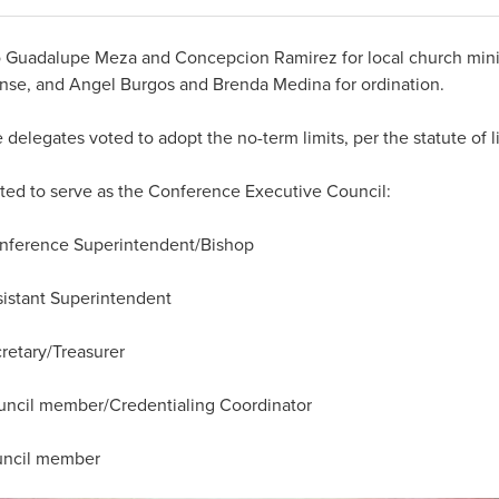
 Guadalupe Meza and Concepcion Ramirez for local church minis
cense, and Angel Burgos and Brenda Medina for ordination.
legates voted to adopt the no-term limits, per the statute of li
ted to serve as the Conference Executive Council:
rence Superintendent/Bishop
stant Superintendent
tary/Treasurer
l member/Credentialing Coordinator
cil member