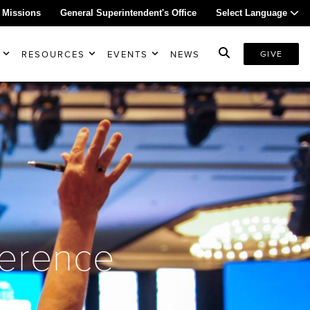
 Missions
General Superintendent's Office
Select Language
RESOURCES
EVENTS
NEWS
GIVE
ference