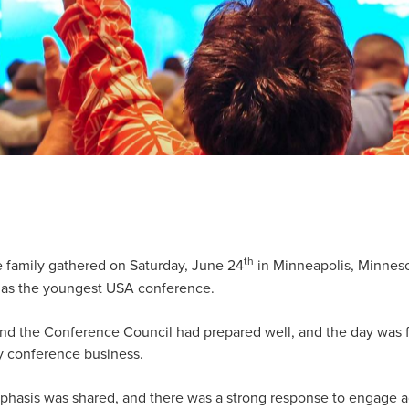
th
amily gathered on Saturday, June 24
in Minneapolis, Minnesot
as the youngest USA conference.
d the Conference Council had prepared well, and the day was fi
y conference business.
hasis was shared, and there was a strong response to engage a