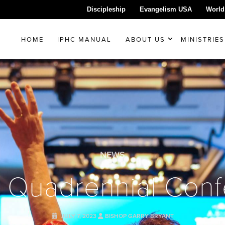
Discipleship
Evangelism USA
World
HOME
IPHC MANUAL
ABOUT US
MINISTRIES
NEWS
 Quadrennial Con
JULY 7, 2023
BISHOP GARRY BRYANT