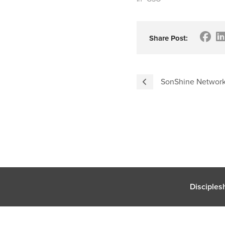
Share Post:
SonShine Network 
Disciples