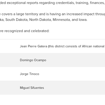
ed exceptional reports regarding credentials, training, finances, 
vers a large territory and is having an increased impact throu
ka, South Dakota, North Dakota, Minnesota, and Iowa.
re recognized and celebrated:
Jean Pierre Gatera (this district consists of African nationa
Domingo Ocampo
Jorge Tinoco
Miguel Sifuentes