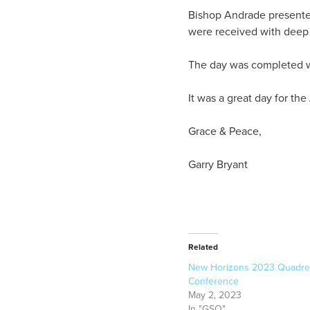
Bishop Andrade presented
were received with deep 
The day was completed wi
It was a great day for t
Grace & Peace,
Garry Bryant
Related
New Horizons 2023 Quadre
Conference
May 2, 2023
In "GSO"