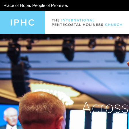
Place of Hope. People of Promise.
Across