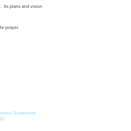
 Its plans and vision
te prayer.
inistries Quadrennial
23