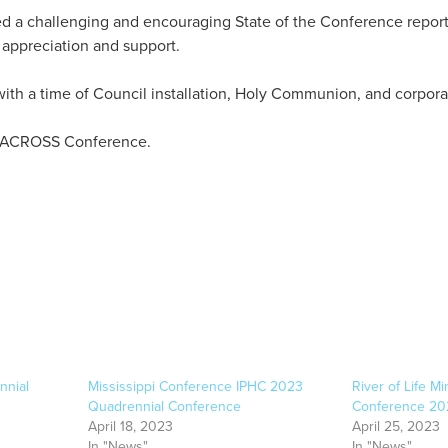
 a challenging and encouraging State of the Conference report.
appreciation and support.
th a time of Council installation, Holy Communion, and corpora
he ACROSS Conference.
nnial
Mississippi Conference IPHC 2023
River of Life M
Quadrennial Conference
Conference 20
April 18, 2023
April 25, 2023
In "News"
In "News"