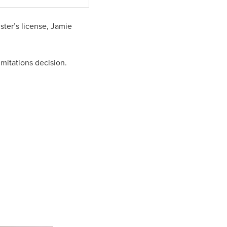
ter’s license, Jamie
mitations decision.