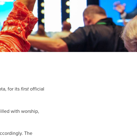
a, for its
first
official
lled with worship,
ccordingly. The