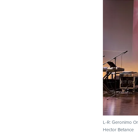
L-R: Geronimo Or
Hector Betance