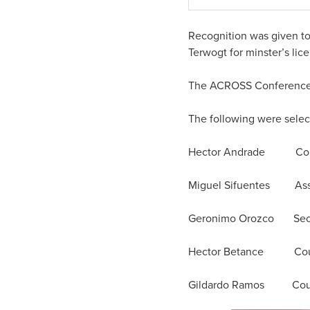
Recognition was given to
Terwogt for minster’s li
The ACROSS Conference de
The following were selec
Hector Andrade Confe
Miguel Sifuentes Assi
Geronimo Orozco Secre
Hector Betance Counci
Gildardo Ramos Coun