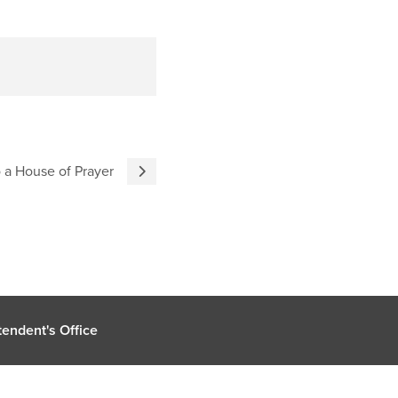
 a House of Prayer
endent's Office