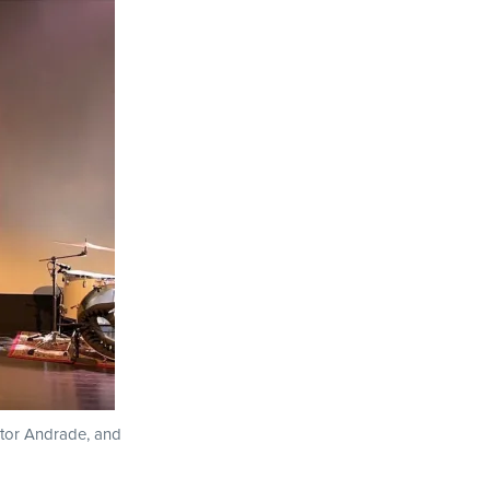
ctor Andrade, and