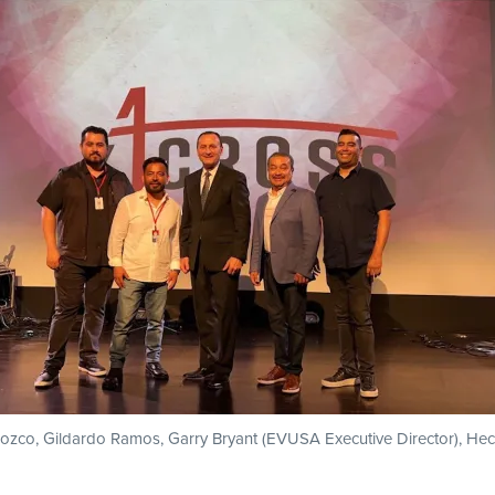
ozco, Gildardo Ramos, Garry Bryant (EVUSA Executive Director), He