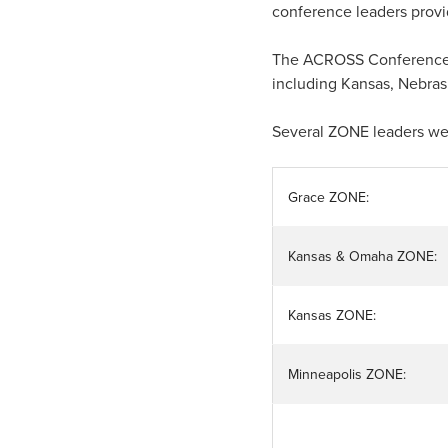
conference leaders provid
The ACROSS Conference co
including Kansas, Nebras
Several ZONE leaders we
Grace ZONE:
Kansas & Omaha ZONE:
Kansas ZONE:
Minneapolis ZONE: