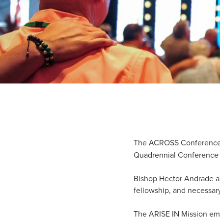
The ACROSS Conference f
Quadrennial Conference 
Bishop Hector Andrade an
fellowship, and necessar
The ARISE IN Mission emp