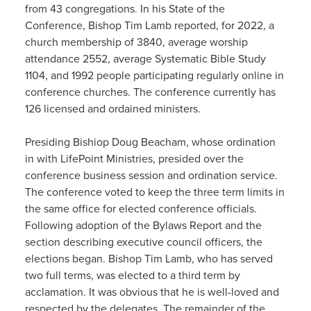
from 43 congregations. In his State of the
Conference, Bishop Tim Lamb reported, for 2022, a
church membership of 3840, average worship
attendance 2552, average Systematic Bible Study
1104, and 1992 people participating regularly online in
conference churches. The conference currently has
126 licensed and ordained ministers.
Presiding Bishiop Doug Beacham, whose ordination
in with LifePoint Ministries, presided over the
conference business session and ordination service.
The conference voted to keep the three term limits in
the same office for elected conference officials.
Following adoption of the Bylaws Report and the
section describing executive council officers, the
elections began. Bishop Tim Lamb, who has served
two full terms, was elected to a third term by
acclamation. It was obvious that he is well-loved and
respected by the delegates. The remainder of the