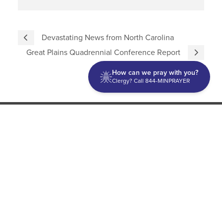
Devastating News from North Carolina
Great Plains Quadrennial Conference Report
How can we pray with you?
Clergy? Call 844-MINPRAYER
Discipleship
Evangelism USA
World Missions
General Superintendent's Office