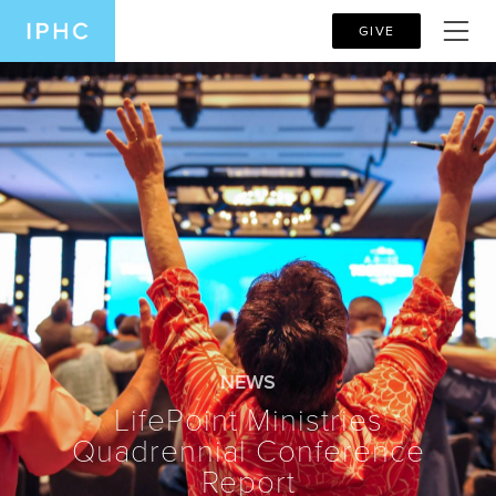
GIVE
NEWS
LifePoint Ministries
Quadrennial Conference
Report