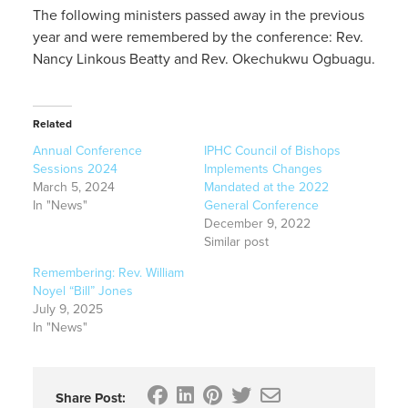
The following ministers passed away in the previous
year and were remembered by the conference: Rev.
Nancy Linkous Beatty and Rev. Okechukwu Ogbuagu.
Related
Annual Conference
IPHC Council of Bishops
Sessions 2024
Implements Changes
March 5, 2024
Mandated at the 2022
In "News"
General Conference
December 9, 2022
Similar post
Remembering: Rev. William
Noyel “Bill” Jones
July 9, 2025
In "News"
Share Post: