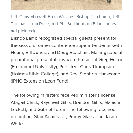
L-R: Chris Maxwell, Brian Williams, Bishop Tim Lamb, Jeff
Thomas, John Price, and Phil Smitherman (Brian James
not pictured)
Bishop Lamb recognized special guests present for
the session: former conference superintendents Keith
Hearn, Bill Jones, and Doug Beacham. Making special
promotional presentations were President Greg Hearn
(Emmanuel University), President Chris Thompson
(Holmes Bible College), and Rev. Stephen Hanscomb
(IPHC Extension Loan Fund).
The following ministers received minister’s license:
Abigail Clack, Raycheal Gillis, Brandon Gillis, Malachi
Lockett, and Gabriel Tuten. The following received
ordination: Stan Adams, Jr., Penny Glass, and Jason
White.