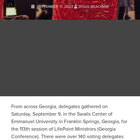
SEPTEMBER 11, 2023
DOUG BEACHAM
From across Georgia, delegates gathered on
Saturday, September 9, in the Swails Center of
Emmanuel University in Franklin Springs, Georgia, for
the 113th session of LifePoint Ministries (Georgia
Conference). There were over 140 voting delegates