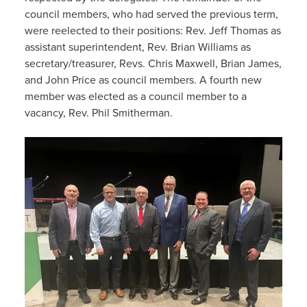
council members, who had served the previous term,
were reelected to their positions: Rev. Jeff Thomas as
assistant superintendent, Rev. Brian Williams as
secretary/treasurer, Revs. Chris Maxwell, Brian James,
and John Price as council members. A fourth new
member was elected as a council member to a
vacancy, Rev. Phil Smitherman.