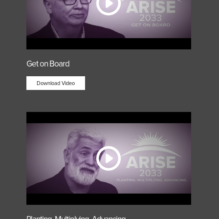
Get on Board
Download Video