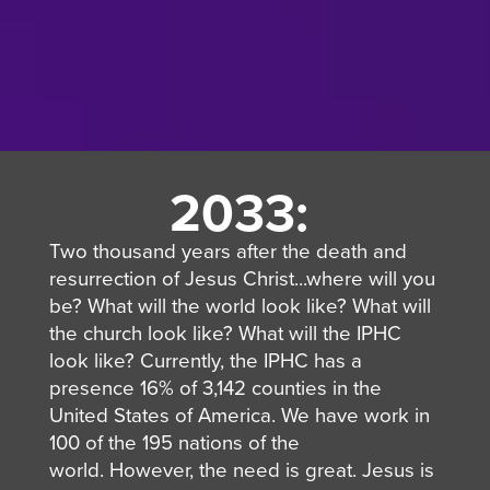
2033:
Two thousand years after the death and
resurrection of Jesus Christ...where will you
be? What will the world look like? What will
the church look like? What will the IPHC
look like?
Currently, the IPHC has a
presence 16% of 3,142 counties in the
United States
of America
.
We have work in
100 of the 195 nations of the
world.
However, the need is great.
Jesus is