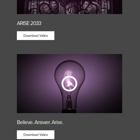
ARISE 2033
Download Video
Believe. Answer. Arise.
Download Video