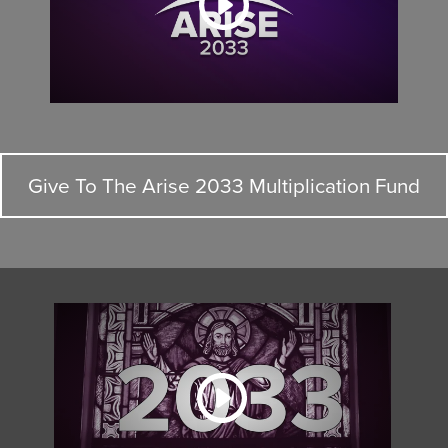
Give To The Arise 2033 Multiplication Fund