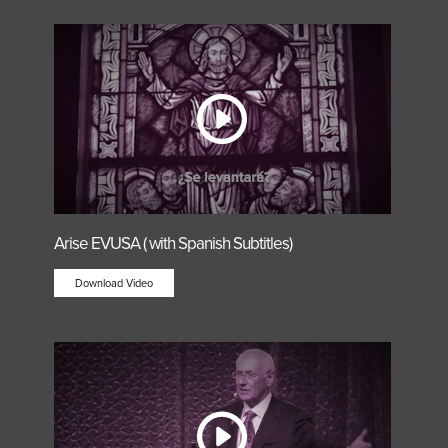
Arise EVUSA ( with Spanish Subtitles)
Download Video