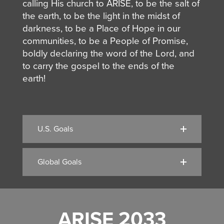
calling His church to ARISE, to be the salt of
the earth, to be the light in the midst of
darkness, to be a Place of Hope in our
communities,
to be a People of Promise,
boldly declaring the word of the Lord, and
to carry the gospel to the ends of the
earth!
U.S. Goals
Global Goals
ARISE 2033