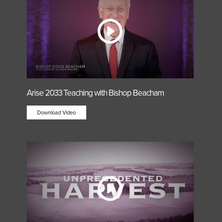
Arise 2033 Teaching with Bishop Beacham
Download Video