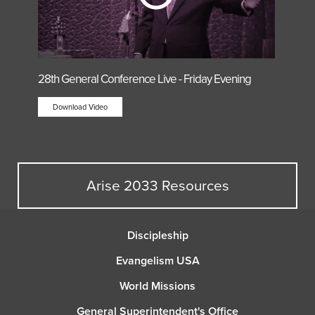
28th General Conference Live - Friday Evening
Download Video
Arise 2033 Resources
Discipleship
Evangelism USA
World Missions
General Superintendent's Office