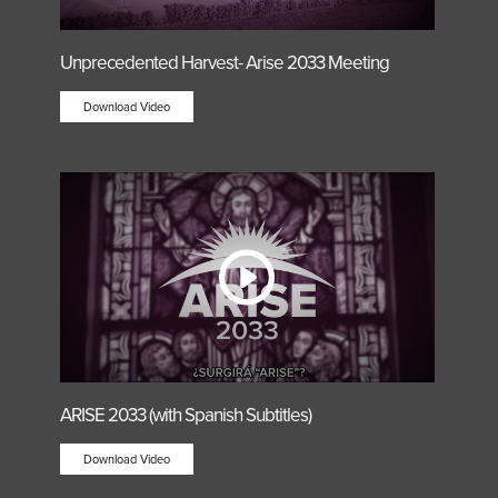
Unprecedented Harvest- Arise 2033 Meeting
Download Video
ARISE 2033 (with Spanish Subtitles)
Download Video