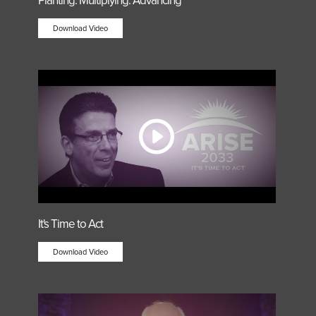
Planting. Multiplying. Advancing
Download Video
It's Time to Act
Download Video