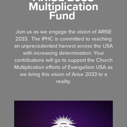
Multiplication
Fund
Join us as we engage the vision of ARISE
2033.
The IPHC is committed to reaching
an unprecedented harvest across the USA
with increasing determination. Your
contributions will go to support the Church
Multiplication efforts of Evangelism USA as
we bring this vision of Arise 2033 to a
reality.