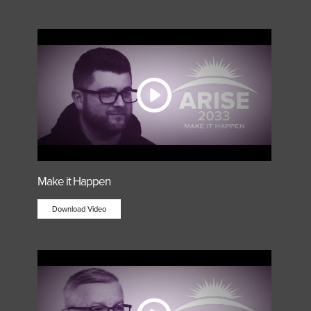
Make it Happen
Download Video