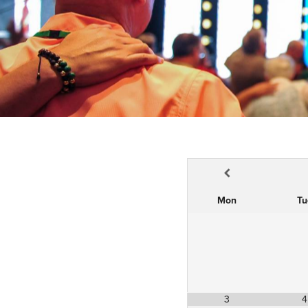
Mon
Tu
3
4