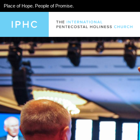
Place of Hope. People of Promise.