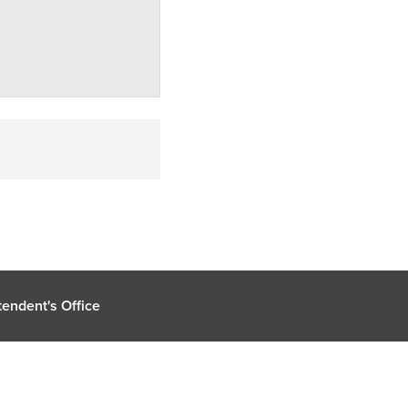
endent's Office