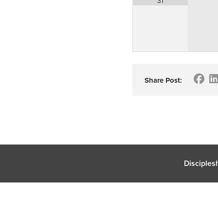
31
Share Post:
Disciples