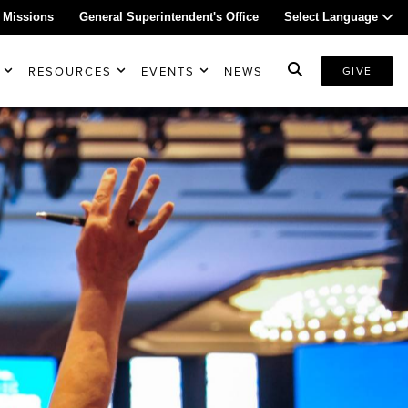
 Missions
General Superintendent's Office
Select Language
RESOURCES
EVENTS
NEWS
GIVE