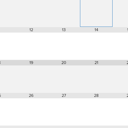
12
13
14
8
19
20
21
5
26
27
28