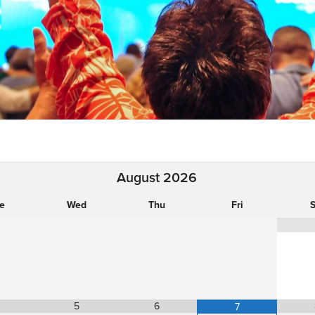
August
2026
e
Wed
Thu
Fri
S
5
6
7