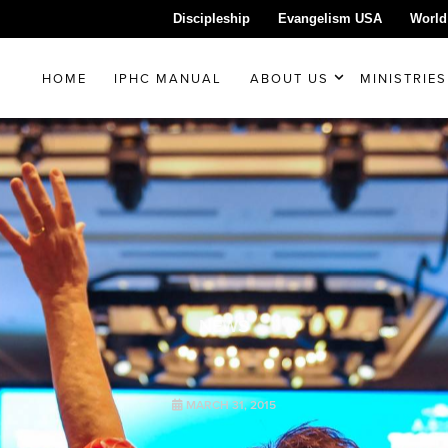
Discipleship
Evangelism USA
World
HOME
IPHC MANUAL
ABOUT US
MINISTRIES
NEWS
MARCH 31, 2015