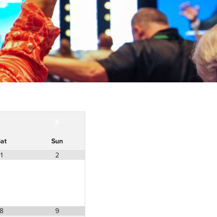
at
Sun
1
2
8
9