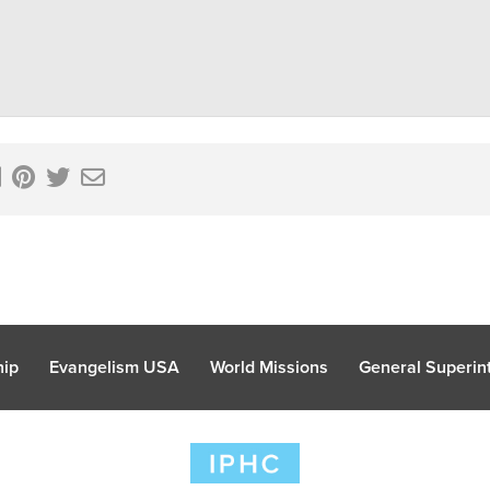
hip
Evangelism USA
World Missions
General Superint