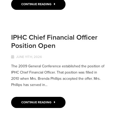
CONTINUE READING
IPHC Chief Financial Officer
Position Open
JUNE 11TH, 2026
The 2009 General Conference established the position of
IPHC Chief Financial Officer. That position was filled in
2010 when Mrs. Brenda Phillips accepted the offer. Mrs.
Phillips has served in...
CONTINUE READING