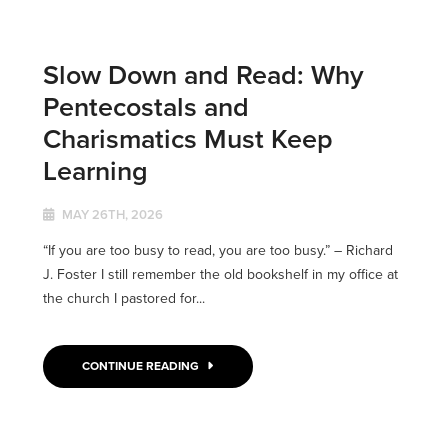
Slow Down and Read: Why
Pentecostals and
Charismatics Must Keep
Learning
MAY 26TH, 2026
“If you are too busy to read, you are too busy.” – Richard
J. Foster I still remember the old bookshelf in my office at
the church I pastored for...
CONTINUE READING