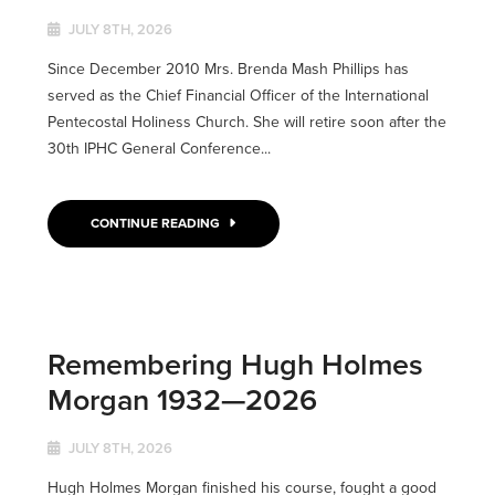
JULY 8TH, 2026
Since December 2010 Mrs. Brenda Mash Phillips has
served as the Chief Financial Officer of the International
Pentecostal Holiness Church. She will retire soon after the
30th IPHC General Conference...
CONTINUE READING
Remembering Hugh Holmes
Morgan 1932—2026
JULY 8TH, 2026
Hugh Holmes Morgan finished his course, fought a good