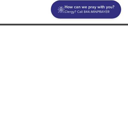
How can we pray with you?
Clergy? Call 844-MINPRAYER
Discipleship
Evangelism USA
World Missions
General Superintendent's Office
P.O. Box 12609 Oklahoma City, OK 73157 | Address: 7300
NW 39th Expy. Bethany, OK 73008 | Phone: 405-787-7110
Proud Member
ECFA
| Copyright 2026 IPHC. All Rights Reserved |
Terms of Use
|
Privacy Policy
| Powered by
Ingage