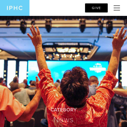
GIVE
CATEGORY
News