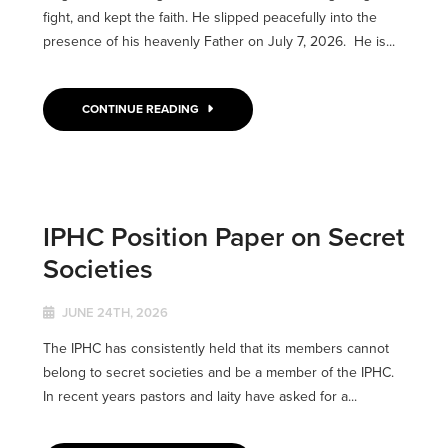
fight, and kept the faith. He slipped peacefully into the
presence of his heavenly Father on July 7, 2026. He is...
CONTINUE READING
IPHC Position Paper on Secret
Societies
JUNE 24TH, 2026
The IPHC has consistently held that its members cannot
belong to secret societies and be a member of the IPHC.
In recent years pastors and laity have asked for a...