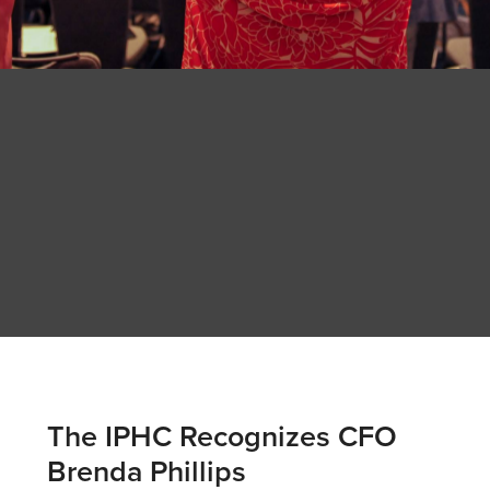
The IPHC Recognizes CFO
Brenda Phillips