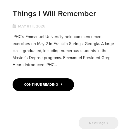
Things I Will Remember
MAY 8TH, 2026
IPHC's Emmanuel University held commencement
exercises on May 2 in Franklin Springs, Georgia. A large
class graduated, including numerous students in the
Master's Degree programs. Emmanuel President Greg
Hearn introduced IPHC...
CONTINUE READING
Next Page »