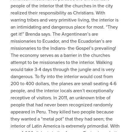
people of the interior that the churches in the city
realized their responsibility as Christians. With
warring tribes and very primitive living, the interior is
an intimidating and dangerous place for most. “They
get it!” Brenda says. The Argentinean’s are
missionaries to Ecuador, and the Ecuadorian’s are
missionaries to the Indians- the Gospel’s prevailing!
The economy serves as a barrier in the churches
attempt to be missionaries to the interior. Walking
would take 3-4 days through the jungle and is very
dangerous. To fly into the interior would cost from
200 to 400 dollars, the planes are small seating 4-6
people, and the interior locals aren’t exceptionally
receptive of visitors. In 2011, an unknown tribe of
people that had never been recognized randomly
appeared in Peru. They killed two people because
they wanted a “metal pot” that they had seen; the
interior of Latin America is extremely primordial. With