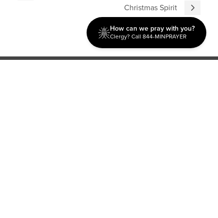
Christmas Spirit
How can we pray with you?
Clergy? Call 844-MINPRAYER
Discipleship
Evangelism USA
World Missions
General Superintendent's Office
P.O. Box 12609 Oklahoma City, OK 73157 | Address: 7300
NW 39th Expy. Bethany, OK 73008 | Phone: 405-787-7110
Proud Member
ECFA
| Copyright 2026 IPHC. All Rights Reserved |