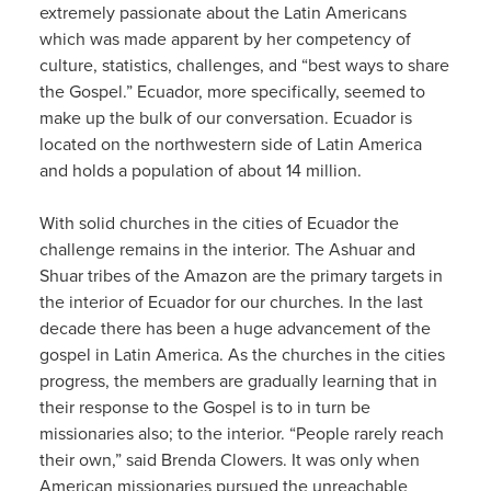
extremely passionate about the Latin Americans
which was made apparent by her competency of
culture, statistics, challenges, and “best ways to share
the Gospel.” Ecuador, more specifically, seemed to
make up the bulk of our conversation. Ecuador is
located on the northwestern side of Latin America
and holds a population of about 14 million.
With solid churches in the cities of Ecuador the
challenge remains in the interior. The Ashuar and
Shuar tribes of the Amazon are the primary targets in
the interior of Ecuador for our churches. In the last
decade there has been a huge advancement of the
gospel in Latin America. As the churches in the cities
progress, the members are gradually learning that in
their response to the Gospel is to in turn be
missionaries also; to the interior. “People rarely reach
their own,” said Brenda Clowers. It was only when
American missionaries pursued the unreachable