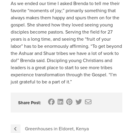
As we ended our time I asked Brenda to tell me their
favorite “moments of joy;” primarily something that
always makes them happy and spurs them on for the
gospel. She shared how they loved seeing young
disciples become pastors. Serving the field for 27
years is a long time, and seeing the “fruit of your
labor” has to be enormously affirming. “To get beyond
the Ashuar and Shuar tribes we have a lot of work to
do!” Brenda said. Discipling young Christians and
leaders is a great place to start to see more tribes
experience transformation through the Gospel. “I’m
just grateful to be a part of it.”
Share Post:
Greenhouses in Eldoret, Kenya