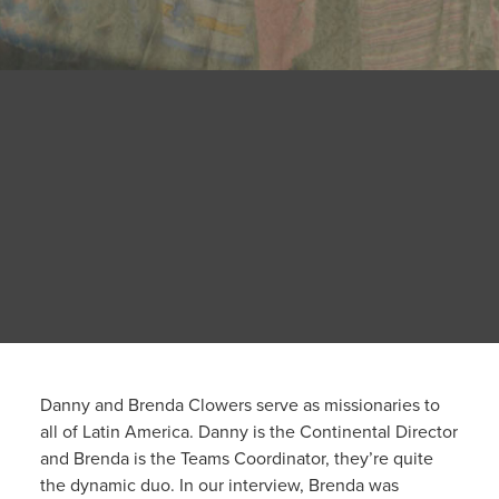
Danny and Brenda Clowers serve as missionaries to
all of Latin America. Danny is the Continental Director
and Brenda is the Teams Coordinator, they’re quite
the dynamic duo. In our interview, Brenda was