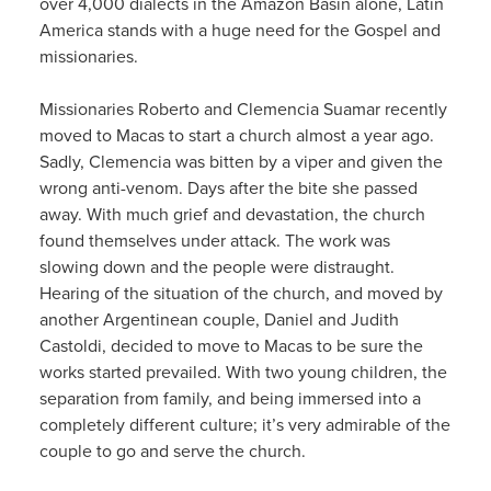
over 4,000 dialects in the Amazon Basin alone, Latin
America stands with a huge need for the Gospel and
missionaries.
Missionaries Roberto and Clemencia Suamar recently
moved to Macas to start a church almost a year ago.
Sadly, Clemencia was bitten by a viper and given the
wrong anti-venom. Days after the bite she passed
away. With much grief and devastation, the church
found themselves under attack. The work was
slowing down and the people were distraught.
Hearing of the situation of the church, and moved by
another Argentinean couple, Daniel and Judith
Castoldi, decided to move to Macas to be sure the
works started prevailed. With two young children, the
separation from family, and being immersed into a
completely different culture; it’s very admirable of the
couple to go and serve the church.