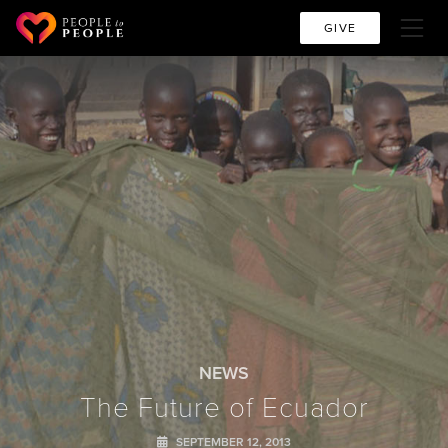
GIVE
NEWS
The Future of Ecuador
SEPTEMBER 12, 2013