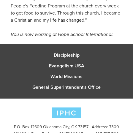
People's Feeding Program at the church every week
to get food to survive. Through this church, I became
a Christian and my life has changed."
Bou is now working at Hope School International.
Discipleship
Evangelism USA
World Missions
General Superintendent's Office
P.O. Box 12609 Oklahoma City, OK 73157 | Address: 7300