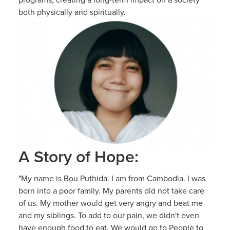
both physically and spiritually.
A Story of Hope:
"My name is Bou Puthida. I am from Cambodia. I was
born into a poor family. My parents did not take care
of us. My mother would get very angry and beat me
and my siblings. To add to our pain, we didn't even
have enough food to eat. We would go to People to