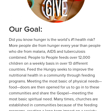
Our Goal:
Did you know hunger is the world’s #1 health risk?
More people die from hunger every year than people
who die from malaria, AIDS and tuberculosis
combined. People to People feeds over 12,000
children on a weekly basis in over 13 different
countries. Feed the Hungry seeks to improve the
nutritional health in a community through feeding
programs. Meeting the most basic of physical needs—
food—doors are then opened for us to go in to these
communities and share the Gospel—meeting the
most basic spiritual need. Many times, churches are
established in communities because of the feeding
programs, creating a long-term impact on a society