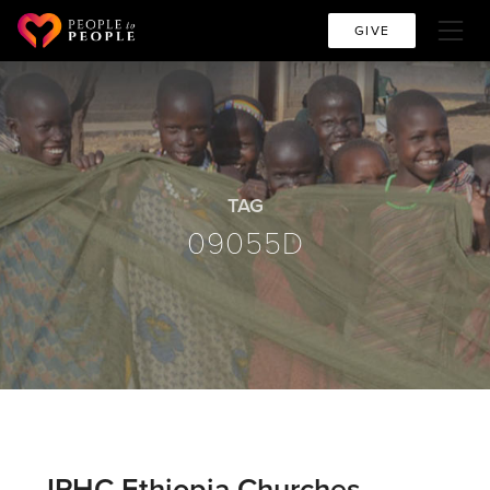
GIVE
TAG
09055D
IPHC Ethiopia Churches