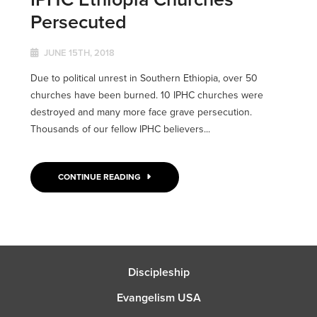
Persecuted
JUNE 15TH, 2018
Due to political unrest in Southern Ethiopia, over 50
churches have been burned. 10 IPHC churches were
destroyed and many more face grave persecution.
Thousands of our fellow IPHC believers...
CONTINUE READING
Discipleship
Evangelism USA