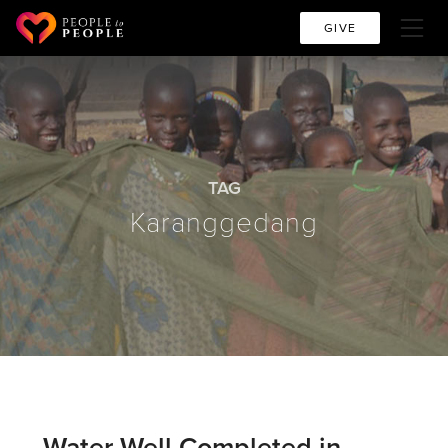
GIVE
TAG
Karanggedang
Water Well Completed in