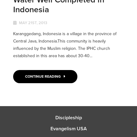
Indonesia
MAY 21ST, 2013
Karanggedang, Indonesia is a village in the province of
Central Java, Indonesia.This community is heavily
influenced by the Muslim religion. The IPHC church
established in this area has about 30-40...
CONTINUE READING
Discipleship
Evangelism USA