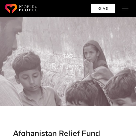
GIVE
TAG
Refugee
Afghanistan Relief Fund