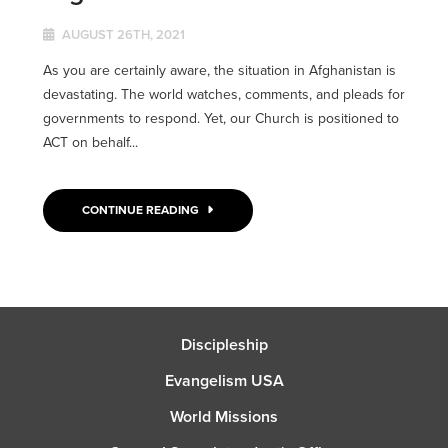
AUGUST 26TH, 2021
As you are certainly aware, the situation in Afghanistan is
devastating. The world watches, comments, and pleads for
governments to respond. Yet, our Church is positioned to
ACT on behalf...
CONTINUE READING
Discipleship
Evangelism USA
World Missions