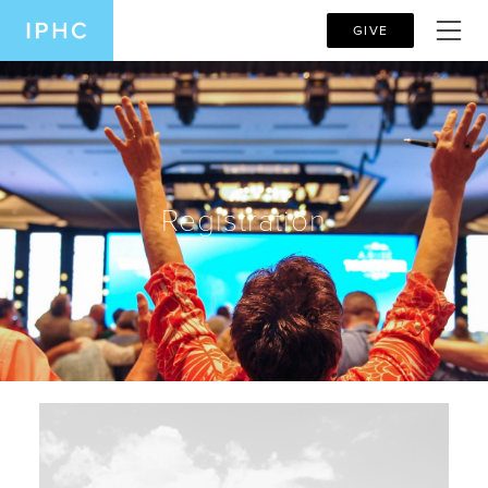
GIVE
Registration