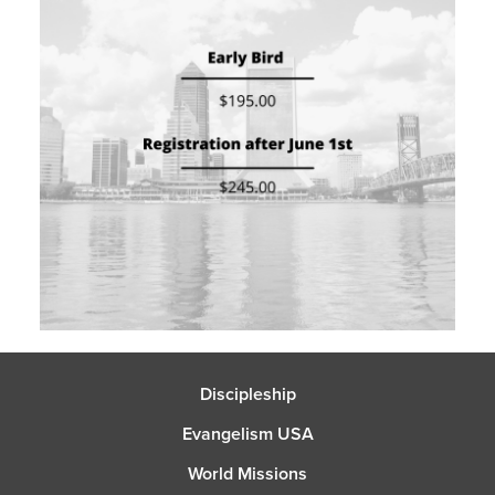
Discipleship
Evangelism USA
World Missions