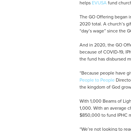
helps
EVUSA
fund church
The GO Offering began i
2020 total. A church’s gi
“day’s wage” since the G
And in 2020, the GO Offe
because of COVID-19, IP
the fund has disbursed m
“Because people have giv
People to People
Directo
the kingdom of God grow 
With 1,000 Beams of Ligh
1,000. With an average ch
$850,000 to fund IPHC mi
“We’re not looking to rea