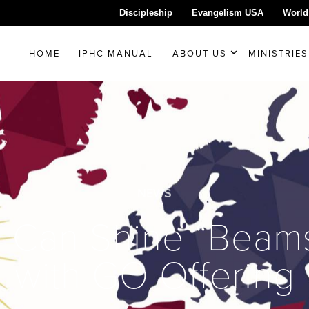
Discipleship
Evangelism USA
World
HOME
IPHC MANUAL
ABOUT US
MINISTRIES
NEWS
 Can Shine “Beams 
with GO Offering