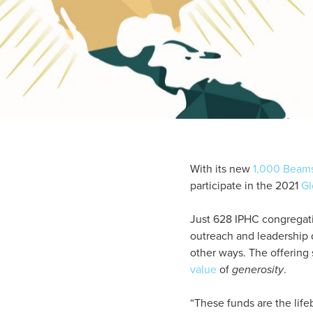
With its new
1,000 Beams
participate in the 2021
Gl
Just 628 IPHC congregatio
outreach and leadership
other ways. The offering 
value
of
generosity
.
“These funds are the life