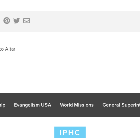
o Altar
hip
Evangelism USA
World Missions
General Superint