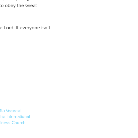
to obey the Great
 Lord. If everyone isn’t
0th General
he International
liness Church