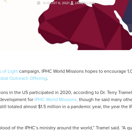
AUGUST 6, 2021
JAMES CAIN
 of Light
campaign, IPHC World Missions hopes to encourage 1,
obal Outreach Offering
.
ns in the US participated in 2020, according to Dr. Terry Tramel,
 development for
IPHC World Missions,
though he said many othe
still totaled almost $1.5 million in a pandemic year, the year th
blood of the IPHC’s ministry around the world,” Tramel said. “A qu