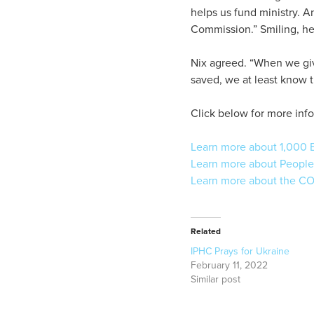
helps us fund ministry. 
Commission.” Smiling, he 
Nix agreed. “When we give
saved, we at least know t
Click below for more info
Learn more about 1,000 B
Learn more about People
Learn more about the CO
Related
IPHC Prays for Ukraine
February 11, 2022
Similar post