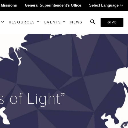
 Missions
General Superintendent's Office
Select Language
RESOURCES
EVENTS
NEWS
GIVE
of Light”