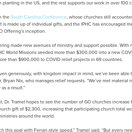
 planting in the US, and the rest supports our work in over 100 c
n the
South Carolina Conference
, whose churches still accounted
ft is made up of individual gifts, and the IPHC has encouraged m
O Offering’s inception.
ring made new avenues of ministry and support possible. With m
HC World Missions seeded more than $300,000 into a new COVID
ore than $900,000 to COVID relief projects in 69 countries.
en generously, with kingdom impact in mind, we’ve been able to
r, Bryan Nix, who manages relief requests. “We’ve met material 
as a result.”
t, Dr. Tramel hopes to see the number of GO churches increase 
urch gift of $2,300, increasing that participating church total 
nistries around the world.
ch this goal with Ferrari-style speed,” Tramel said. “But every ne