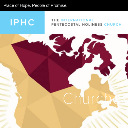
Place of Hope. People of Promise.
Churches