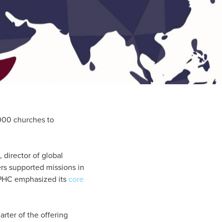
000 churches to
 director of global
rs supported missions in
e IPHC emphasized its
core
arter of the offering