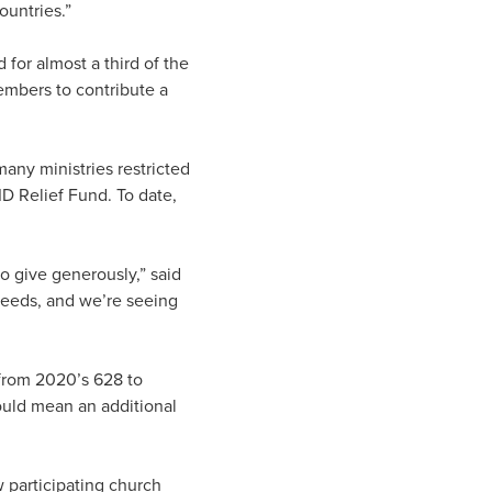
ountries.”
 for almost a third of the
embers to contribute a
any ministries restricted
 Relief Fund. To date,
 give generously,” said
needs, and we’re seeing
from 2020’s 628 to
would mean an additional
w participating church