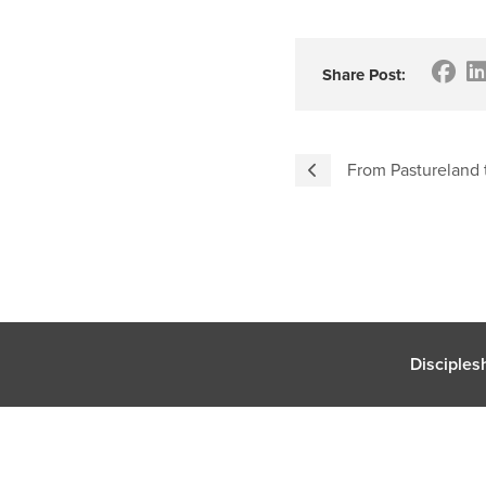
Share Post:
From Pastureland t
Disciples