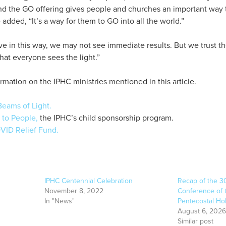
And the GO offering gives people and churches an important way 
added, “It’s a way for them to GO into all the world.”
 in this way, we may not see immediate results. But we trust the
hat everyone sees the light.”
rmation on the IPHC ministries mentioned in this article.
eams of Light.
 to People,
the IPHC’s child sponsorship program.
VID Relief Fund.
IPHC Centennial Celebration
Recap of the 3
November 8, 2022
Conference of t
In "News"
Pentecostal Ho
August 6, 2026
Similar post