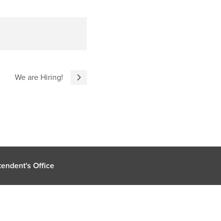
We are Hiring!
endent's Office