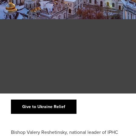
Give to Ukraine Relief
Bishop Valery Reshetinsky, national leader of IPHC