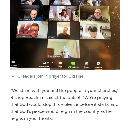
IPHC leaders join in prayer for Ukraine.
“We stand with you and the people in your churches,”
Bishop Beacham said at the outset. “We’re praying
that God would stop this violence before it starts, and
that God’s peace would reign in the country as He
reigns in your hearts.”