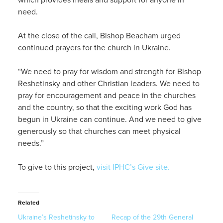
need.
At the close of the call, Bishop Beacham urged
continued prayers for the church in Ukraine.
“We need to pray for wisdom and strength for Bishop
Reshetinsky and other Christian leaders. We need to
pray for encouragement and peace in the churches
and the country, so that the exciting work God has
begun in Ukraine can continue. And we need to give
generously so that churches can meet physical
needs.”
To give to this project,
visit IPHC’s Give site.
Related
Ukraine’s Reshetinsky to
Recap of the 29th General