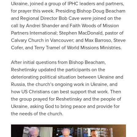
Ukraine, joined a group of IPHC leaders and partners,
for prayer this week. Presiding Bishop Doug Beacham
and Regional Director Bob Cave were joined on the
call by Andrei Shander and Faith Woods of Mission
Partners International; Stephen MacDonald, pastor of
Calvary Church in Vancouver; and Max Barroso, Steve
Cofer, and Terry Tramel of World Missions Ministries.
After initial questions from Bishop Beacham,
Reshetinsky updated the participants on the
deteriorating political situation between Ukraine and
Russia, the church’s ongoing work in Ukraine, and
how US Christians can best support that work. Then
the group prayed for Reshetinsky and the people of
Ukraine, asking God to bring peace and provide for
the needs of the church.