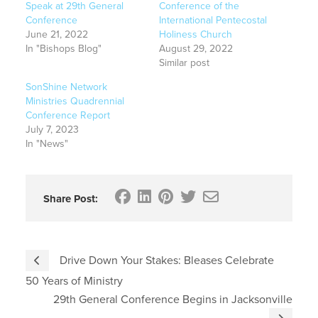
Speak at 29th General
Conference of the
Conference
International Pentecostal
June 21, 2022
Holiness Church
In "Bishops Blog"
August 29, 2022
Similar post
SonShine Network
Ministries Quadrennial
Conference Report
July 7, 2023
In "News"
Share Post:
Drive Down Your Stakes: Bleases Celebrate
50 Years of Ministry
29th General Conference Begins in Jacksonville