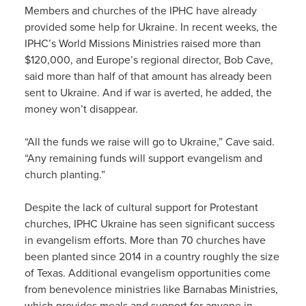
Members and churches of the IPHC have already
provided some help for Ukraine. In recent weeks, the
IPHC’s World Missions Ministries raised more than
$120,000, and Europe’s regional director, Bob Cave,
said more than half of that amount has already been
sent to Ukraine. And if war is averted, he added, the
money won’t disappear.
“All the funds we raise will go to Ukraine,” Cave said.
“Any remaining funds will support evangelism and
church planting.”
Despite the lack of cultural support for Protestant
churches, IPHC Ukraine has seen significant success
in evangelism efforts. More than 70 churches have
been planted since 2014 in a country roughly the size
of Texas. Additional evangelism opportunities come
from benevolence ministries like Barnabas Ministries,
which provides meals and support for anyone in