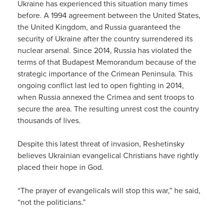
Ukraine has experienced this situation many times
before. A 1994 agreement between the United States,
the United Kingdom, and Russia guaranteed the
security of Ukraine after the country surrendered its
nuclear arsenal. Since 2014, Russia has violated the
terms of that Budapest Memorandum because of the
strategic importance of the Crimean Peninsula. This
ongoing conflict last led to open fighting in 2014,
when Russia annexed the Crimea and sent troops to
secure the area. The resulting unrest cost the country
thousands of lives.
Despite this latest threat of invasion, Reshetinsky
believes Ukrainian evangelical Christians have rightly
placed their hope in God.
“The prayer of evangelicals will stop this war,” he said,
“not the politicians.”