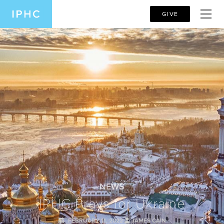
GIVE
NEWS
IPHC Prays for Ukraine
FEBRUARY 11, 2022
JAMES CAIN