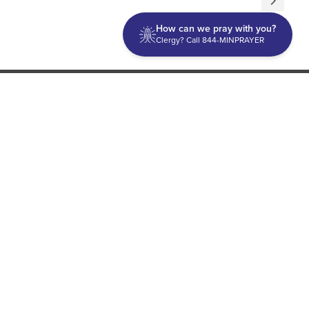
How can we pray with you?
Clergy? Call 844-MINPRAYER
Discipleship
Evangelism USA
World Missions
General Superintendent's Office
P.O. Box 12609 Oklahoma City, OK 73157 | Address: 7300
NW 39th Expy. Bethany, OK 73008 | Phone: 405-787-7110
Proud Member
ECFA
| Copyright 2026 IPHC. All Rights Reserved |
Terms of Use
|
Privacy Policy
| Powered by
Ingage