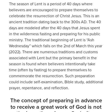
The season of Lent is a period of 40 days where
believers are encouraged to prepare themselves to
celebrate the resurrection of Christ Jesus. This is an
ancient tradition dating back to the 300s AD. The 40
days are modeled after the 40 days that Jesus spent
in the wilderness fasting and preparing for his public
ministry. The traditional beginning of Lent is “Ash
Wednesday” which falls on the 2nd of March this year
(2022). There are numerous traditions and customs
associated with Lent but the primary benefit in the
season is found when believers intentionally take
time (often by fasting) to prepare themselves to
commemorate the resurrection. Such preparation
could include self-examination, Bible study, additional
prayer, repentance, and reflection.
The concept of preparing in advance
to receive a great work of God is not