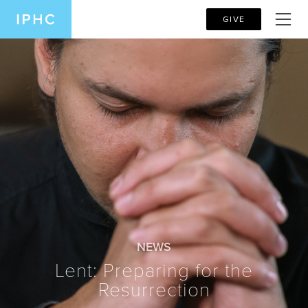
GIVE
NEWS
Lent: Preparing for the
Resurrection