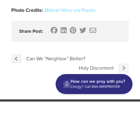
Photo Credits:
Mikhail Nilov via Pexels
Share Post:
Can We “Neighbor” Better?
Holy Discontent
How can we pray with you?
Clergy? Call 844-MINPRAYER
Discipleship
Evangelism USA
World Missions