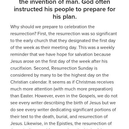
the invention of man. God often
instructed his people to prepare for
his plan.
Why should we prepare to celebration the
resurrection? First, the resurrection was so significant
to the early church that they designated the first day
of the week as their meeting day. This was a weekly
reminder that we have hope for salvation because
Jesus arose on the first day of the week after his
crucifixion. Second, Resurrection Sunday is
considered by many to be the highest day on the
Christian calendar. It seems as if Christmas receives
much more attention (with much more preparation)
than Easter. However, even in the Gospels, we do not
see every writer describing the birth of Jesus but we
do see every writer dedicating significant portions of
their text to the death, burial, and resurrection of
Jesus. Likewise, in the Epistles, the resurrection of