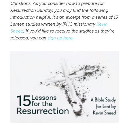
Christians. As you consider how to prepare for
Resurrection Sunday, you may find the following
introduction helpful. It’s an excerpt from a series of 15
Lenten studies written by IPHC missionary
Kevin
Sneed
. If you’d like to receive the studies as they’re
released, you can
sign up here.