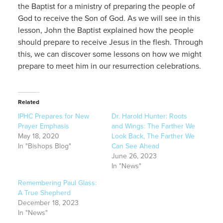
the Baptist for a ministry of preparing the people of
God to receive the Son of God. As we will see in this
lesson, John the Baptist explained how the people
should prepare to receive Jesus in the flesh. Through
this, we can discover some lessons on how we might
prepare to meet him in our resurrection celebrations.
Related
IPHC Prepares for New
Dr. Harold Hunter: Roots
Prayer Emphasis
and Wings: The Farther We
May 18, 2020
Look Back, The Farther We
In "Bishops Blog"
Can See Ahead
June 26, 2023
In "News"
Remembering Paul Glass:
A True Shepherd
December 18, 2023
In "News"