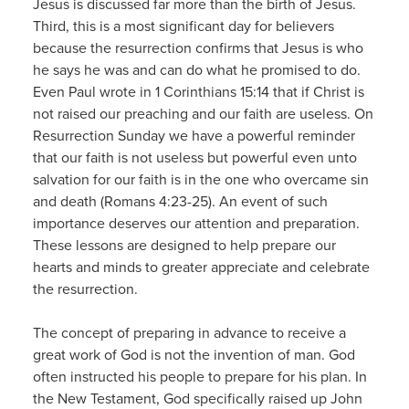
Jesus is discussed far more than the birth of Jesus.
Third, this is a most significant day for believers
because the resurrection confirms that Jesus is who
he says he was and can do what he promised to do.
Even Paul wrote in 1 Corinthians 15:14 that if Christ is
not raised our preaching and our faith are useless. On
Resurrection Sunday we have a powerful reminder
that our faith is not useless but powerful even unto
salvation for our faith is in the one who overcame sin
and death (Romans 4:23-25). An event of such
importance deserves our attention and preparation.
These lessons are designed to help prepare our
hearts and minds to greater appreciate and celebrate
the resurrection.
The concept of preparing in advance to receive a
great work of God is not the invention of man. God
often instructed his people to prepare for his plan. In
the New Testament, God specifically raised up John