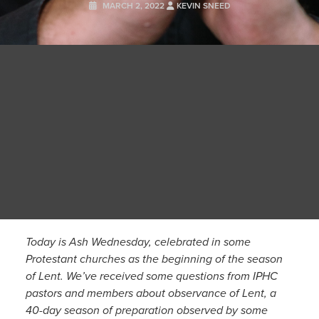
MARCH 2, 2022
KEVIN SNEED
Today is Ash Wednesday, celebrated in some
Protestant churches as the beginning of the season
of Lent. We’ve received some questions from IPHC
pastors and members about observance of Lent, a
40-day season of preparation observed by some