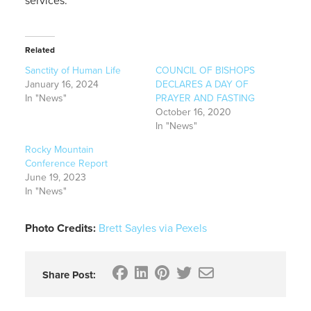
services.
Related
Sanctity of Human Life
COUNCIL OF BISHOPS
January 16, 2024
DECLARES A DAY OF
In "News"
PRAYER AND FASTING
October 16, 2020
In "News"
Rocky Mountain
Conference Report
June 19, 2023
In "News"
Photo Credits:
Brett Sayles via Pexels
Share Post: