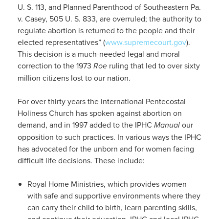
U. S. 113, and Planned Parenthood of Southeastern Pa.
v. Casey, 505 U. S. 833, are overruled; the authority to
regulate abortion is returned to the people and their
elected representatives” (
www.supremecourt.gov
).
This decision is a much-needed legal and moral
correction to the 1973
Roe
ruling that led to over sixty
million citizens lost to our nation.
For over thirty years the International Pentecostal
Holiness Church has spoken against abortion on
demand, and in 1997 added to the IPHC
Manual
our
opposition to such practices. In various ways the IPHC
has advocated for the unborn and for women facing
difficult life decisions. These include:
Royal Home Ministries, which provides women
with safe and supportive environments where they
can carry their child to birth, learn parenting skills,
and continue their education. IPHC and local IPHC