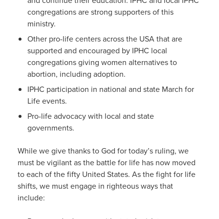
congregations are strong supporters of this
ministry.
Other pro-life centers across the USA that are
supported and encouraged by IPHC local
congregations giving women alternatives to
abortion, including adoption.
IPHC participation in national and state March for
Life events.
Pro-life advocacy with local and state
governments.
While we give thanks to God for today’s ruling, we
must be vigilant as the battle for life has now moved
to each of the fifty United States. As the fight for life
shifts, we must engage in righteous ways that
include: