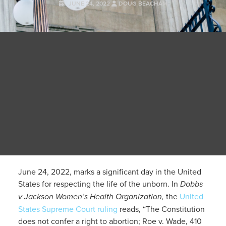
JUNE 24, 2022
DOUG BEACHAM
June 24, 2022, marks a significant day in the United
States for respecting the life of the unborn. In
Dobbs
v Jackson Women’s Health Organization,
the
United
States Supreme Court ruling
reads, “The Constitution
does not confer a right to abortion; Roe v. Wade, 410