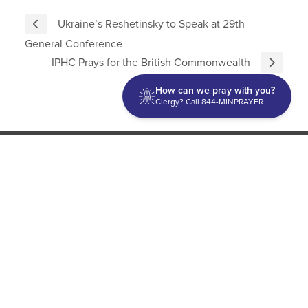
Ukraine’s Reshetinsky to Speak at 29th
General Conference
IPHC Prays for the British Commonwealth
How can we pray with you?
Clergy? Call 844-MINPRAYER
Discipleship
Evangelism USA
World Missions
General Superintendent's Office