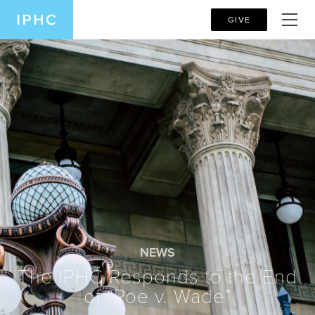
GIVE
NEWS
The IPHC Responds to the End
of “Roe v. Wade”