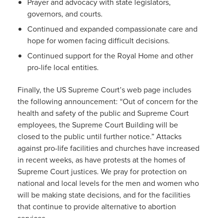
Prayer and advocacy with state legislators,
governors, and courts.
Continued and expanded compassionate care and
hope for women facing difficult decisions.
Continued support for the Royal Home and other
pro-life local entities.
Finally, the US Supreme Court’s web page includes
the following announcement: “Out of concern for the
health and safety of the public and Supreme Court
employees, the Supreme Court Building will be
closed to the public until further notice.” Attacks
against pro-life facilities and churches have increased
in recent weeks, as have protests at the homes of
Supreme Court justices. We pray for protection on
national and local levels for the men and women who
will be making state decisions, and for the facilities
that continue to provide alternative to abortion