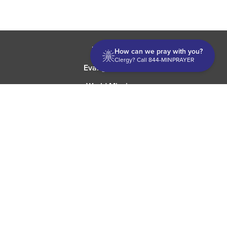
Discipleship
How can we pray with you?
Clergy? Call 844-MINPRAYER
Evangelism USA
World Missions
General Superintendent's Office
P.O. Box 12609 Oklahoma City, OK 73157 | Address: 7300
NW 39th Expy. Bethany, OK 73008 | Phone: 405-787-7110
Proud Member
ECFA
| Copyright 2026 IPHC. All Rights Reserved |
Terms of Use
|
Privacy Policy
| Powered by
Ingage