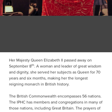
Her Majesty Queen Elizabeth II passed away on
th
September 8
. A woman and leader of great wisdom
and dignity, she served her subjects as Queen for 70
years and six months, making her the longest
reigning monarch in British history.
The British Commonwealth encompasses 56 nations.
The IPHC has members and congregations in many of
those nations, including Great Britain. The prayers of