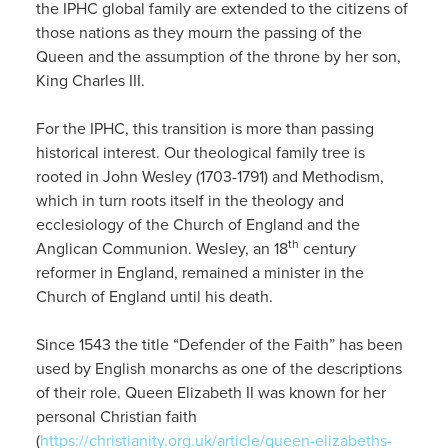
the IPHC global family are extended to the citizens of
those nations as they mourn the passing of the
Queen and the assumption of the throne by her son,
King Charles III.
For the IPHC, this transition is more than passing
historical interest. Our theological family tree is
rooted in John Wesley (1703-1791) and Methodism,
which in turn roots itself in the theology and
ecclesiology of the Church of England and the
th
Anglican Communion. Wesley, an 18
century
reformer in England, remained a minister in the
Church of England until his death.
Since 1543 the title “Defender of the Faith” has been
used by English monarchs as one of the descriptions
of their role. Queen Elizabeth II was known for her
personal Christian faith
(
https://christianity.org.uk/article/queen-elizabeths-