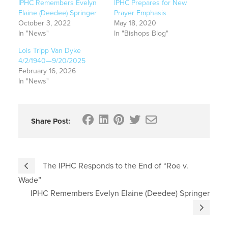
IPHC Remembers Evelyn
IPHC Prepares for New
Elaine (Deedee) Springer
Prayer Emphasis
October 3, 2022
May 18, 2020
In "News"
In "Bishops Blog"
Lois Tripp Van Dyke
4/2/1940—9/20/2025
February 16, 2026
In "News"
Share Post:
The IPHC Responds to the End of “Roe v.
Wade”
IPHC Remembers Evelyn Elaine (Deedee) Springer