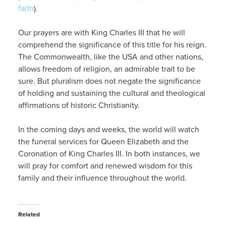
faith
).
Our prayers are with King Charles III that he will
comprehend the significance of this title for his reign.
The Commonwealth, like the USA and other nations,
allows freedom of religion, an admirable trait to be
sure. But pluralism does not negate the significance
of holding and sustaining the cultural and theological
affirmations of historic Christianity.
In the coming days and weeks, the world will watch
the funeral services for Queen Elizabeth and the
Coronation of King Charles III. In both instances, we
will pray for comfort and renewed wisdom for this
family and their influence throughout the world.
Related