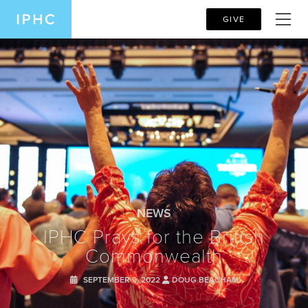
GIVE
NEWS
IPHC Prays for the British
Commonwealth
SEPTEMBER 9, 2022
DOUG BEACHAM