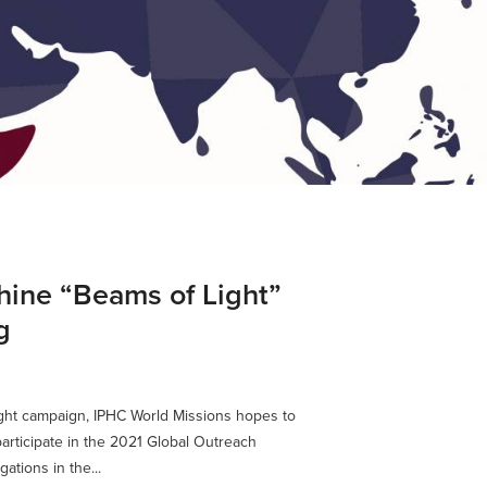
hine “Beams of Light”
g
ight campaign, IPHC World Missions hopes to
rticipate in the 2021 Global Outreach
ations in the...