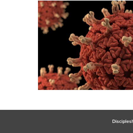
Disciples