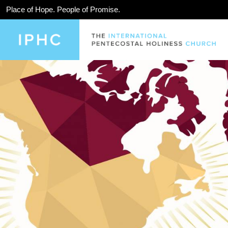
Place of Hope. People of Promise.