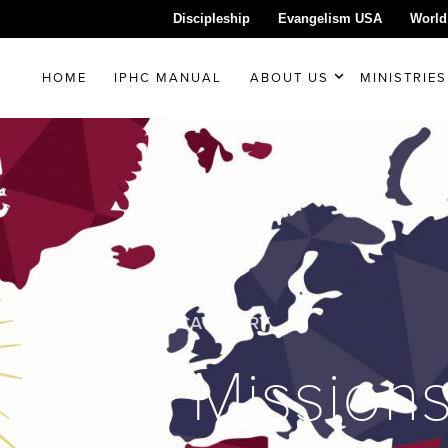
Discipleship
Evangelism USA
World
HOME
IPHC MANUAL
ABOUT US
MINISTRIES
CATEGORY
World Mission