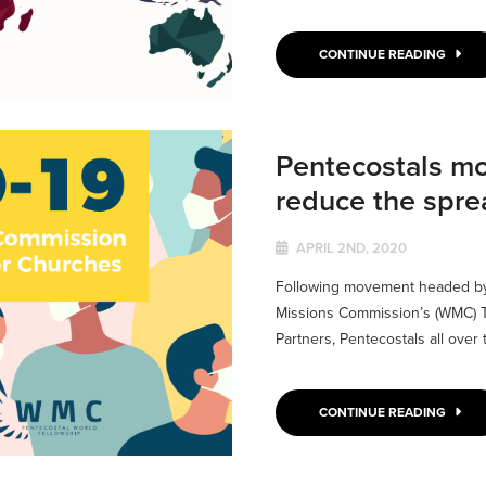
CONTINUE READING
Pentecostals mob
reduce the spre
APRIL 2ND, 2020
Following movement headed by 
Missions Commission’s (WMC) T
Partners, Pentecostals all over 
CONTINUE READING