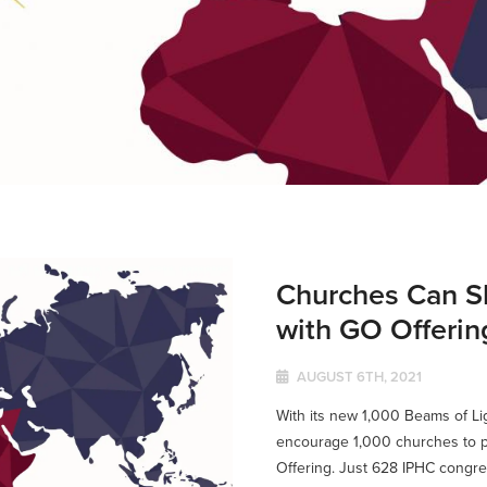
Churches Can S
with GO Offerin
AUGUST 6TH, 2021
With its new 1,000 Beams of L
encourage 1,000 churches to pa
Offering. Just 628 IPHC congreg