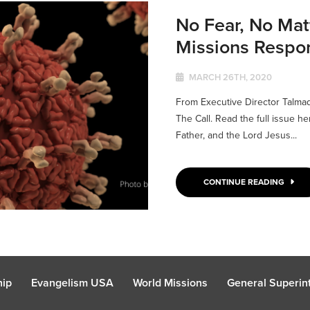
No Fear, No Mat
Missions Respo
MARCH 26TH, 2020
From Executive Director Talma
The Call. Read the full issue h
Father, and the Lord Jesus...
CONTINUE READING
hip
Evangelism USA
World Missions
General Superint