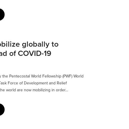
ilize globally to
ad of COVID-19
the Pentecostal World Fellowship (PWF) World
ask Force of Development and Relief
the world are now mobilizing in order...