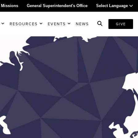
 Missions
General Superintendent's Office
Select Language
RESOURCES
EVENTS
NEWS
GIVE
s