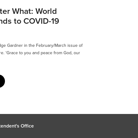
ter What: World
nds to COVID-19
dge Gardner in the February/March issue of
ere. ‘Grace to you and peace from God, our
endent's Office