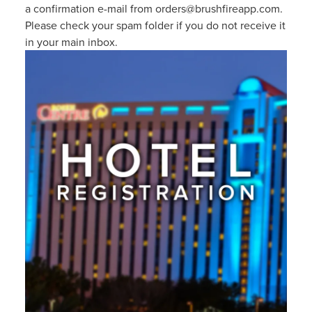
a confirmation e-mail from orders@brushfireapp.com.
Please check your spam folder if you do not receive it
in your main inbox.