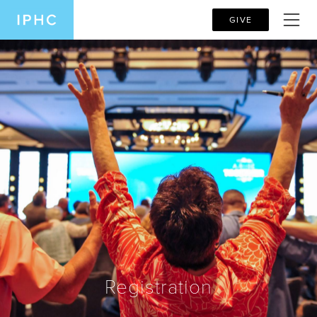
GIVE
Registration