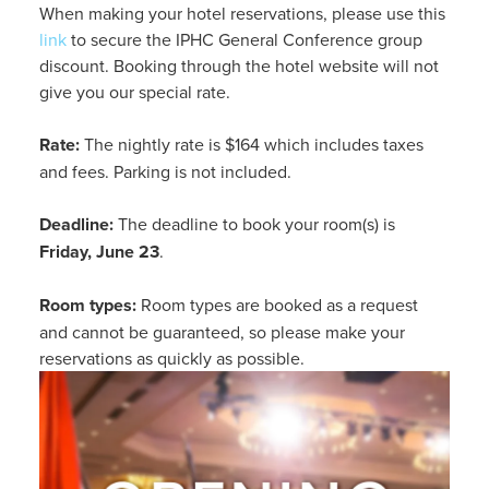
When making your hotel reservations, please use this
link
to secure the IPHC General Conference group
discount. Booking through the hotel website will not
give you our special rate.
Rate:
The nightly rate is $164 which includes taxes
and fees. Parking is not included.
Deadline:
The deadline to book your room(s) is
Friday, June 23
.
Room types:
Room types are booked as a request
and cannot be guaranteed, so please make your
reservations as quickly as possible.