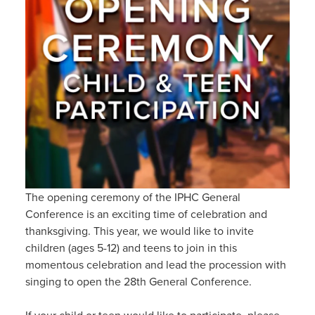
The opening ceremony of the IPHC General
Conference is an exciting time of celebration and
thanksgiving. This year, we would like to invite
children (ages 5-12) and teens to join in this
momentous celebration and lead the procession with
singing to open the 28th General Conference.