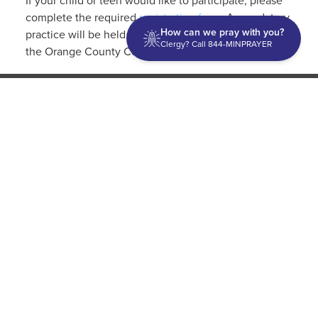
If your child or teen would like to participate, please
complete the required
registration form
. A mandatory
How can we pray with you?
practice will be held on Tuesday, July 25 at 3 p.m. at
Clergy? Call 844-MINPRAYER
the Orange County Convention Center, Level 2.
Discipleship
Evangelism USA
World Missions
General Superintendent's Office
P.O. Box 12609 Oklahoma City, OK 73157 | Address: 7300
NW 39th Expy. Bethany, OK 73008 | Phone: 405-787-7110
Proud Member
ECFA
| Copyright 2026 IPHC. All Rights Reserved |