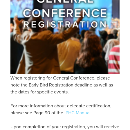
When registering for General Conference, please
note the Early Bird Registration deadline as well as
the dates for specific events.
For more information about delegate certification,
please see Page 90 of the
IPHC Manual
.
Upon completion of your registration, you will receive