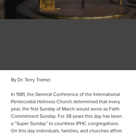
By Dr. Terry Tramel
In 1981, the General Conference of the International
Pentecostal Holiness Church determined that every
year, the first Sunday of March would serve as Faith
Commitment Sunday. For 38 years this day has been
a “Super Sunday” to countless IPHC congregations.
On this day individuals, families, and churches affirm