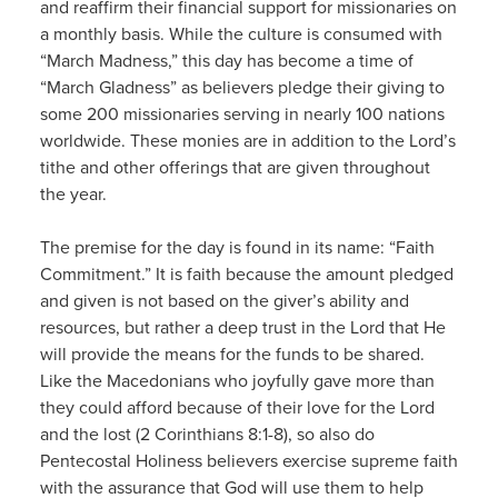
and reaffirm their financial support for missionaries on
a monthly basis. While the culture is consumed with
“March Madness,” this day has become a time of
“March Gladness” as believers pledge their giving to
some 200 missionaries serving in nearly 100 nations
worldwide. These monies are in addition to the Lord’s
tithe and other offerings that are given throughout
the year.
The premise for the day is found in its name: “Faith
Commitment.” It is faith because the amount pledged
and given is not based on the giver’s ability and
resources, but rather a deep trust in the Lord that He
will provide the means for the funds to be shared.
Like the Macedonians who joyfully gave more than
they could afford because of their love for the Lord
and the lost (2 Corinthians 8:1-8), so also do
Pentecostal Holiness believers exercise supreme faith
with the assurance that God will use them to help