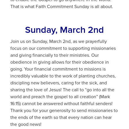
That is what Faith Commitment Sunday is all about.
Sunday, March 2nd
Join us on Sunday, March 2nd, as we prayerfully
focus on our commitment to supporting missionaries
and giving financially to their ministries. Our
obedience in giving allows for their obedience in
going. Your financial commitment to missions is
incredibly valuable to the work of planting churches,
discipling new believers, caring for the sick, and
sharing the love of Jesus! The call to “go into all the
world and preach the gospel to all creation” (Mark
16:15) cannot be answered without faithful senders!
Thank you for your generosity to send missionaries to
the ends of the earth so that every nation can hear
the good news!