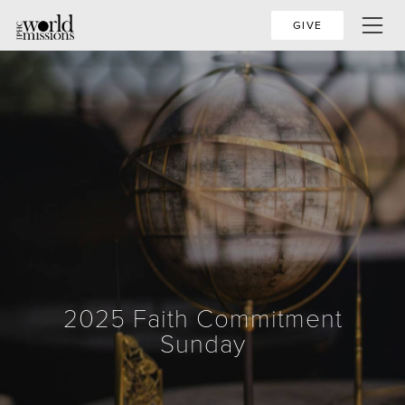
GIVE
2025 Faith Commitment
Sunday