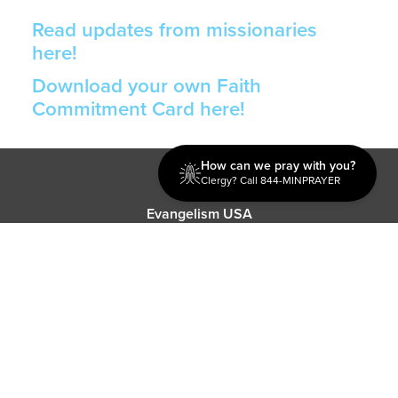
Read updates from missionaries
here!
Download your own Faith
Commitment Card here!
How can we pray with you?
Discipleship
Clergy? Call 844-MINPRAYER
Evangelism USA
World Missions
General Superintendent's Office
P.O. Box 12609 Oklahoma City, OK 73157 | Address: 7300