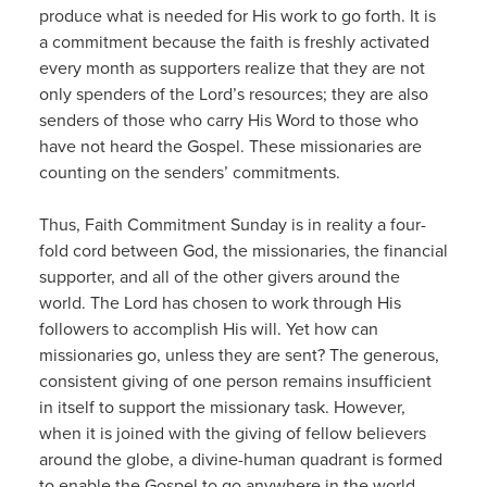
produce what is needed for His work to go forth. It is
a commitment because the faith is freshly activated
every month as supporters realize that they are not
only spenders of the Lord’s resources; they are also
senders of those who carry His Word to those who
have not heard the Gospel. These missionaries are
counting on the senders’ commitments.
Thus, Faith Commitment Sunday is in reality a four-
fold cord between God, the missionaries, the financial
supporter, and all of the other givers around the
world. The Lord has chosen to work through His
followers to accomplish His will. Yet how can
missionaries go, unless they are sent? The generous,
consistent giving of one person remains insufficient
in itself to support the missionary task. However,
when it is joined with the giving of fellow believers
around the globe, a divine-human quadrant is formed
to enable the Gospel to go anywhere in the world.