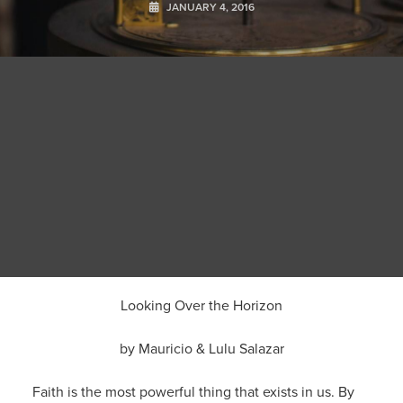
JANUARY 4, 2016
Looking Over the Horizon
by Mauricio & Lulu Salazar
Faith is the most powerful thing that exists in us. By