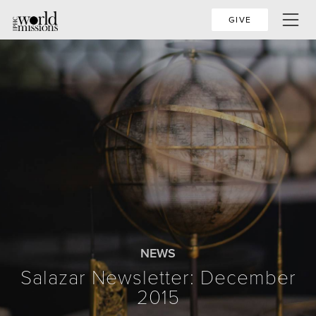
GIVE
NEWS
Salazar Newsletter: December
2015