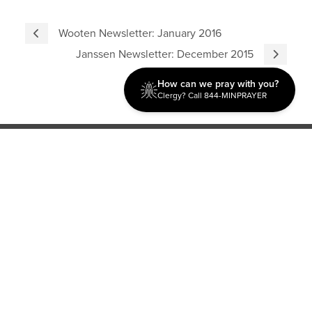
Wooten Newsletter: January 2016
Janssen Newsletter: December 2015
How can we pray with you?
Clergy? Call 844-MINPRAYER
Discipleship
Evangelism USA
World Missions
General Superintendent's Office