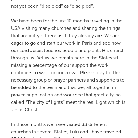
not yet been “discipled” as “discipled”.
We have been for the last 10 months traveling in the
USA visiting many churches and sharing the things
that are not yet there as if they already are. We are
eager to go and start our work in Paris and see how
our Lord Jesus touches people and plants His church
through us. Yet as we remain here in the States still
missing a percentage of our support the work
continues to wait for our arrival. Please pray for the
necessary group or prayer partners and supporters to
be added to the team and that we, all together in
prayer, supplication and work see that great city, so
called “The city of lights” meet the real Light which is
Jesus Christ.
In these months we have visited 33 different
churches in several States, Lulu and I have traveled