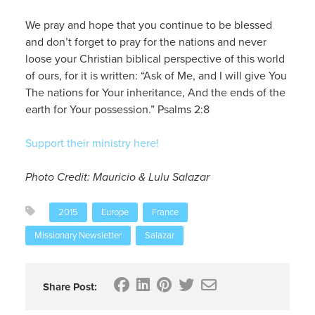
We pray and hope that you continue to be blessed
and don’t forget to pray for the nations and never
loose your Christian biblical perspective of this world
of ours, for it is written: “Ask of Me, and I will give You
The nations for Your inheritance, And the ends of the
earth for Your possession.” Psalms 2:8
Support their ministry here!
Photo Credit: Mauricio & Lulu Salazar
2015
Europe
France
Missionary Newsletter
Salazar
Share Post: