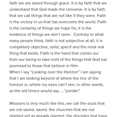
faith we are saved through grace. It is by faith that we
understand that God made the Universe. It is by faith
that we call things that are not like if they were. Faith
is the victory in us that has overcome the world. Faith
is the certainty of things we hope for, it is the
evidence of things we don’t seen. Contrary to what
many people think, faith is not subjective at all, it is
completely objective, solid, specif and the most real
thing that exists. Faith is the hand that comes our
from our being to take hold of the things that God has
promised to those that believe in Him.
When I say “Looking over the Horizon” I am saying
that I am looking beyond of where the line of the
horizon is, where my eyes can’t see, in other words,
as the old timers would say……”yonder”.
Missions is very much like this, we call the souls that
are not saved, saved, the churches that are not
planted yet as already planted, the disciples that have