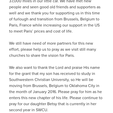
37,000 miles in our little car. We have met new
people and seen good old friends and supporters as
well and we thank you for supporting us in this time
of furlough and transition from Brussels, Belgium to
Paris, France while increasing our support in the US
to meet Paris’ prices and cost of life.
We still have need of more partners for this new
effort, please help us to pray as we visit still many
churches to share the vision for Paris.
We also want to thank the Lord and praise His name
for the grant that my son has received to study in
Southwestern Christian University, so He will be
moving from Brussels, Belgium to Oklahoma City in
the month of January 2016. Please pray for him as he
enters this new chapter of his life. Please continue to
pray for our daughter Betsy that is currently in her
second year in SWCU.