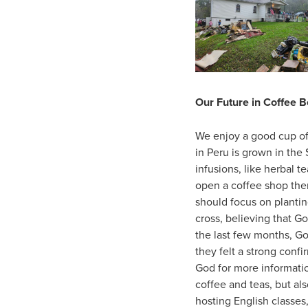
Our Future in Coffee 
We enjoy a good cup of 
in Peru is grown in the 
infusions, like herbal t
open a coffee shop ther
should focus on plantin
cross, believing that G
the last few months, G
they felt a strong conf
God for more informati
coffee and teas, but al
hosting English classes