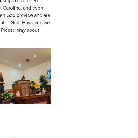
endships have been
h Carolina, and even
een God provide and are
Praise God! However, we
 Please pray about