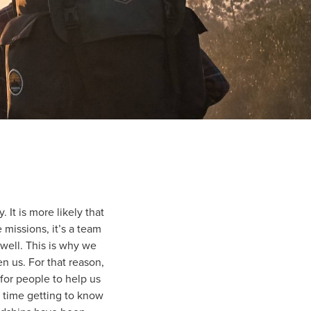
 It is more likely that
e missions, it’s a team
well. This is why we
 us. For that reason,
or people to help us
 time getting to know