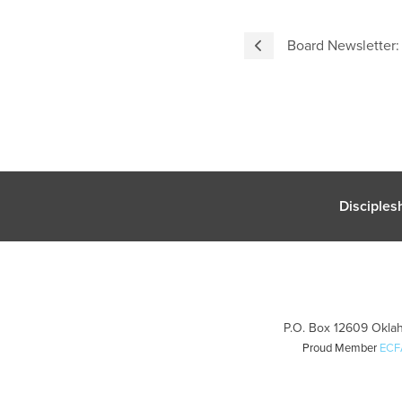
Board Newsletter
Disciples
P.O. Box 12609 Oklah
Proud Member
ECF