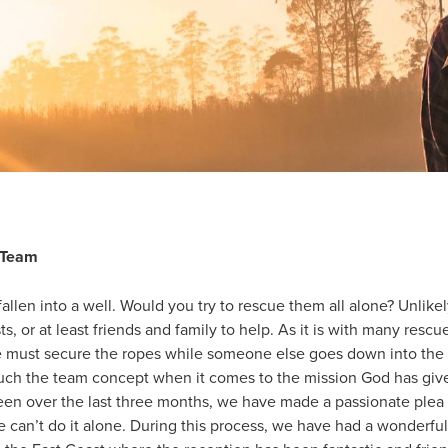
 Team
allen into a well. Would you try to rescue them all alone? Unlikely.
ts, or at least friends and family to help. As it is with many rescu
e must secure the ropes while someone else goes down into the 
h the team concept when it comes to the mission God has given
n over the last three months, we have made a passionate plea f
can’t do it alone. During this process, we have had a wonderful