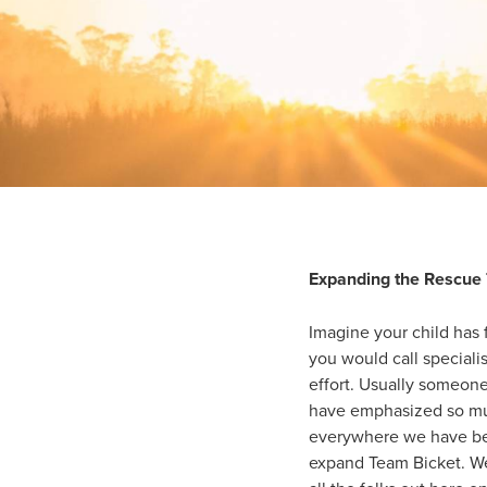
Expanding the Rescue
Imagine your child has f
you would call specialis
effort. Usually someon
have emphasized so muc
everywhere we have bee
expand Team Bicket. We 