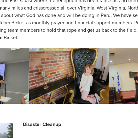
on the East Coast where the reception has been fantastic and fri
ny miles and crisscrossed all over Virginia, West Virginia, Nort
e about what God has done and will be doing in Peru. We have s
 Team Bicket as monthly prayer and financial support members. 
ng team members to hold that rope and get us back to the field.
m Bicket.
Disaster Cleanup