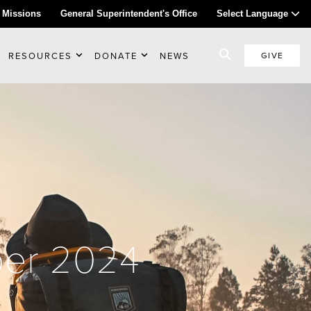
 Missions
General Superintendent's Office
Select Language
RESOURCES
DONATE
NEWS
GIVE
ber 2024