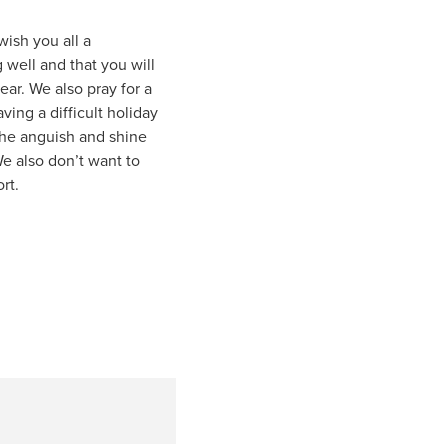
ish you all a
 well and that you will
ear. We also pray for a
ing a difficult holiday
 the anguish and shine
e also don’t want to
rt.