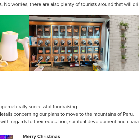
 No worries, there are also plenty of tourists around that will dr
upernaturally successful fundraising.
details concerning our plans to move to the mountains of Peru.
 with regards to their education, spiritual development and chara
Merry Christmas