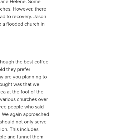
ricane Helene. Some
urches. However, there
oad to recovery. Jason
up a flooded church in
though the best coffee
old they prefer
why are you planning to
hought was that we
ea at the foot of the
 various churches over
hree people who said
op. We again approached
should not only serve
ion. This includes
eople and funnel them