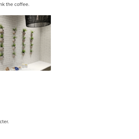
ink the coffee.
cter.