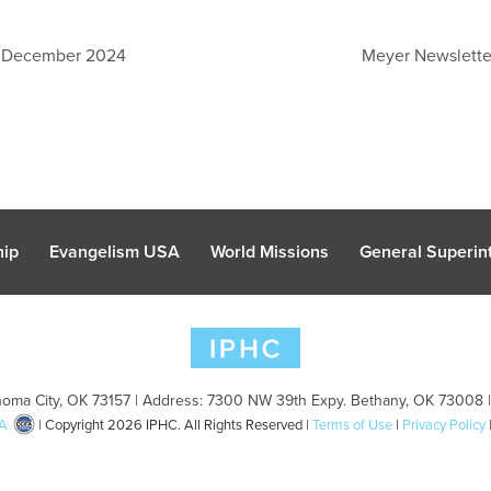
: December 2024
Meyer Newslett
hip
Evangelism USA
World Missions
General Superint
oma City, OK 73157 | Address: 7300 NW 39th Expy. Bethany, OK 73008 
A
| Copyright 2026 IPHC. All Rights Reserved |
Terms of Use
|
Privacy Policy