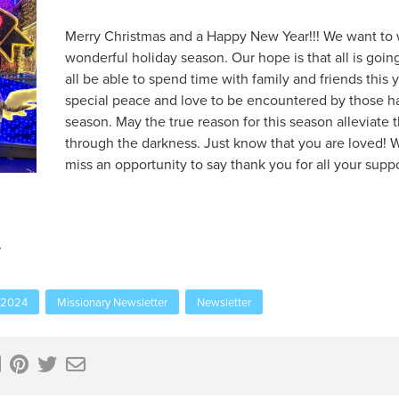
Merry Christmas and a Happy New Year!!! We want to w
wonderful holiday season. Our hope is that all is going
all be able to spend time with family and friends this y
special peace and love to be encountered by those hav
season. May the true reason for this season alleviate
through the darkness. Just know that you are loved! W
miss an opportunity to say thank you for all your suppo
 2024
Missionary Newsletter
Newsletter