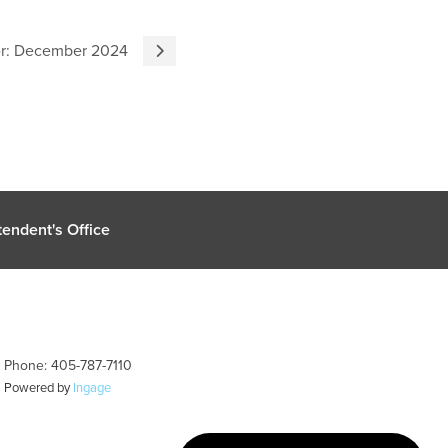
er: December 2024
endent's Office
| Phone: 405-787-7110
| Powered by
Ingage