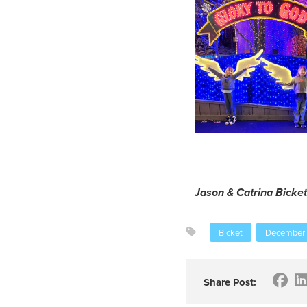
Jason & Catrina Bicket
Bicket
December
Share Post: