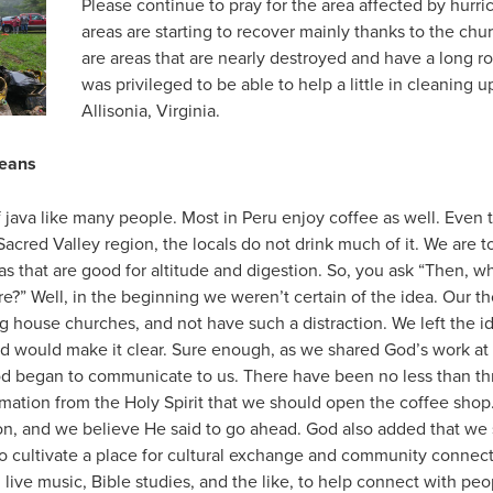
Please continue to pray for the area affected by hur
areas are starting to recover mainly thanks to the ch
are areas that are nearly destroyed and have a long r
was privileged to be able to help a little in cleaning 
Allisonia, Virginia.
Beans
java like many people. Most in Peru enjoy coffee as well. Even 
Sacred Valley region, the locals do not drink much of it. We are t
eas that are good for altitude and digestion. So, you ask “Then, 
e?” Well, in the beginning we weren’t certain of the idea. Our t
g house churches, and not have such a distraction. We left the id
od would make it clear. Sure enough, as we shared God’s work at
od began to communicate to us. There have been no less than t
irmation from the Holy Spirit that we should open the coffee sh
on, and we believe He said to go ahead. God also added that we 
so cultivate a place for cultural exchange and community connect
, live music, Bible studies, and the like, to help connect with p