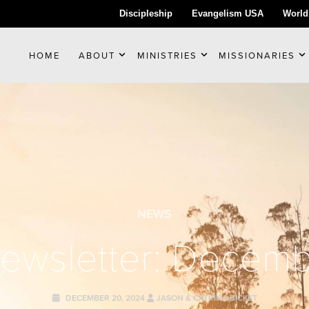
Discipleship
Evangelism USA
World
HOME
ABOUT
MINISTRIES
MISSIONARIES
NEWS
Newsletter: Decem
DECEMBER 20, 2024
JASON & CATRINA BICKET