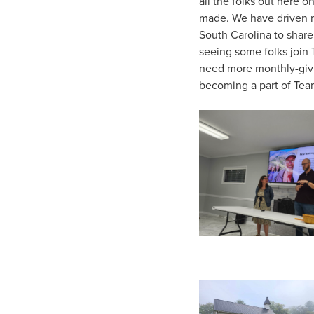
all the folks out here 
made. We have driven ma
South Carolina to shar
seeing some folks join
need more monthly-givi
becoming a part of Tea