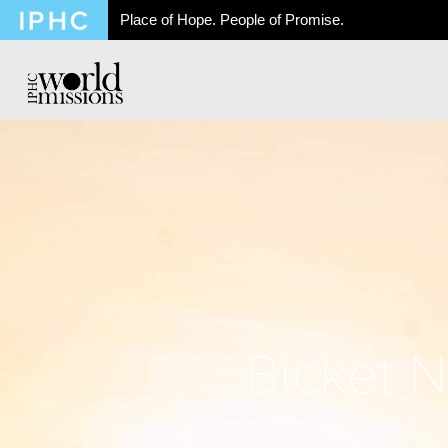
Place of Hope. People of Promise.
Bicket 