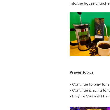
into the house churches.
Prayer Topics
• Continue to pray for s
• Continue praying for 
• Pray for Vivi and Nora